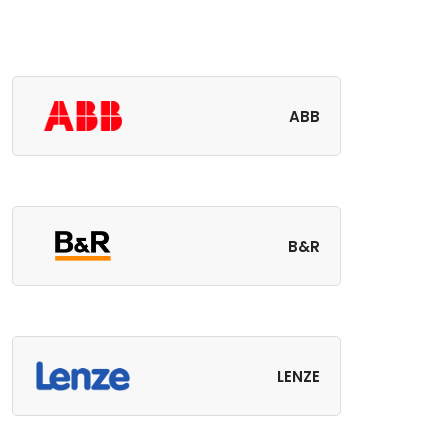
ABB
B&R
LENZE