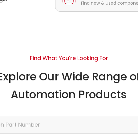
Find new & used component
Find What You’re Looking For
Explore Our Wide Range o
Automation Products