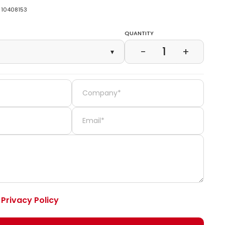
10408153
Quantity
1
−
+
▾
e
Privacy Policy