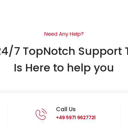
Need Any Help?
24/7 TopNotch Support
Is Here to help you
Call Us
+49 5971 9627721