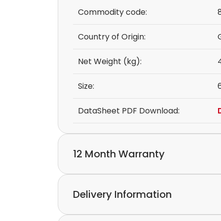
Commodity code:
Country of Origin:
Net Weight (kg):
Size:
DataSheet PDF Download:
12 Month Warranty
We provide a 12-month warranty.
Delivery Information
If you discover a defect in the device with
please feel free to contact our customer s
Express delivery and worldwide shipping ava