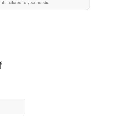
s tailored to your needs.
f