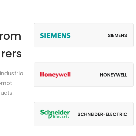
from
SIEMENS
rers
ndustrial
HONEYWELL
rompt
ucts.
SCHNEIDER-ELECTRIC