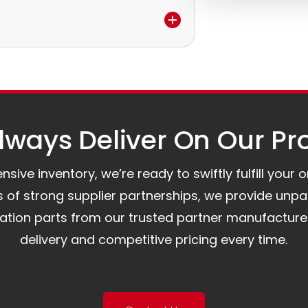
e.
to assist you.
ways Deliver On Our Pr
ive inventory, we’re ready to swiftly fulfill your 
of strong supplier partnerships, we provide unpa
mation parts from our trusted partner manufacture
delivery and competitive pricing every time.