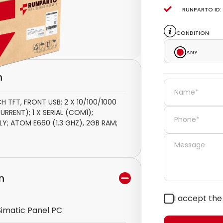
Runparto ID:
Condition
Any
n
 TFT, FRONT USB; 2 X 10/100/1000
URRENT); 1 X SERIAL (COM1);
; ATOM E660 (1.3 GHZ), 2GB RAM;
n
I accept th
Simatic Panel PC