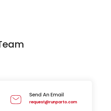
 Team
Send An Email
request@runparto.com