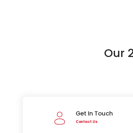
Our 
Get In Touch
Contact Us