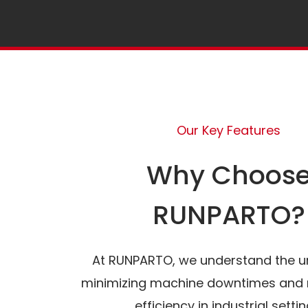
Our Key Features
Why Choos
RUNPARTO?
At RUNPARTO, we understand the u
minimizing machine downtimes and 
efficiency in industrial settin