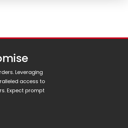
omise​
orders. Leveraging
ralleled access to
rs. Expect prompt