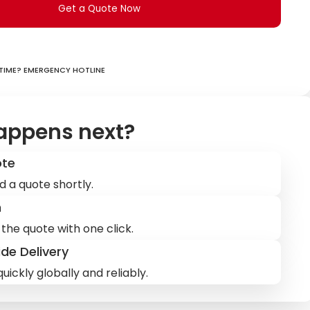
Get a Quote Now
ime? Emergency hotline
appens next?
ote
d a quote shortly.
m
the quote with one click.
de Delivery
uickly globally and reliably.