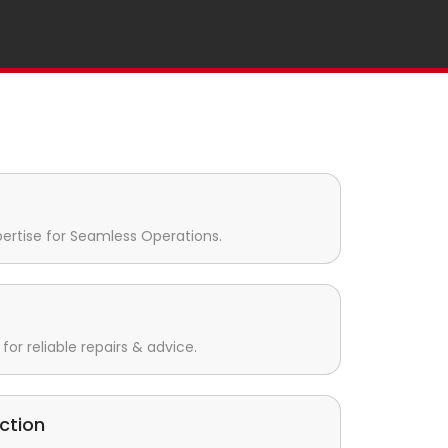
pertise for Seamless Operations.
for reliable repairs & advice.
ction