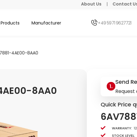
About Us
|
Contact U
Products
Manufacturer
+49 5971 9627721
7881-4AE00-8AA0
Send R
4AE00-8AA0
Request 
Quick Price q
6AV788
Warranty:
1
Stock level: