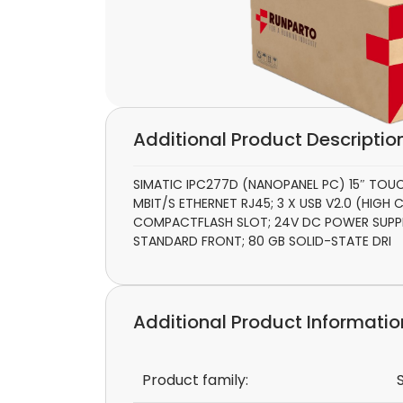
Additional Product Descriptio
SIMATIC IPC277D (NANOPANEL PC) 15″ TOUCH
MBIT/S ETHERNET RJ45; 3 X USB V2.0 (HIGH C
COMPACTFLASH SLOT; 24V DC POWER SUPPLY
STANDARD FRONT; 80 GB SOLID-STATE DRI
Additional Product Informatio
Product family: