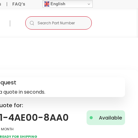
s
|
FAQ’s
English
equest
a quote in seconds.
uote for:
1-4AE00-8AA0
Available
2 Month
Ready for Shipping