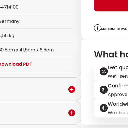
84714100
Germany
Machine downt
4,55 kg
60,5cm x 41,5cm x 6,5cm
What h
Download PDF
Get qu
We’ll sen
Confir
Approve 
Worldwi
We ship q
in the warranty period,
ervice to discuss the next steps.
ilable.