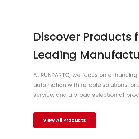
Discover Products 
Leading Manufactu
At RUNPARTO, we focus on enhancing i
automation with reliable solutions, p
service, and a broad selection of prod
View All Products