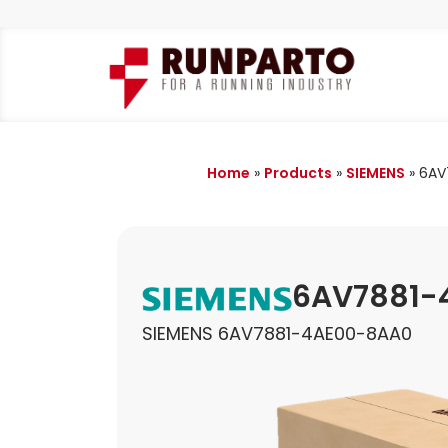
Home
»
Products
»
SIEMENS
»
6AV
6AV7881-
SIEMENS 6AV7881-4AE00-8AA0