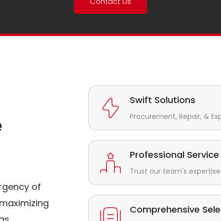
Contact Us
Swift Solutions
Procurement, Repair, & Ex
e
Professional Service
Trust our team's expertise 
rgency of
maximizing
Comprehensive Sele
gs.