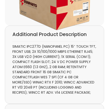
Additional Product Description
SIMATIC IPC277D (NANOPANEL PC) 15″ TOUCH TFT,
FRONT USB; 2X 10/100/1000 MBPS ETHERNET RJ45;
3X USB V2.0 (HIGH CURRENT); 1X SERIAL (COM 1);
COMPACT FLASH SLOT; 24 V DC POWER SUPPLY
ATOM E660 (1.3 GHZ), 2 GB RAM; RETENTIVITY
STANDARD FRONT 16 GB SIMATIC PC
COMPACTFLASH WES 7 SP1 (CF 4 GB OR
MORE/SSD) WINAC RTX F 2010; WINCC ADVANCED
RT V13 2048 PT (INCLUDING LOGGING AND
RECIPES); WINCC RT ADV. V14 LICENSE PACKAGE;