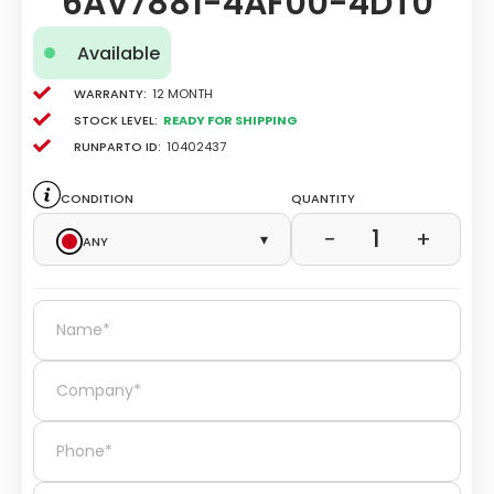
6AV7881-4AF00-4DT0
Available
Warranty:
12 Month
Stock level:
Ready for Shipping
Runparto ID:
10402437
Condition
Quantity
1
−
+
Any
▾