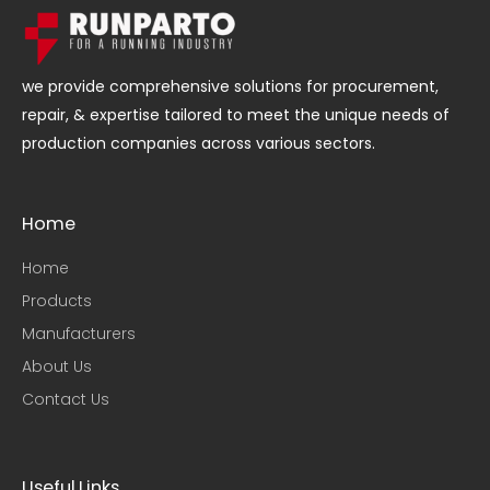
we provide comprehensive solutions for procurement,
repair, & expertise tailored to meet the unique needs of
production companies across various sectors.
Home
Home
Products
Manufacturers
About Us
Contact Us
Useful Links​