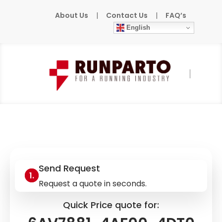
About Us
|
Contact Us
|
FAQ’s
English
Home
»
Products
»
SIEMENS
»
6AV7881-
4AF00-4DT0
Send Request
Request a quote in seconds.
Quick Price quote for: