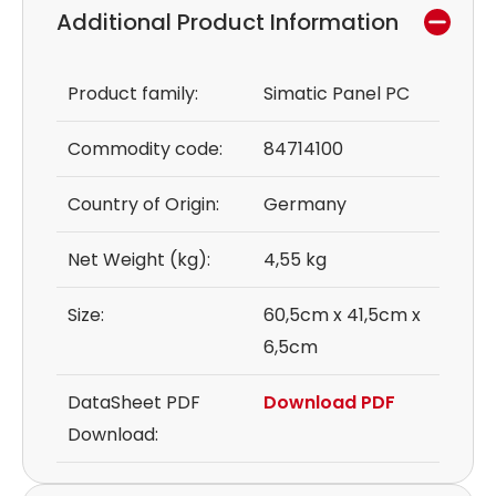
Additional Product Information
Product family:
Simatic Panel PC
Commodity code:
84714100
Country of Origin:
Germany
Net Weight (kg):
4,55 kg
Size:
60,5cm x 41,5cm x
6,5cm
DataSheet PDF
Download PDF
Download: