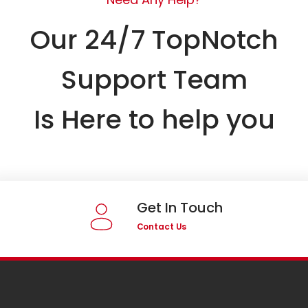
Our 24/7 TopNotch
Support Team
Is Here to help you
Get In Touch
Contact Us