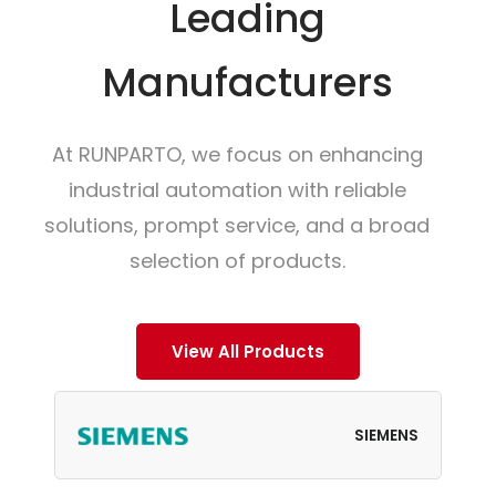
Leading
Manufacturers
At RUNPARTO, we focus on enhancing
industrial automation with reliable
solutions, prompt service, and a broad
selection of products.
View All Products
SIEMENS