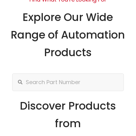
Explore Our Wide
Range of Automation
Products
Discover Products
from