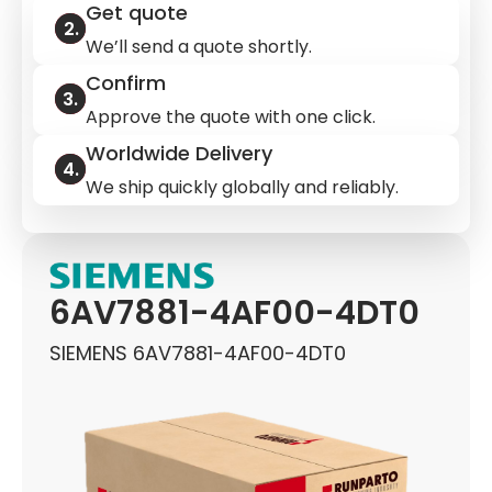
Get quote
We’ll send a quote shortly.
Confirm
Approve the quote with one click.
Worldwide Delivery
We ship quickly globally and reliably.
6AV7881-4AF00-4DT0
SIEMENS 6AV7881-4AF00-4DT0