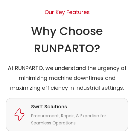
Our Key Features
Why Choose
RUNPARTO?
At RUNPARTO, we understand the urgency of
minimizing machine downtimes and
maximizing efficiency in industrial settings.
Swift Solutions
Procurement, Repair, & Expertise for
Seamless Operations.