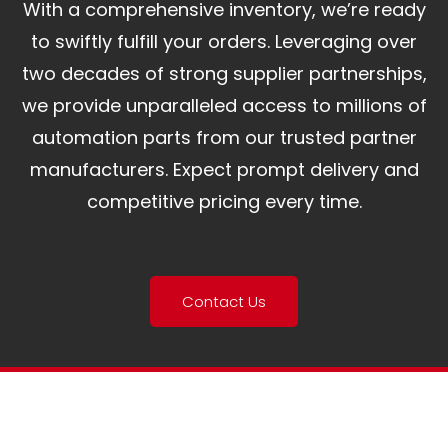
With a comprehensive inventory, we’re ready
to swiftly fulfill your orders. Leveraging over
two decades of strong supplier partnerships,
we provide unparalleled access to millions of
automation parts from our trusted partner
manufacturers. Expect prompt delivery and
competitive pricing every time.
Contact Us