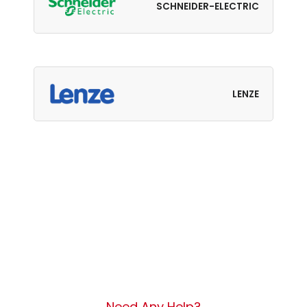
SCHNEIDER-ELECTRIC
LENZE
Need Any Help?