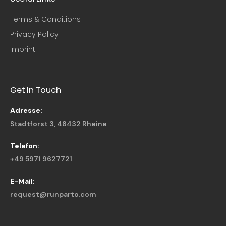
Terms & Conditions
Privacy Policy
Imprint
Get In Touch
Adresse:
Stadtforst 3, 48432 Rheine
Telefon:
+49 5971 9627721
E-Mail:
request@runparto.com