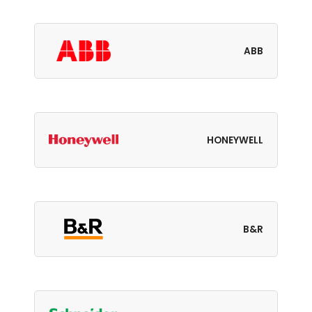
ABB
HONEYWELL
B&R