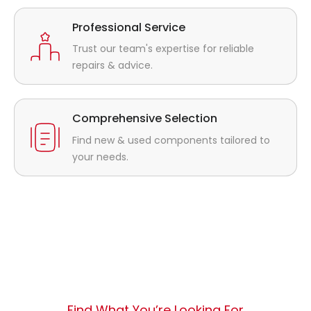
Professional Service
Trust our team's expertise for reliable
repairs & advice.
Comprehensive Selection
Find new & used components tailored to
your needs.
Find What You’re Looking For