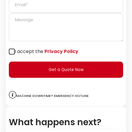
I accept the
Privacy Policy
Get a Quote Now
Machine downtime? Emergency hotline
What happens next?