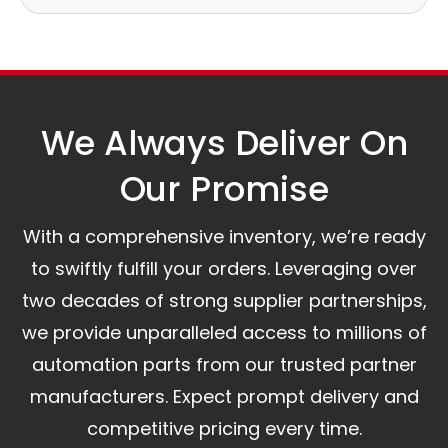
Our logistics partners:
Simple and straightforward return policy.
The warranty is valid from the delivery date.
A committed customer service team ready to
assist you.
We Always Deliver On
Our Promise​
With a comprehensive inventory, we’re ready
to swiftly fulfill your orders. Leveraging over
two decades of strong supplier partnerships,
we provide unparalleled access to millions of
automation parts from our trusted partner
manufacturers. Expect prompt delivery and
competitive pricing every time.