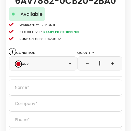
6AV7882-0CB20-2BA0
Available
Warranty:
12 Month
Stock level:
Ready for Shipping
Runparto ID:
10420602
Condition
Quantity
1
−
+
Any
▾