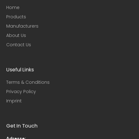
Home
Products
Manufacturers
About Us
Contact Us
Useful Links​
Terms & Conditions
Privacy Policy
Imprint
Get In Touch
Adresse: