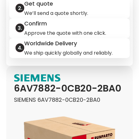
Get quote
We’ll send a quote shortly.
Confirm
Approve the quote with one click.
Worldwide Delivery
We ship quickly globally and reliably.
6AV7882-0CB20-2BA0
SIEMENS 6AV7882-0CB20-2BA0