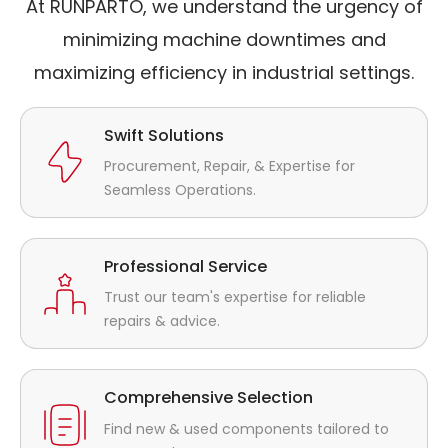
At RUNPARTO, we understand the urgency of
minimizing machine downtimes and
maximizing efficiency in industrial settings.
Swift Solutions
Procurement, Repair, & Expertise for
Seamless Operations.
Professional Service
Trust our team's expertise for reliable
repairs & advice.
Comprehensive Selection
Find new & used components tailored to