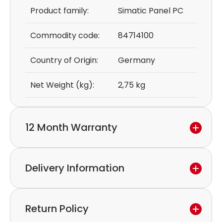
Product family:
Simatic Panel PC
Commodity code:
84714100
Country of Origin:
Germany
Net Weight (kg):
2,75 kg
12 Month Warranty
We provide a 12-month warranty.
Delivery Information
If you discover a defect in the device within the
warranty period,
Express delivery and worldwide shipping available.
please feel free to contact our customer service
Return Policy
Collection is possible by arrangement.
to discuss the next steps.