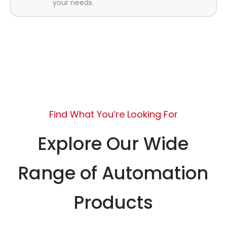
your needs.
Find What You’re Looking For
Explore Our Wide
Range of Automation
Products