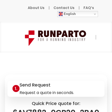
About Us
|
Contact Us
|
FAQ’s
English
Home
»
Products
»
SIEMENS
»
6AV7882-
0CB20-2BA0
Send Request
Request a quote in seconds.
Quick Price quote for: