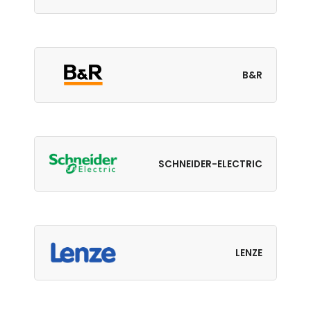
B&R
SCHNEIDER-ELECTRIC
LENZE