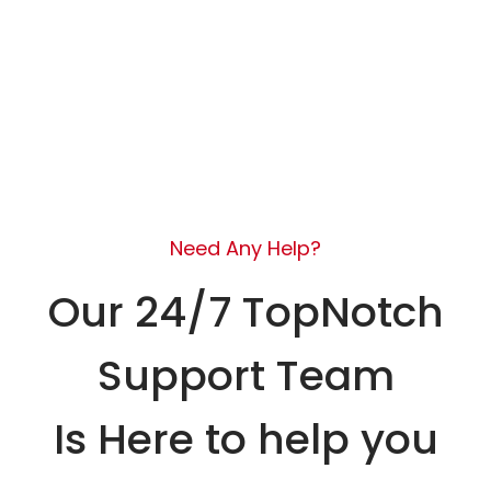
Need Any Help?
Our 24/7 TopNotch
Support Team
Is Here to help you