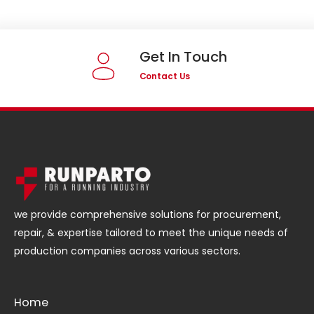
Get In Touch
Contact Us
we provide comprehensive solutions for procurement,
repair, & expertise tailored to meet the unique needs of
production companies across various sectors.
Home