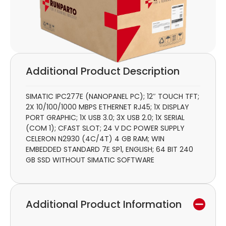
Additional Product Description
SIMATIC IPC277E (NANOPANEL PC); 12″ TOUCH TFT;
2X 10/100/1000 MBPS ETHERNET RJ45; 1X DISPLAY
PORT GRAPHIC; 1X USB 3.0; 3X USB 2.0; 1X SERIAL
(COM 1); CFAST SLOT; 24 V DC POWER SUPPLY
CELERON N2930 (4C/4T) 4 GB RAM; WIN
EMBEDDED STANDARD 7E SP1, ENGLISH; 64 BIT 240
GB SSD WITHOUT SIMATIC SOFTWARE
Additional Product Information