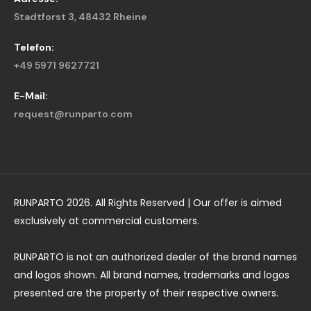
Stadtforst 3, 48432 Rheine
Telefon:
+49 5971 9627721
E-Mail:
request@runparto.com
RUNPARTO 2026. All Rights Reserved | Our offer is aimed
exclusively at commercial customers.
RUNPARTO is not an authorized dealer of the brand names
and logos shown. All brand names, trademarks and logos
presented are the property of their respective owners.