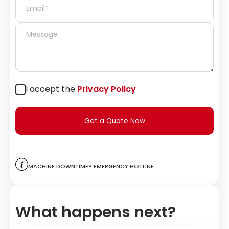
I accept the
Privacy Policy
Get a Quote Now
Machine downtime? Emergency hotline
What happens next?