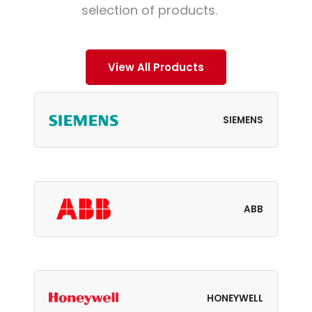
selection of products.
View All Products
SIEMENS
ABB
HONEYWELL