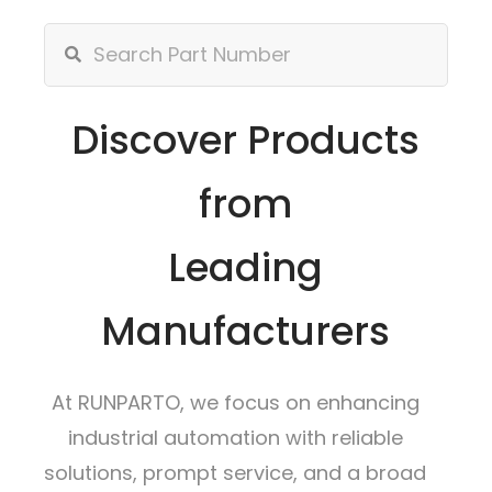
Discover Products
from
Leading
Manufacturers
At RUNPARTO, we focus on enhancing
industrial automation with reliable
solutions, prompt service, and a broad