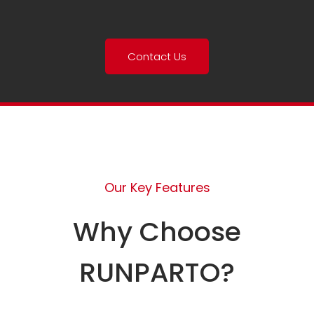
Contact Us
Our Key Features
Why Choose
RUNPARTO?