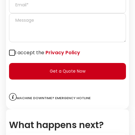
I accept the
Privacy Policy
Get a Quote Now
Machine downtime? Emergency hotline
What happens next?