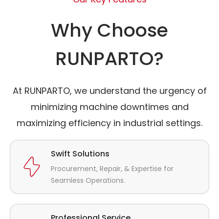
Why Choose
RUNPARTO?
At RUNPARTO, we understand the urgency of
minimizing machine downtimes and
maximizing efficiency in industrial settings.
Swift Solutions
Procurement, Repair, & Expertise for
Seamless Operations.
Professional Service