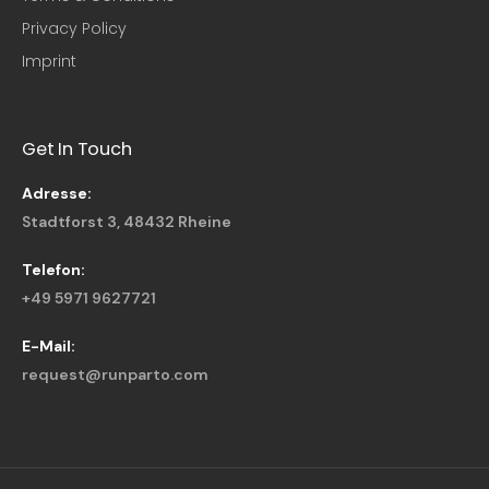
Privacy Policy
Imprint
Get In Touch
Adresse:
Stadtforst 3, 48432 Rheine
Telefon:
+49 5971 9627721
E-Mail:
request@runparto.com