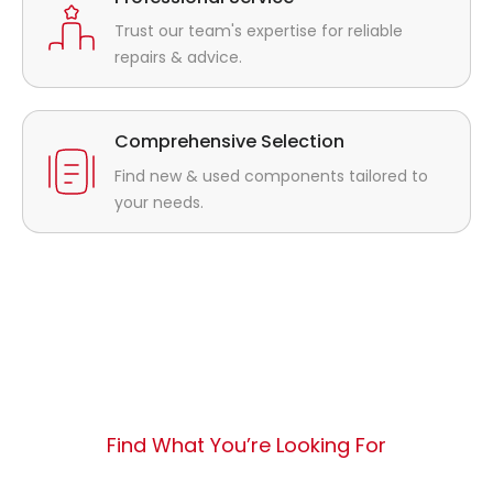
Trust our team's expertise for reliable
repairs & advice.
Comprehensive Selection
Find new & used components tailored to
your needs.
Find What You’re Looking For