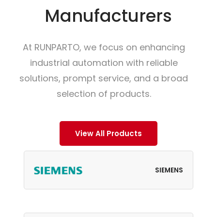
Manufacturers
At RUNPARTO, we focus on enhancing
industrial automation with reliable
solutions, prompt service, and a broad
selection of products.
View All Products
SIEMENS