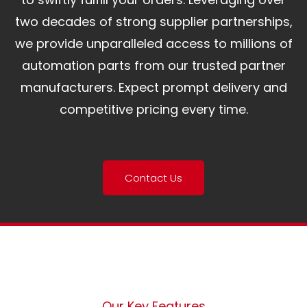
two decades of strong supplier partnerships,
we provide unparalleled access to millions of
automation parts from our trusted partner
manufacturers. Expect prompt delivery and
competitive pricing every time.
Contact Us
Our Key Features