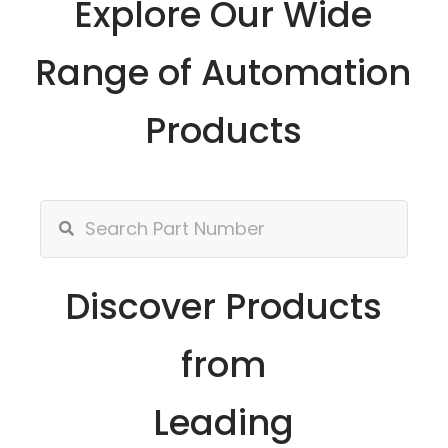
Explore Our Wide
Range of Automation
Products
Discover Products
from
Leading