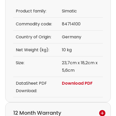
Product family:
Simatic
Commodity code:
84714100
Country of Origin:
Germany
Net Weight (kg):
10 kg
Size:
23,7cm x 18,2cm x
5,6cm
DataSheet PDF
Download PDF
Download:
12 Month Warranty