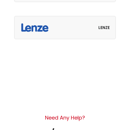
LENZE
Need Any Help?