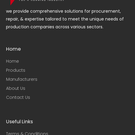
we provide comprehensive solutions for procurement,
repair, & expertise tailored to meet the unique needs of
production companies across various sectors.
Home
Home
Products
Manufacturers
About Us
Contact Us
Useful Links​
Terms & Conditions