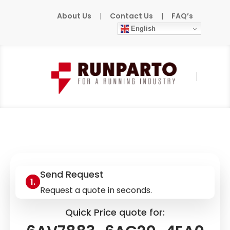
About Us
|
Contact Us
|
FAQ’s
English
Home
»
Products
»
SIEMENS
»
6AV7883-
6AG20-4EA0
Send Request
Request a quote in seconds.
Quick Price quote for: