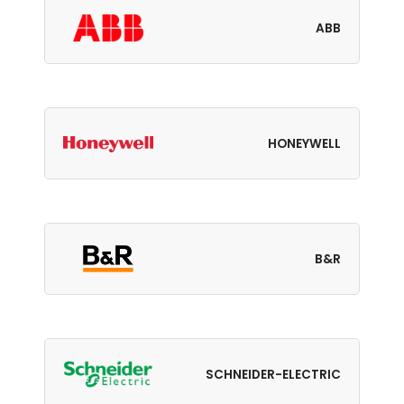
ABB
HONEYWELL
B&R
SCHNEIDER-ELECTRIC