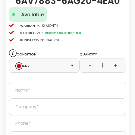
6AV7883-6AG20-4EA0
Available
Warranty:
12 Month
Stock level:
Ready for Shipping
Runparto ID:
10402605
Condition
Quantity
1
−
+
Any
▾