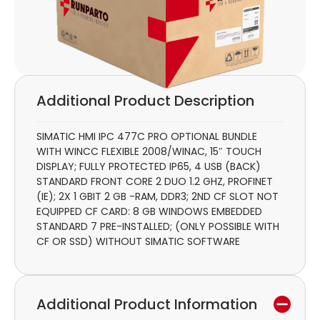
Additional Product Description
SIMATIC HMI IPC 477C PRO OPTIONAL BUNDLE
WITH WINCC FLEXIBLE 2008/WINAC, 15″ TOUCH
DISPLAY; FULLY PROTECTED IP65, 4 USB (BACK)
STANDARD FRONT CORE 2 DUO 1.2 GHZ, PROFINET
(IE); 2X 1 GBIT 2 GB -RAM, DDR3; 2ND CF SLOT NOT
EQUIPPED CF CARD: 8 GB WINDOWS EMBEDDED
STANDARD 7 PRE-INSTALLED; (ONLY POSSIBLE WITH
CF OR SSD) WITHOUT SIMATIC SOFTWARE
Additional Product Information