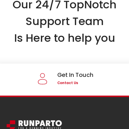
Our 24/7 TopNotch
Support Team
Is Here to help you
Get In Touch
Contact Us