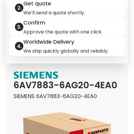
Get quote
We’ll send a quote shortly.
Confirm
Approve the quote with one click.
Worldwide Delivery
We ship quickly globally and reliably.
6AV7883-6AG20-4EA0
SIEMENS 6AV7883-6AG20-4EA0