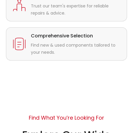
Trust our team's expertise for reliable
repairs & advice.
Comprehensive Selection
Find new & used components tailored to
your needs.
Find What You’re Looking For