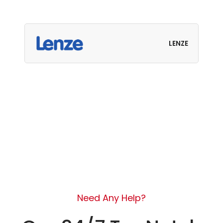
LENZE
Need Any Help?