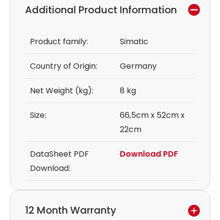
Additional Product Information
Product family:
Simatic
Country of Origin:
Germany
Net Weight (kg):
8 kg
Size:
66,5cm x 52cm x
22cm
DataSheet PDF
Download PDF
Download:
12 Month Warranty