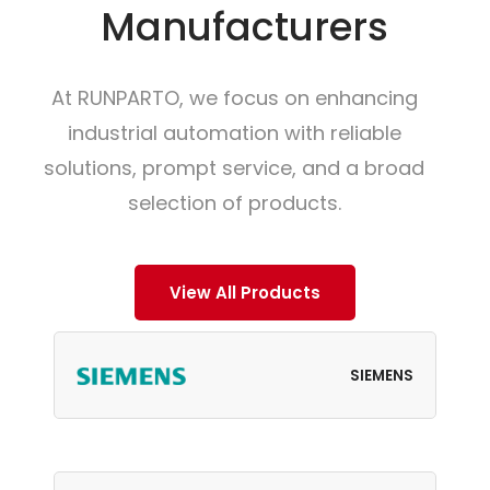
Manufacturers
At RUNPARTO, we focus on enhancing
industrial automation with reliable
solutions, prompt service, and a broad
selection of products.
View All Products
SIEMENS