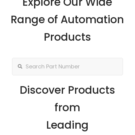
Explore Our Wide
Range of Automation
Products
Discover Products
from
Leading