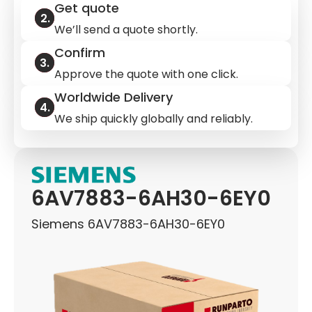
Get quote
We’ll send a quote shortly.
Confirm
Approve the quote with one click.
Worldwide Delivery
We ship quickly globally and reliably.
6AV7883-6AH30-6EY0
Siemens 6AV7883-6AH30-6EY0