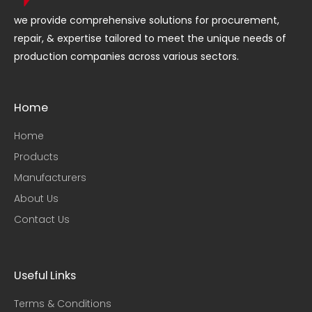
we provide comprehensive solutions for procurement,
repair, & expertise tailored to meet the unique needs of
production companies across various sectors.
Home
Home
Products
Manufacturers
About Us
Contact Us
Useful Links​
Terms & Conditions