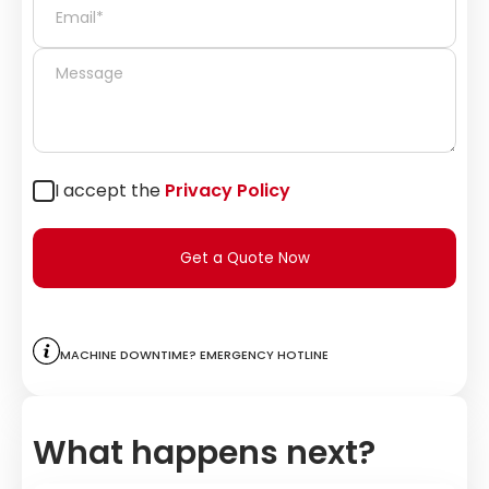
I accept the
Privacy Policy
Get a Quote Now
Machine downtime? Emergency hotline
What happens next?