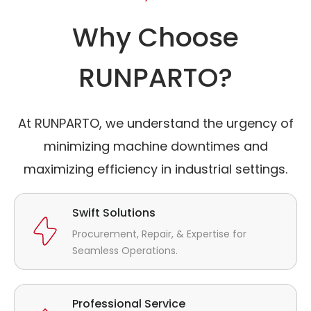
Why Choose
RUNPARTO?
At RUNPARTO, we understand the urgency of
minimizing machine downtimes and
maximizing efficiency in industrial settings.
Swift Solutions
Procurement, Repair, & Expertise for
Seamless Operations.
Professional Service