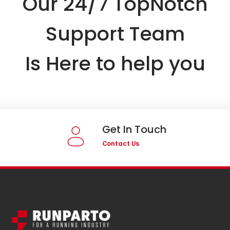
Our 24/7 TopNotch
Support Team
Is Here to help you
Get In Touch
Contact Us