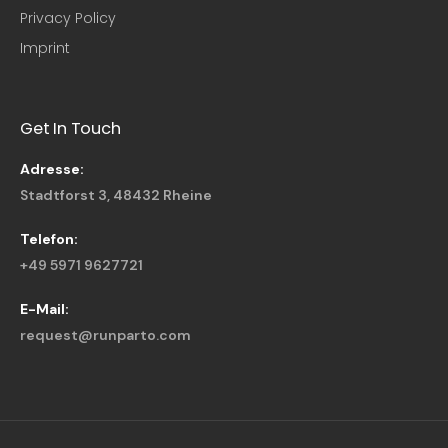
Privacy Policy
Imprint
Get In Touch
Adresse:
Stadtforst 3, 48432 Rheine
Telefon:
+49 5971 9627721
E-Mail:
request@runparto.com