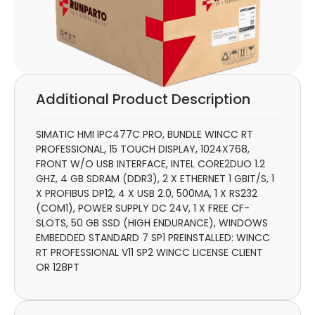
Additional Product Description
SIMATIC HMI IPC477C PRO, BUNDLE WINCC RT
PROFESSIONAL, 15 TOUCH DISPLAY, 1024X768,
FRONT W/O USB INTERFACE, INTEL CORE2DUO 1.2
GHZ, 4 GB SDRAM (DDR3), 2 X ETHERNET 1 GBIT/S, 1
X PROFIBUS DP12, 4 X USB 2.0, 500MA, 1 X RS232
(COM1), POWER SUPPLY DC 24V, 1 X FREE CF-
SLOTS, 50 GB SSD (HIGH ENDURANCE), WINDOWS
EMBEDDED STANDARD 7 SP1 PREINSTALLED: WINCC
RT PROFESSIONAL V11 SP2 WINCC LICENSE CLIENT
OR 128PT