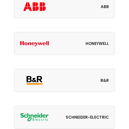
ABB
HONEYWELL
B&R
SCHNEIDER-ELECTRIC