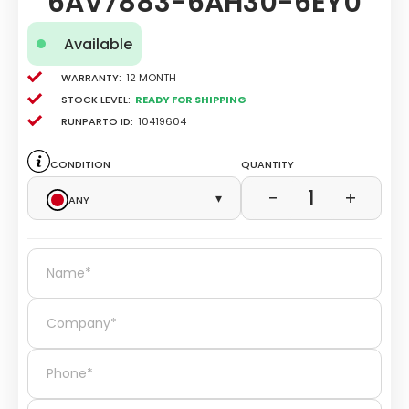
6AV7883-6AH30-6EY0
Available
Warranty:
12 Month
Stock level:
Ready for Shipping
Runparto ID:
10419604
Condition
Quantity
1
−
+
Any
▾