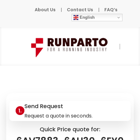
About Us
|
Contact Us
|
FAQ’s
English
Home
»
Products
»
SIEMENS
»
6AV7883-
6AH30-6EY0
Send Request
Request a quote in seconds.
Quick Price quote for: