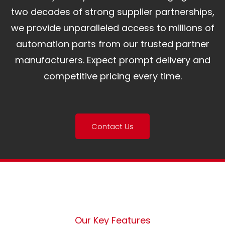
two decades of strong supplier partnerships,
we provide unparalleled access to millions of
automation parts from our trusted partner
manufacturers. Expect prompt delivery and
competitive pricing every time.
Contact Us
Our Key Features