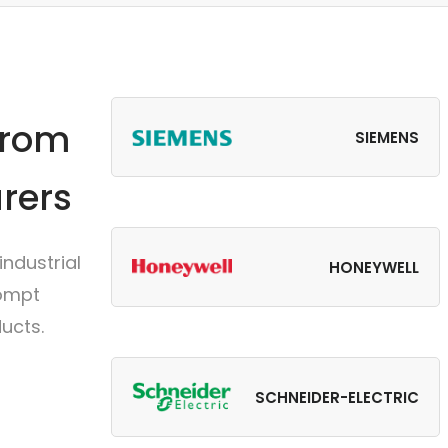
from
SIEMENS
rers
ndustrial
HONEYWELL
rompt
ucts.
SCHNEIDER-ELECTRIC