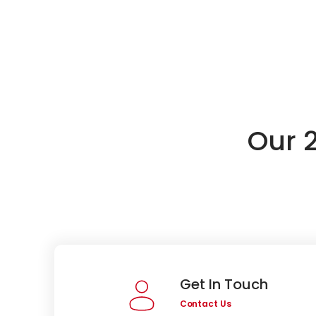
Our 
Get In Touch
Contact Us