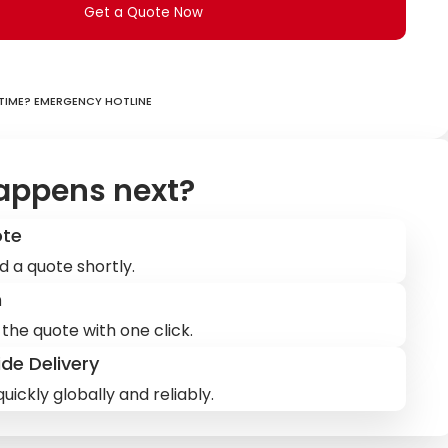
Get a Quote Now
ime? Emergency hotline
appens next?
ote
d a quote shortly.
m
the quote with one click.
de Delivery
uickly globally and reliably.