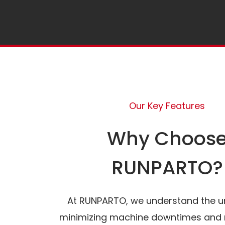
Our Key Features
Why Choos
RUNPARTO?
At RUNPARTO, we understand the u
minimizing machine downtimes and 