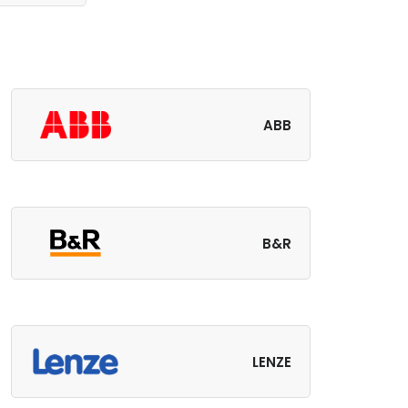
ABB
B&R
LENZE