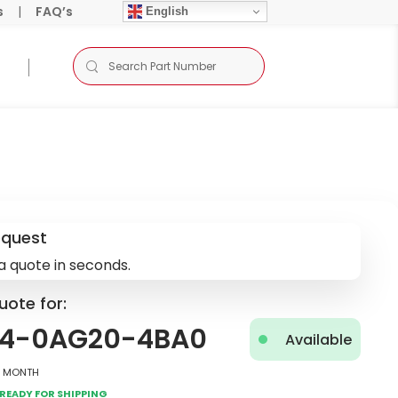
s
|
FAQ’s
English
equest
a quote in seconds.
uote for:
4-0AG20-4BA0
Available
2 Month
Ready for Shipping