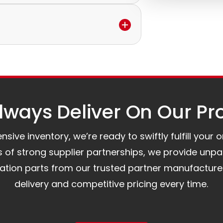
ervice to discuss the next steps.
ilable.
e.
to assist you.
ways Deliver On Our Pr
ive inventory, we’re ready to swiftly fulfill your 
of strong supplier partnerships, we provide unpa
mation parts from our trusted partner manufacture
delivery and competitive pricing every time.