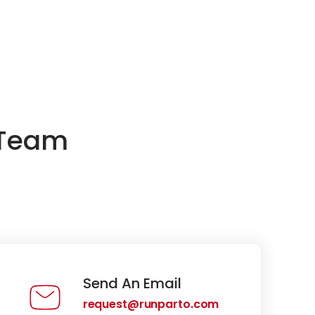
 Team
Send An Email
request@runparto.com