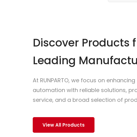
Discover Products 
Leading Manufactu
At RUNPARTO, we focus on enhancing i
automation with reliable solutions, p
service, and a broad selection of prod
View All Products