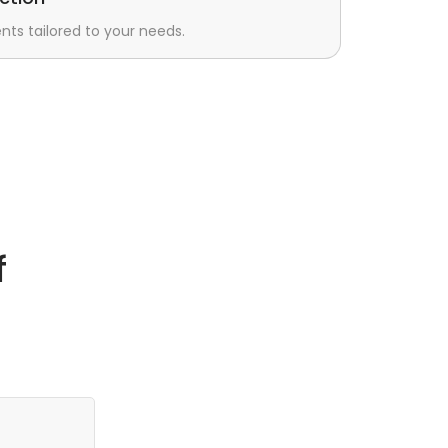
s tailored to your needs.
f