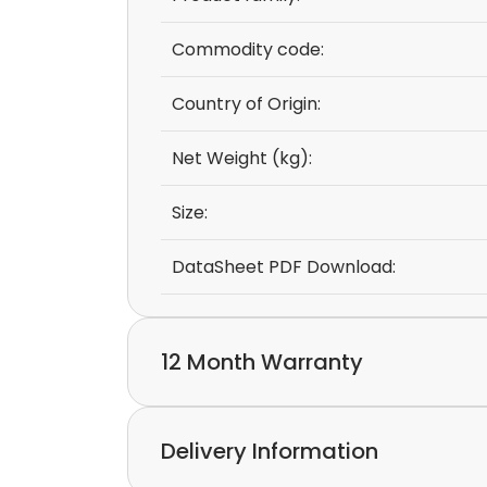
Commodity code:
Country of Origin:
Net Weight (kg):
Size:
DataSheet PDF Download:
12 Month Warranty
We provide a 12-month warranty.
Delivery Information
If you discover a defect in the device with