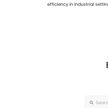
efficiency in industrial settin