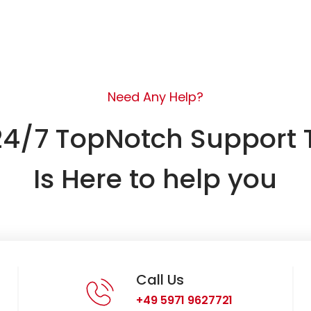
Need Any Help?
24/7 TopNotch Support
Is Here to help you
Call Us
+49 5971 9627721