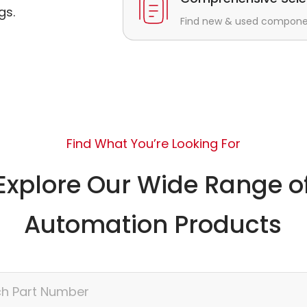
gs.
Find new & used component
Find What You’re Looking For
Explore Our Wide Range o
Automation Products