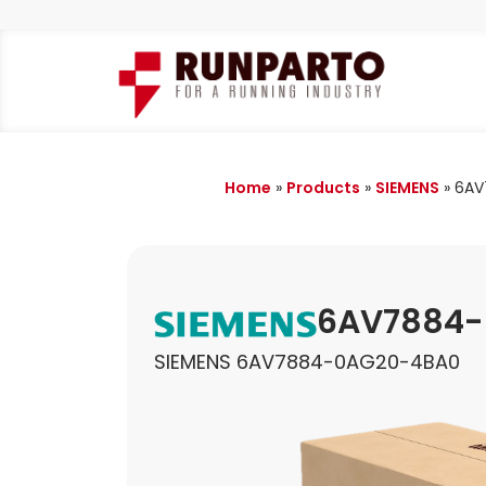
Home
»
Products
»
SIEMENS
»
6AV
6AV7884
SIEMENS 6AV7884-0AG20-4BA0