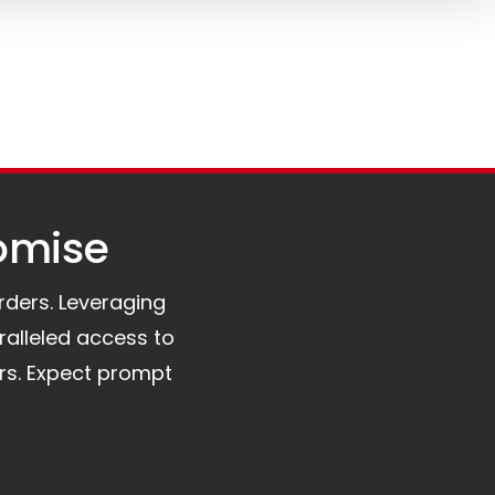
omise​
orders. Leveraging
ralleled access to
rs. Expect prompt