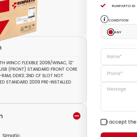
Runparto ID:
Condition
Any
n
TH WINCC FLEXIBLE 2008/WINAC, 12″
1 USB (FRONT) STANDARD FRONT CORE
GB -RAM, DDR3; 2ND CF SLOT NOT
ED STANDARD 2009 PRE-INSTALLED
n
I accept th
Simatic