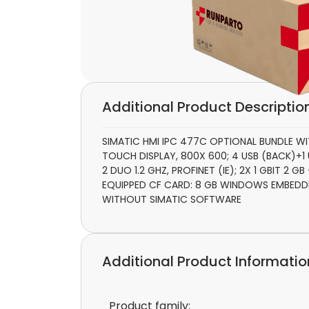
Additional Product Descriptio
SIMATIC HMI IPC 477C OPTIONAL BUNDLE WI
TOUCH DISPLAY, 800X 600; 4 USB (BACK)+
2 DUO 1.2 GHZ, PROFINET (IE); 2X 1 GBIT 2 
EQUIPPED CF CARD: 8 GB WINDOWS EMBEDD
WITHOUT SIMATIC SOFTWARE
Additional Product Informatio
Product family: