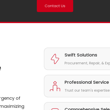
Contact Us
Swift Solutions
Procurement, Repair, & Ex
e
Professional Service
Trust our team's expertise 
rgency of
maximizing
Comprehensive Sele