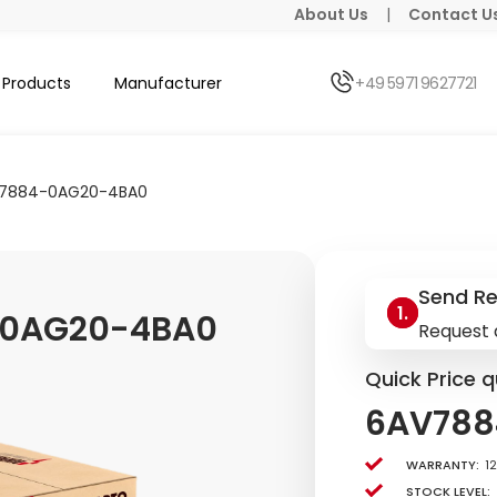
About Us
|
Contact U
Products
Manufacturer
+49 5971 9627721
7884-0AG20-4BA0
Send R
-0AG20-4BA0
Request 
Quick Price q
6AV788
Warranty:
1
Stock level: