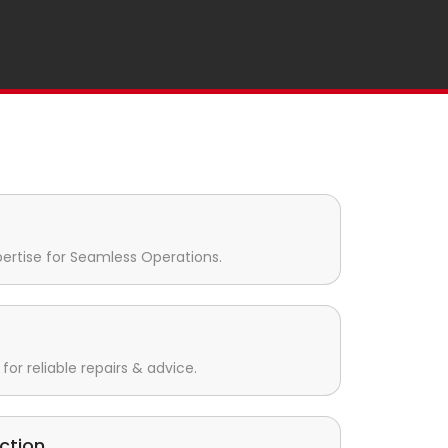
pertise for Seamless Operations.
for reliable repairs & advice.
ction