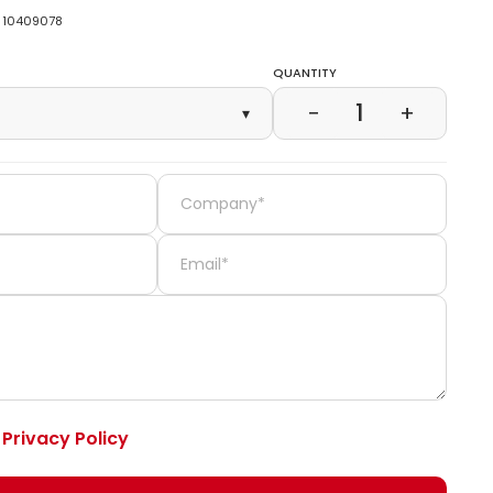
10409078
Quantity
1
−
+
▾
e
Privacy Policy