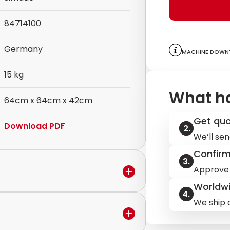
84714100
Germany
Machine downt
15 kg
What h
64cm x 64cm x 42cm
Get qu
Download PDF
We’ll sen
Confir
Approve 
Worldwi
We ship q
in the warranty period,