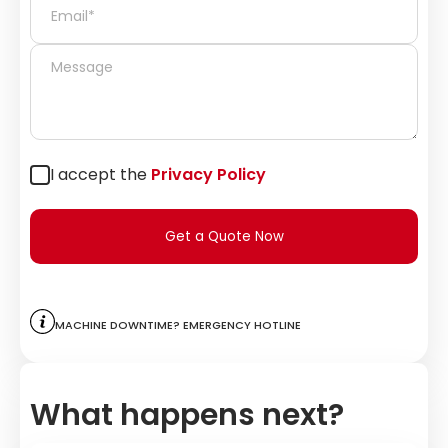
I accept the
Privacy Policy
Get a Quote Now
Machine downtime? Emergency hotline
What happens next?