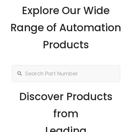
Explore Our Wide
Range of Automation
Products
Discover Products
from
Leading