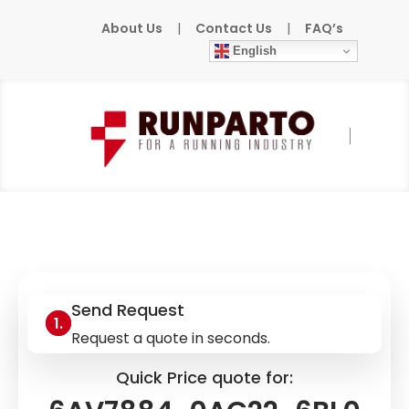
About Us
|
Contact Us
|
FAQ’s
English
Home
»
Products
»
SIEMENS
»
6AV7884-
0AG22-6BL0
Send Request
Request a quote in seconds.
Quick Price quote for: