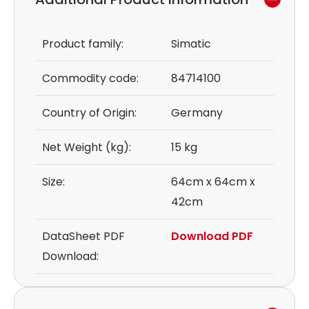
Product family:
Simatic
Commodity code:
84714100
Country of Origin:
Germany
Net Weight (kg):
15 kg
Size:
64cm x 64cm x
42cm
DataSheet PDF
Download PDF
Download: