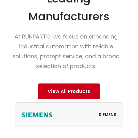
Manufacturers
At RUNPARTO, we focus on enhancing
industrial automation with reliable
solutions, prompt service, and a broad
selection of products.
View All Products
SIEMENS