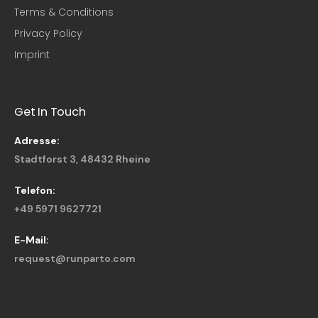
Terms & Conditions
Privacy Policy
Imprint
Get In Touch
Adresse:
Stadtforst 3, 48432 Rheine
Telefon:
+49 5971 9627721
E-Mail:
request@runparto.com