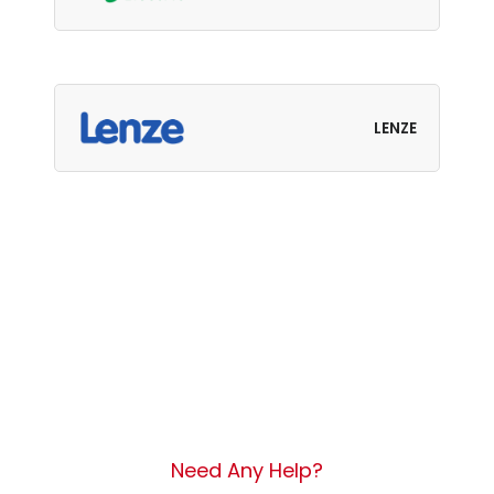
LENZE
Need Any Help?