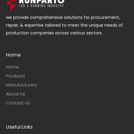
we provide comprehensive solutions for procurement,
repair, & expertise tailored to meet the unique needs of
production companies across various sectors.
Home
Home
Products
Manufacturers
About Us
Contact Us
Useful Links​