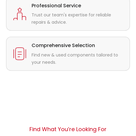
Professional Service
Trust our team's expertise for reliable
repairs & advice.
Comprehensive Selection
Find new & used components tailored to
your needs.
Find What You’re Looking For