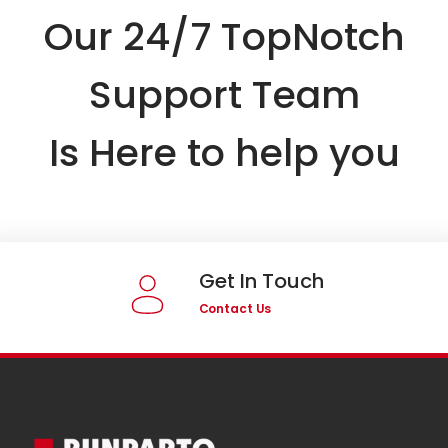
Our 24/7 TopNotch
Support Team
Is Here to help you
Get In Touch
Contact Us