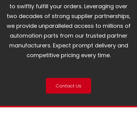
to swiftly fulfill your orders. Leveraging over
two decades of strong supplier partnerships,
we provide unparalleled access to millions of
automation parts from our trusted partner
manufacturers. Expect prompt delivery and
competitive pricing every time.
Contact Us