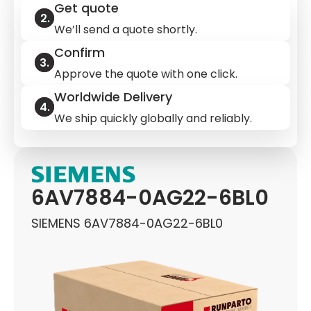
Get quote
We’ll send a quote shortly.
Confirm
Approve the quote with one click.
Worldwide Delivery
We ship quickly globally and reliably.
6AV7884-0AG22-6BL0
SIEMENS 6AV7884-0AG22-6BL0