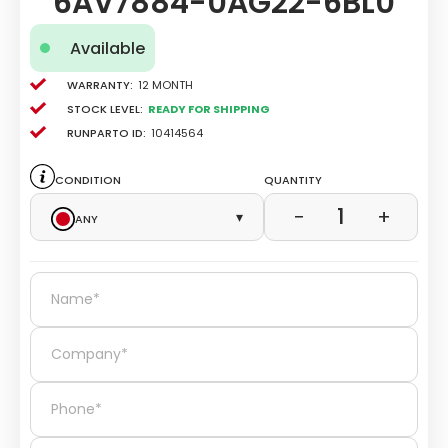
6AV7884-0AG22-6BL0
Available
Warranty:
12 Month
Stock level:
Ready for Shipping
Runparto ID:
10414564
Condition
Quantity
1
−
+
Any
▾