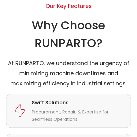
Our Key Features
Why Choose
RUNPARTO?
At RUNPARTO, we understand the urgency of
minimizing machine downtimes and
maximizing efficiency in industrial settings.
Swift Solutions
Procurement, Repair, & Expertise for
Seamless Operations.