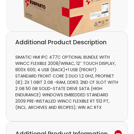
Additional Product Description
SIMATIC HMI IPC 477C OPTIONAL BUNDLE WITH
WINCC FLEXIBLE 2008/WINAC, 12″ TOUCH DISPLAY,
800X 600; 4 USB (BACK)+1 USB (FRONT)
STANDARD FRONT CORE 2 DUO 1.2 GHZ, PROFINET
(IE); 2X 1 GBIT 2 GB -RAM, DDR3; 2ND CF SLOT WITH
2 GB 50 GB SOLID-STATE DRIVE SATA (HIGH
ENDURANCE) WINDOWS EMBEDDED STANDARD
2009 PRE-INSTALLED WINCC FLEXIBLE RT 512 PT,
(INCL. ARCHIVES AND RECIPES); WIN AC RTX
Additional Product Information