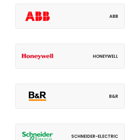
ABB
HONEYWELL
B&R
SCHNEIDER-ELECTRIC