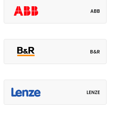
ABB
B&R
LENZE