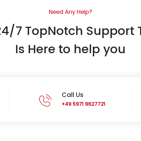
Need Any Help?
24/7 TopNotch Support
Is Here to help you
Call Us
+49 5971 9627721