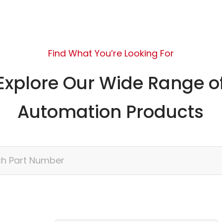
Find What You’re Looking For
Explore Our Wide Range o
Automation Products