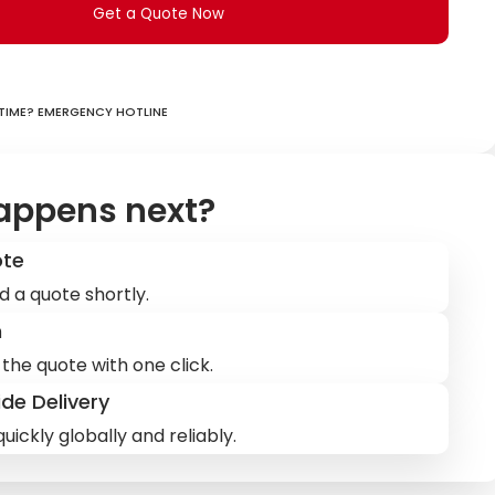
Get a Quote Now
ime? Emergency hotline
appens next?
ote
d a quote shortly.
m
the quote with one click.
de Delivery
uickly globally and reliably.