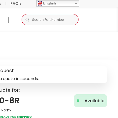
s
|
FAQ’s
English
equest
a quote in seconds.
uote for:
0-8R
Available
2 Month
Ready for Shipping