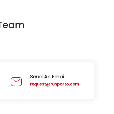
 Team
Send An Email
request@runparto.com