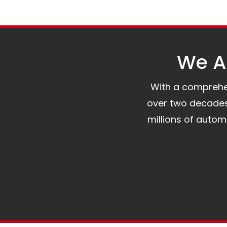
We Al
With a comprehens
over two decades 
millions of auto