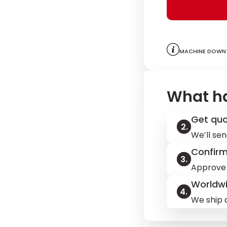
Machine downt
What h
Get qu
We’ll sen
Confir
Approve 
Worldwi
We ship q