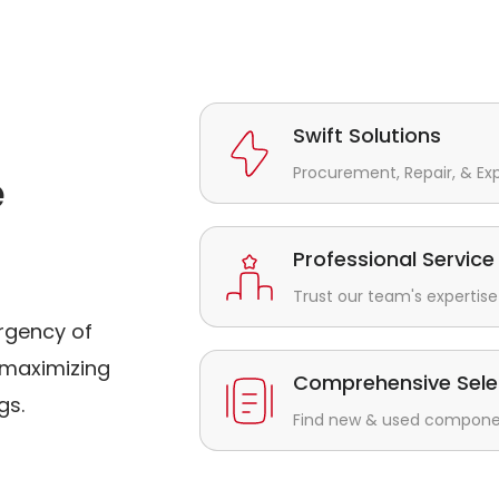
Swift Solutions
Procurement, Repair, & Ex
e
Professional Service
Trust our team's expertise 
rgency of
maximizing
Comprehensive Sele
gs.
Find new & used component