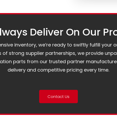
ways Deliver On Our Pr
ive inventory, we’re ready to swiftly fulfill your 
of strong supplier partnerships, we provide unpa
mation parts from our trusted partner manufacture
delivery and competitive pricing every time.
Contact Us