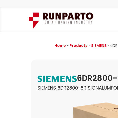
Home
»
Products
»
SIEMENS
»
6DR
6DR2800-
SIEMENS 6DR2800-8R SIGNALUMFO