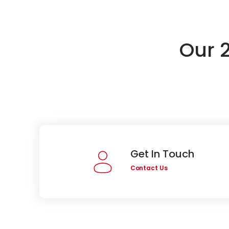
Our 
Get In Touch
Contact Us