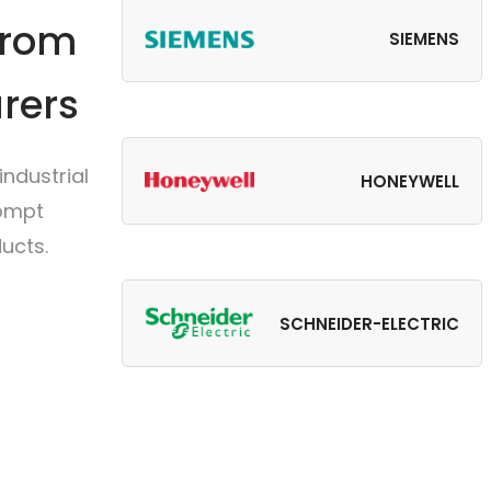
from
SIEMENS
rers
ndustrial
HONEYWELL
rompt
ucts.
SCHNEIDER-ELECTRIC