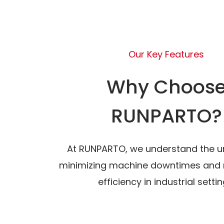
Our Key Features
Why Choos
RUNPARTO?
At RUNPARTO, we understand the u
minimizing machine downtimes and 
efficiency in industrial settin