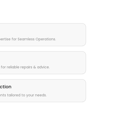
pertise for Seamless Operations.
for reliable repairs & advice.
ction
s tailored to your needs.