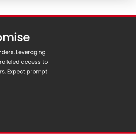
omise​
orders. Leveraging
ralleled access to
rs. Expect prompt