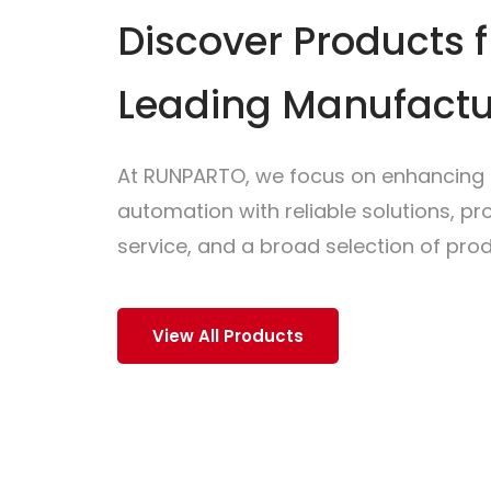
Discover Products 
Leading Manufactu
At RUNPARTO, we focus on enhancing i
automation with reliable solutions, p
service, and a broad selection of prod
View All Products