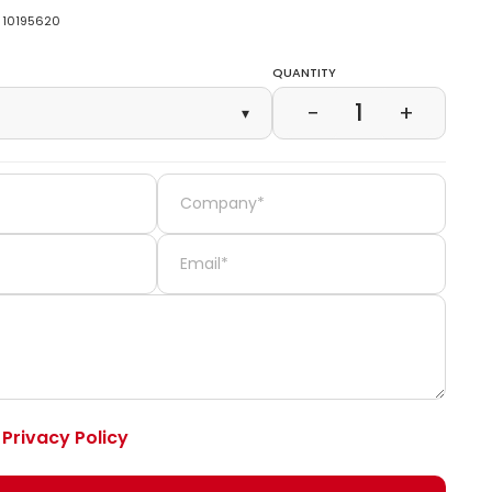
10195620
Quantity
1
−
+
▾
e
Privacy Policy