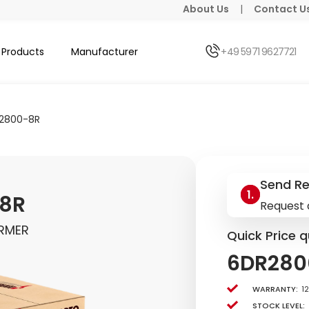
About Us
|
Contact U
Products
Manufacturer
+49 5971 9627721
2800-8R
Send R
8R
Request 
RMER
Quick Price q
6DR280
Warranty:
1
Stock level: