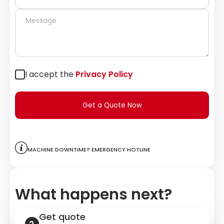
I accept the
Privacy Policy
Get a Quote Now
Machine downtime? Emergency hotline
What happens next?
Get quote