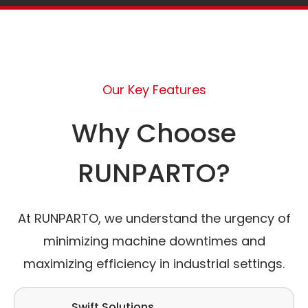
Our Key Features
Why Choose
RUNPARTO?
At RUNPARTO, we understand the urgency of
minimizing machine downtimes and
maximizing efficiency in industrial settings.
Swift Solutions