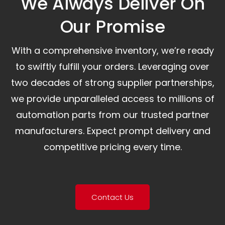
We Always Deliver On
Our Promise​
With a comprehensive inventory, we’re ready
to swiftly fulfill your orders. Leveraging over
two decades of strong supplier partnerships,
we provide unparalleled access to millions of
automation parts from our trusted partner
manufacturers. Expect prompt delivery and
competitive pricing every time.
Contact Us