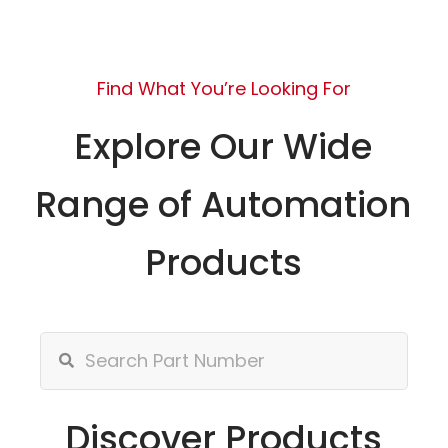
Find What You’re Looking For
Explore Our Wide
Range of Automation
Products
Discover Products