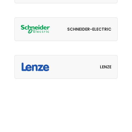
SCHNEIDER-ELECTRIC
LENZE