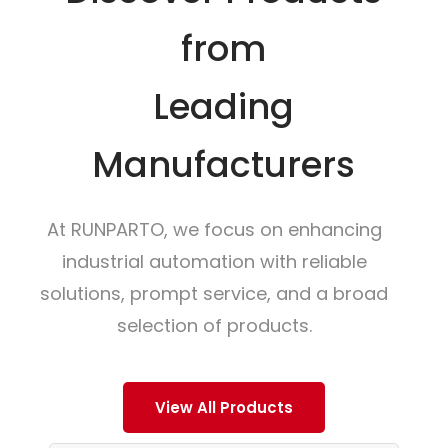
from
Leading
Manufacturers
At RUNPARTO, we focus on enhancing
industrial automation with reliable
solutions, prompt service, and a broad
selection of products.
View All Products