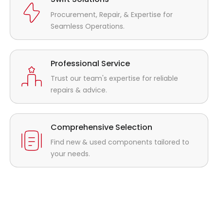
Procurement, Repair, & Expertise for
Seamless Operations.
Professional Service
Trust our team's expertise for reliable
repairs & advice.
Comprehensive Selection
Find new & used components tailored to
your needs.