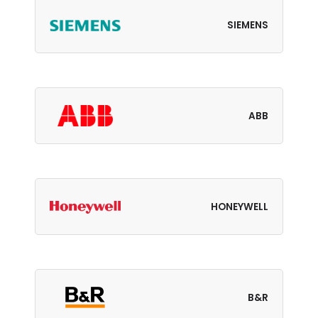
SIEMENS
ABB
HONEYWELL
B&R