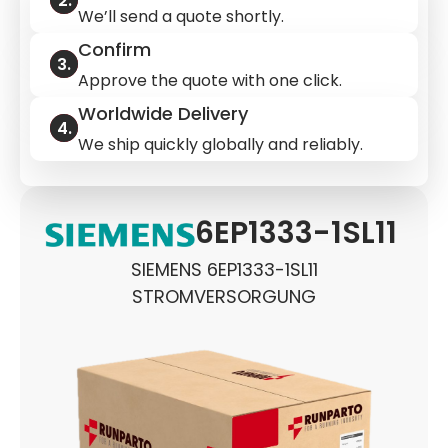
We’ll send a quote shortly.
Confirm
Approve the quote with one click.
Worldwide Delivery
We ship quickly globally and reliably.
6EP1333-1SL11
SIEMENS 6EP1333-1SL11
STROMVERSORGUNG