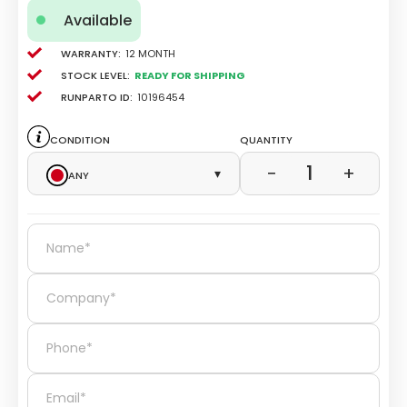
Available
Warranty:
12 Month
Stock level:
Ready for Shipping
Runparto ID:
10196454
Condition
Quantity
1
−
+
Any
▾