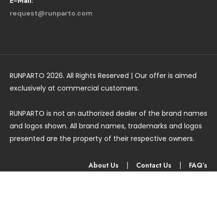
E-Mail:
request@runparto.com
RUNPARTO 2026. All Rights Reserved | Our offer is aimed
exclusively at commercial customers.
RUNPARTO is not an authorized dealer of the brand names
and logos shown. All brand names, trademarks and logos
presented are the property of their respective owners.
About Us
|
Contact Us
|
FAQ’s