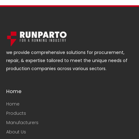
we provide comprehensive solutions for procurement,
repair, & expertise tailored to meet the unique needs of
production companies across various sectors.
Home
Home
Products
Manufacturers
About Us