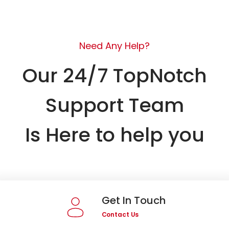
Need Any Help?
Our 24/7 TopNotch
Support Team
Is Here to help you
Get In Touch
Contact Us