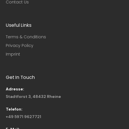
Contact Us
Useful Links​
Terms & Conditions
Privacy Policy
Imprint
Get In Touch
Adresse:
Stadtforst 3, 48432 Rheine
Telefon:
+49 5971 9627721