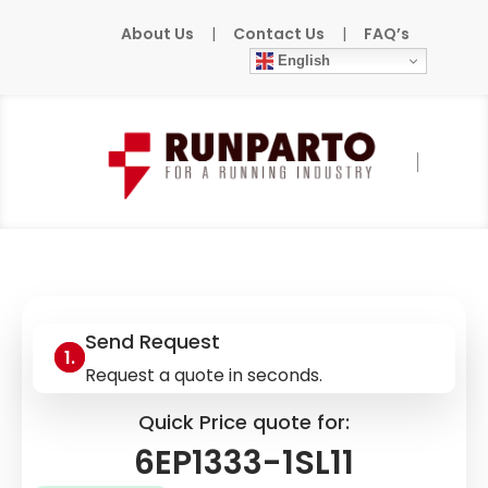
About Us
|
Contact Us
|
FAQ’s
English
Home
»
Products
»
SIEMENS
»
6EP1333-1SL11
Send Request
Request a quote in seconds.
Quick Price quote for:
6EP1333-1SL11