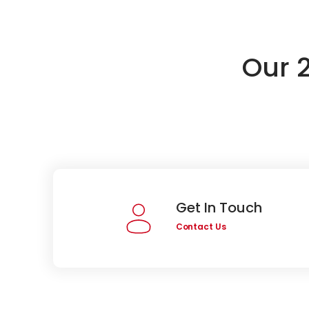
Our 
Get In Touch
Contact Us