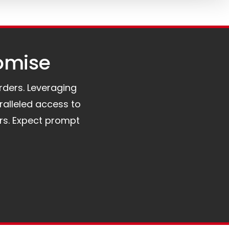
omise​
orders. Leveraging
ralleled access to
rs. Expect prompt