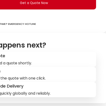
Get a Quote Now
ime? Emergency hotline
appens next?
ote
d a quote shortly.
m
the quote with one click.
de Delivery
uickly globally and reliably.