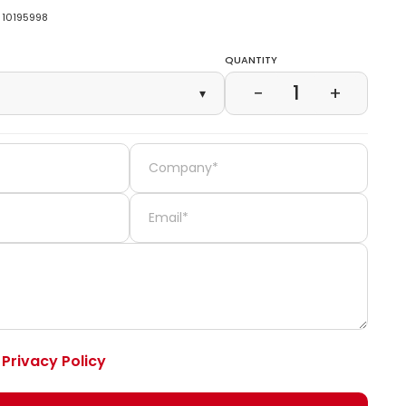
10195998
Quantity
1
−
+
▾
e
Privacy Policy