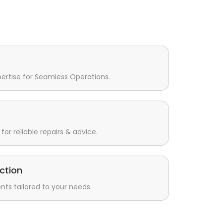
pertise for Seamless Operations.
for reliable repairs & advice.
ction
s tailored to your needs.