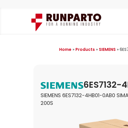
Home
»
Products
»
SIEMENS
»
6ES
6ES7132-
SIEMENS 6ES7132-4HB01-0AB0 SIMA
200S