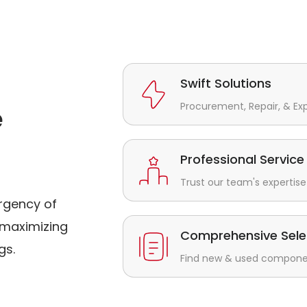
Swift Solutions
Procurement, Repair, & Ex
e
Professional Service
Trust our team's expertise 
rgency of
maximizing
Comprehensive Sele
gs.
Find new & used component