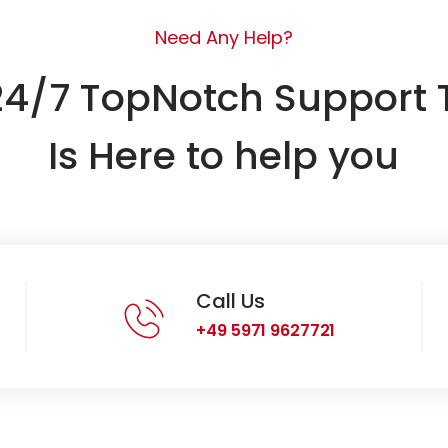
Need Any Help?
24/7 TopNotch Support
Is Here to help you
Call Us
+49 5971 9627721