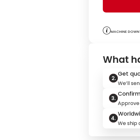
Machine downt
What h
Get qu
We’ll sen
Confir
Approve 
Worldwi
We ship q