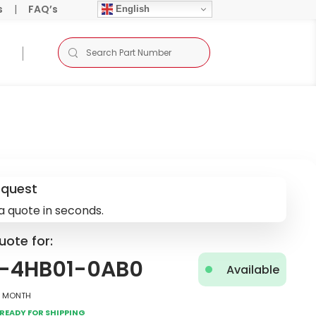
s
|
FAQ’s
English
equest
a quote in seconds.
uote for:
2-4HB01-0AB0
Available
2 Month
Ready for Shipping