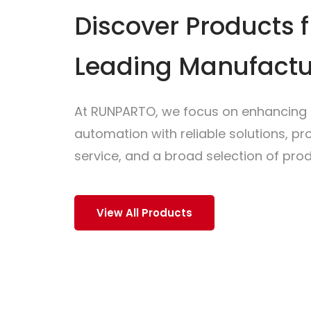
Discover Products 
Leading Manufactu
At RUNPARTO, we focus on enhancing i
automation with reliable solutions, p
service, and a broad selection of prod
View All Products