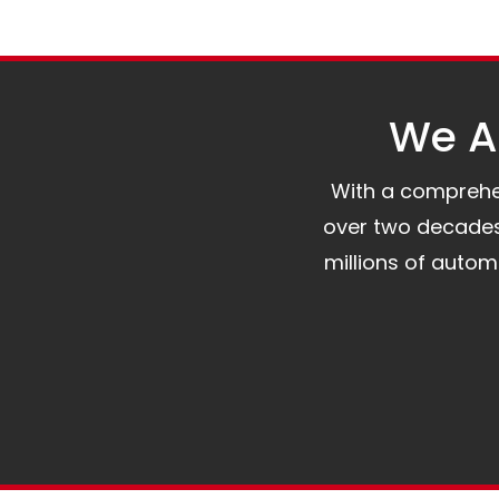
We Al
With a comprehens
over two decades 
millions of auto