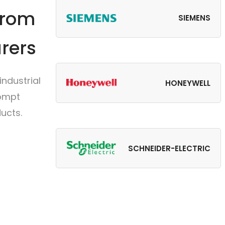
from
SIEMENS
rers
ndustrial
HONEYWELL
rompt
ucts.
SCHNEIDER-ELECTRIC