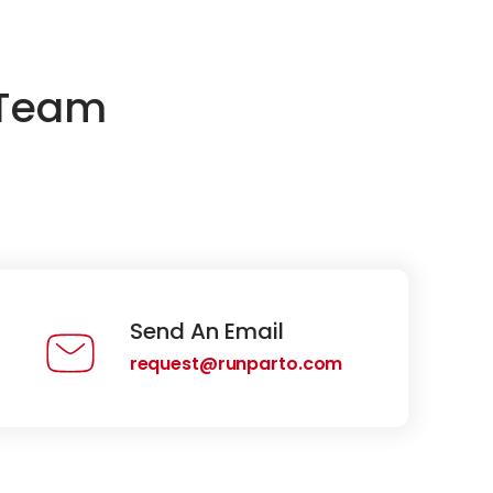
 Team
Send An Email
request@runparto.com