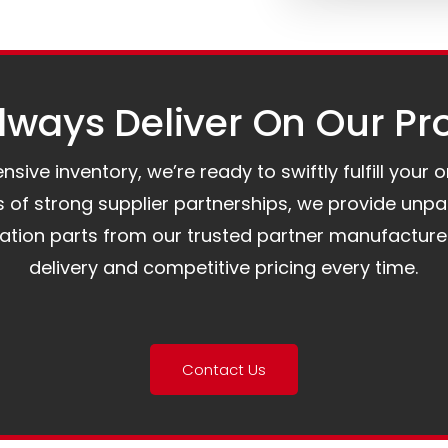
ways Deliver On Our Pr
ive inventory, we’re ready to swiftly fulfill your 
of strong supplier partnerships, we provide unpa
mation parts from our trusted partner manufacture
delivery and competitive pricing every time.
Contact Us