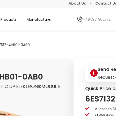
About Us
|
Contact U
Products
Manufacturer
+49 5971 9627721
7132-4HB01-0AB0
Send R
4HB01-0AB0
Request 
TIC DP ELEKTRONIKMODUL ET
Quick Price q
6ES713
Warranty:
1
Stock level: