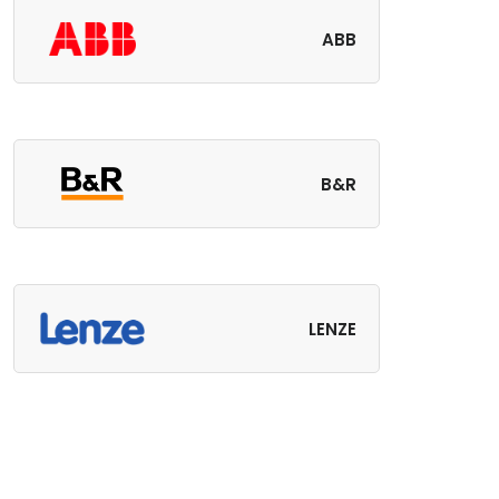
ABB
B&R
LENZE