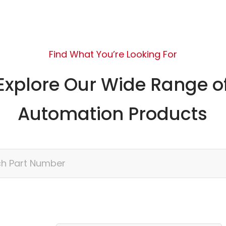
Find What You’re Looking For
Explore Our Wide Range o
Automation Products