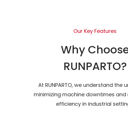
Our Key Features
Why Choos
RUNPARTO?
At RUNPARTO, we understand the u
minimizing machine downtimes and 
efficiency in industrial settin