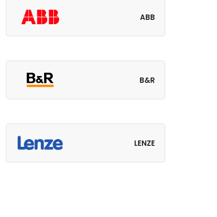
ABB
B&R
LENZE