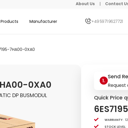
About Us
|
Contact U
Products
Manufacturer
+49 5971 9627721
7195-7HA00-0XA0
Send R
7HA00-0XA0
Request 
MATIC DP BUSMODUL
Quick Price q
6ES719
Warranty:
1
Stock level: