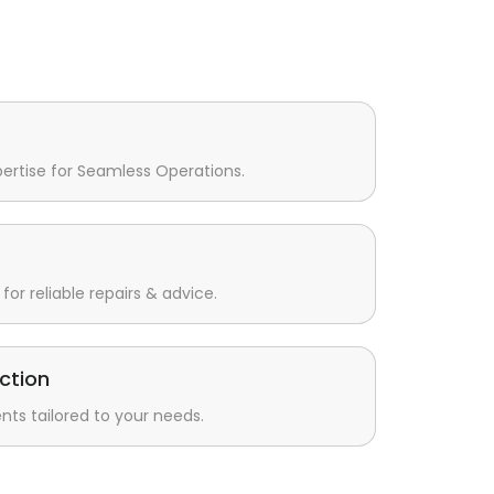
pertise for Seamless Operations.
for reliable repairs & advice.
ction
s tailored to your needs.