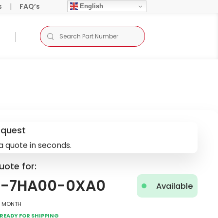
s
|
FAQ’s
English
equest
a quote in seconds.
uote for:
5-7HA00-0XA0
Available
2 Month
Ready for Shipping