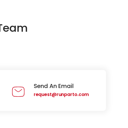
 Team
Send An Email
request@runparto.com