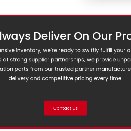
ways Deliver On Our Pr
ive inventory, we’re ready to swiftly fulfill your 
of strong supplier partnerships, we provide unpa
mation parts from our trusted partner manufacture
delivery and competitive pricing every time.
Contact Us