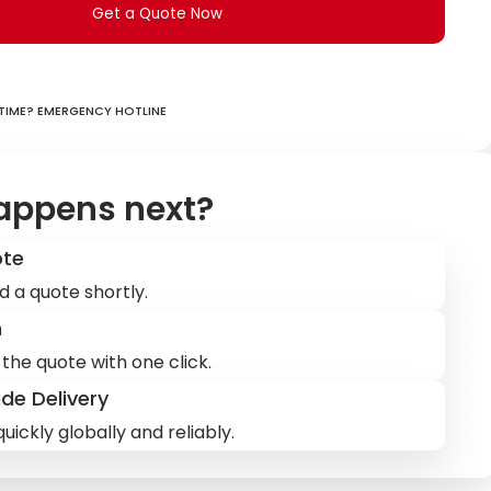
Get a Quote Now
ime? Emergency hotline
appens next?
ote
d a quote shortly.
m
the quote with one click.
de Delivery
uickly globally and reliably.