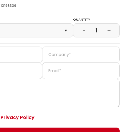
10196309
Quantity
1
−
+
▾
e
Privacy Policy