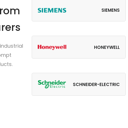
from
SIEMENS
rers
ndustrial
HONEYWELL
rompt
ucts.
SCHNEIDER-ELECTRIC