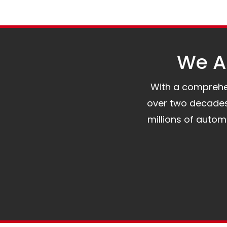
We Al
With a comprehens
over two decades 
millions of auto