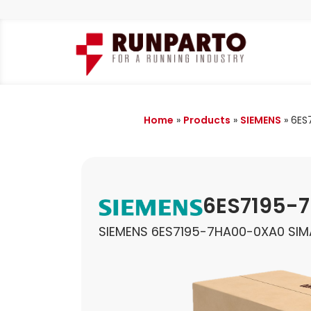
Home
»
Products
»
SIEMENS
»
6ES
6ES7195-
SIEMENS 6ES7195-7HA00-0XA0 SI