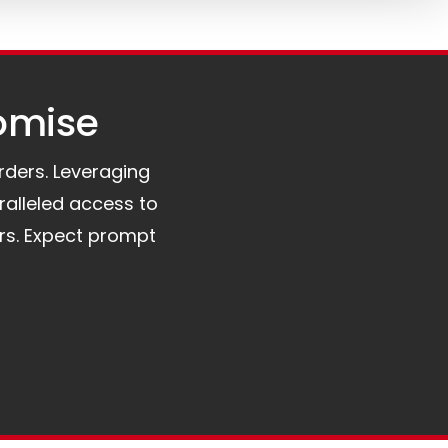
omise​
orders. Leveraging
ralleled access to
rs. Expect prompt