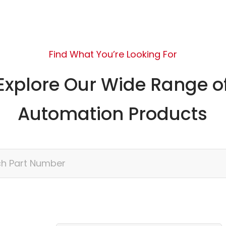
Find What You’re Looking For
Explore Our Wide Range o
Automation Products