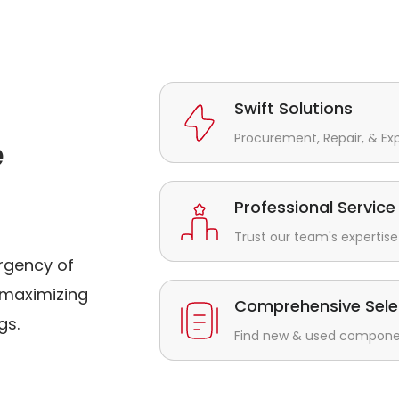
Swift Solutions
Procurement, Repair, & Ex
e
Professional Service
Trust our team's expertise 
rgency of
maximizing
Comprehensive Sele
gs.
Find new & used component