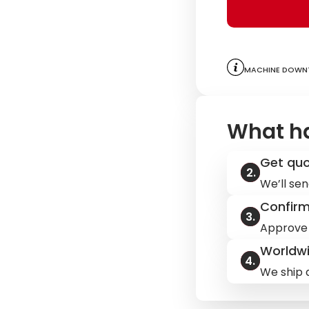
Machine downt
What h
Get qu
We’ll sen
Confir
Approve 
Worldwi
We ship q