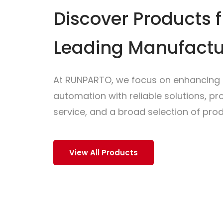
Discover Products 
Leading Manufactu
At RUNPARTO, we focus on enhancing i
automation with reliable solutions, p
service, and a broad selection of prod
View All Products