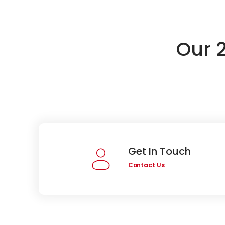
Our 
Get In Touch
Contact Us