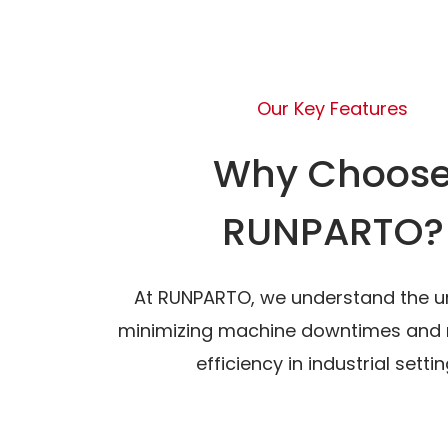
Our Key Features
Why Choos
RUNPARTO?
At RUNPARTO, we understand the u
minimizing machine downtimes and 
efficiency in industrial settin