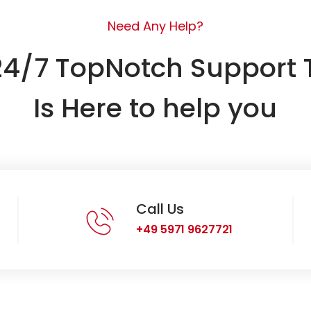
Need Any Help?
24/7 TopNotch Support
Is Here to help you
Call Us
+49 5971 9627721