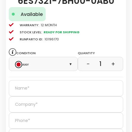
6ES7321-7BH00-0AB0
Available
Warranty:
12 Month
Stock level:
Ready for Shipping
Runparto ID:
10196170
Condition
Quantity
1
−
+
Any
▾