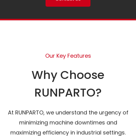
Our Key Features
Why Choose
RUNPARTO?
At RUNPARTO, we understand the urgency of
minimizing machine downtimes and
maximizing efficiency in industrial settings.