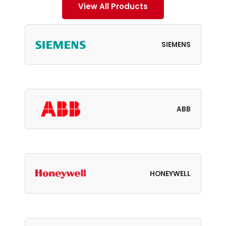
View All Products
SIEMENS
ABB
HONEYWELL