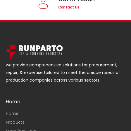
Contact Us
we provide comprehensive solutions for procurement,
repair, & expertise tailored to meet the unique needs of
production companies across various sectors.
Home
Home
Products
Manufacturers