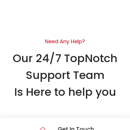
Need Any Help?
Our 24/7 TopNotch
Support Team
Is Here to help you
Get In Touch