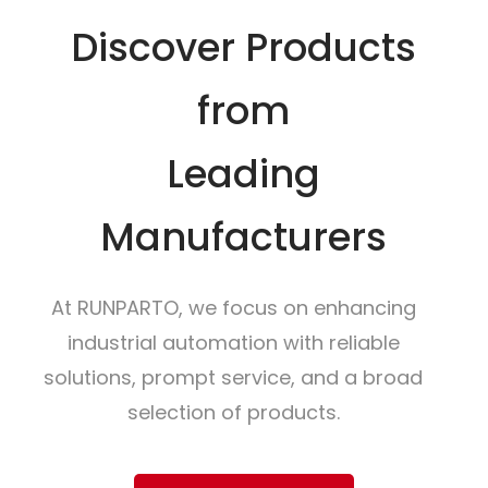
Discover Products
from
Leading
Manufacturers
At RUNPARTO, we focus on enhancing
industrial automation with reliable
solutions, prompt service, and a broad
selection of products.