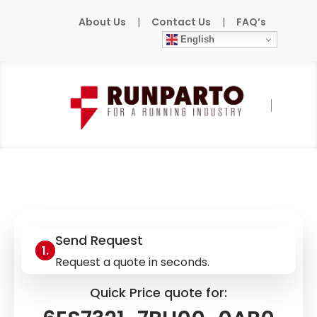
About Us
|
Contact Us
|
FAQ’s
English
Home
»
Products
»
SIEMENS
»
6ES7321-
7BH00-0AB0
Send Request
Request a quote in seconds.
Quick Price quote for: