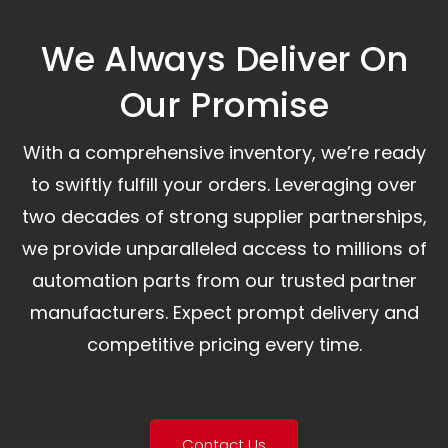
We Always Deliver On
Our Promise​
With a comprehensive inventory, we’re ready
to swiftly fulfill your orders. Leveraging over
two decades of strong supplier partnerships,
we provide unparalleled access to millions of
automation parts from our trusted partner
manufacturers. Expect prompt delivery and
competitive pricing every time.
Contact Us