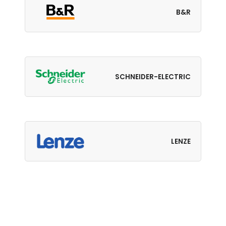
B&R
SCHNEIDER-ELECTRIC
LENZE