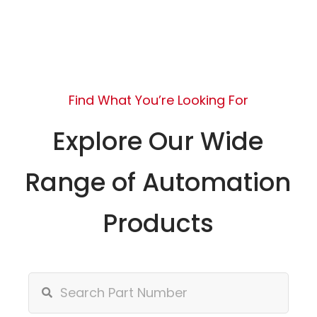
Find What You’re Looking For
Explore Our Wide
Range of Automation
Products