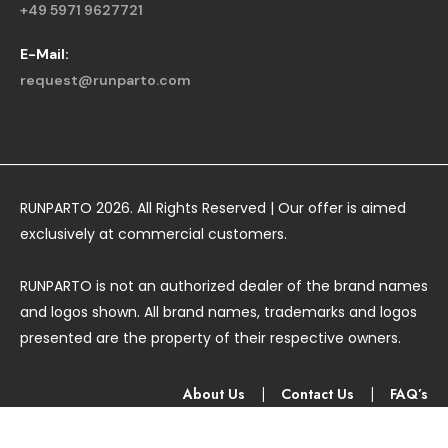
+49 5971 9627721
E-Mail:
request@runparto.com
RUNPARTO 2026. All Rights Reserved | Our offer is aimed
exclusively at commercial customers.
RUNPARTO is not an authorized dealer of the brand names
and logos shown. All brand names, trademarks and logos
presented are the property of their respective owners.
About Us
|
Contact Us
|
FAQ’s