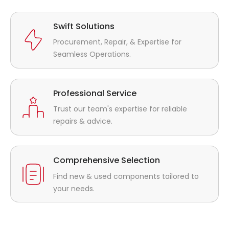
Swift Solutions
Procurement, Repair, & Expertise for
Seamless Operations.
Professional Service
Trust our team's expertise for reliable
repairs & advice.
Comprehensive Selection
Find new & used components tailored to
your needs.