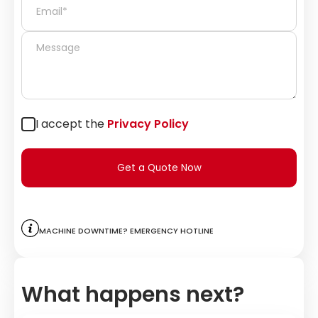
I accept the
Privacy Policy
Get a Quote Now
Machine downtime? Emergency hotline
What happens next?