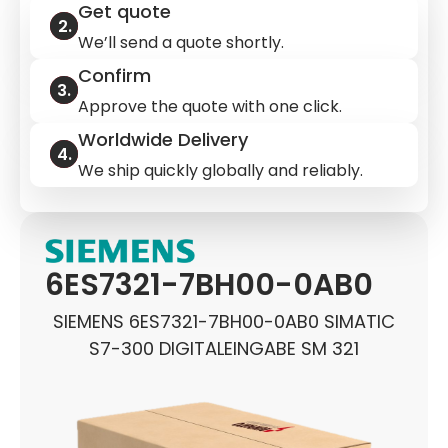
Get quote
We’ll send a quote shortly.
Confirm
Approve the quote with one click.
Worldwide Delivery
We ship quickly globally and reliably.
6ES7321-7BH00-0AB0
SIEMENS 6ES7321-7BH00-0AB0 SIMATIC
S7-300 DIGITALEINGABE SM 321