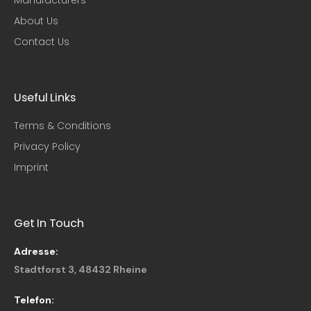
About Us
Contact Us
Useful Links​
Terms & Conditions
Privacy Policy
Imprint
Get In Touch
Adresse:
Stadtforst 3, 48432 Rheine
Telefon: