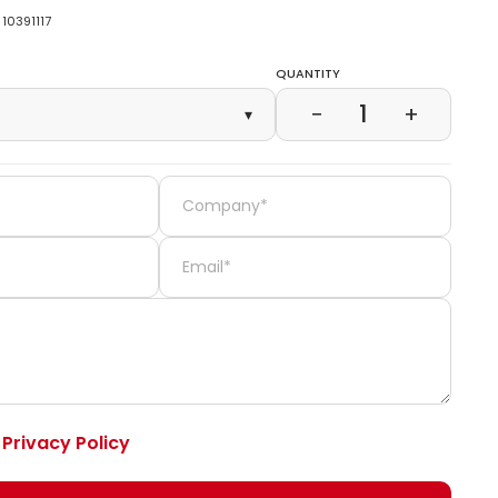
10391117
Quantity
1
−
+
▾
e
Privacy Policy