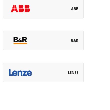
ABB
B&R
LENZE