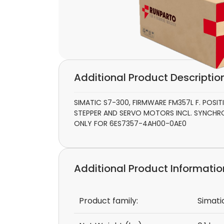
Additional Product Descriptio
SIMATIC S7-300, FIRMWARE FM357L F. POS
STEPPER AND SERVO MOTORS INCL. SYNCHRO
ONLY FOR 6ES7357-4AH00-0AE0
Additional Product Informatio
Product family:
Simati