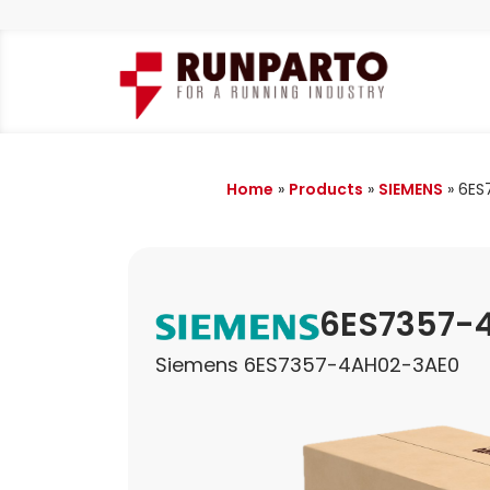
Home
»
Products
»
SIEMENS
»
6ES
6ES7357-
Siemens 6ES7357-4AH02-3AE0