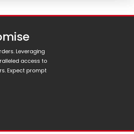
omise​
orders. Leveraging
ralleled access to
rs. Expect prompt