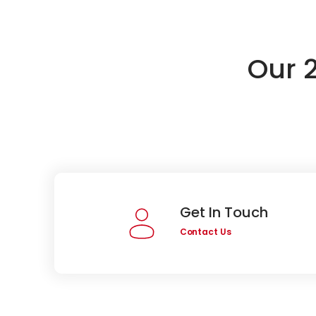
Our 
Get In Touch
Contact Us