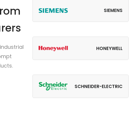
from
SIEMENS
rers
ndustrial
HONEYWELL
rompt
ucts.
SCHNEIDER-ELECTRIC