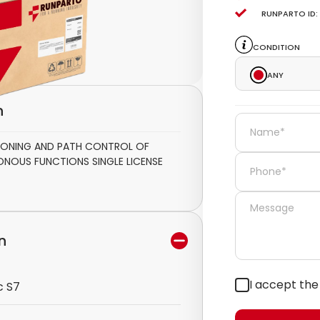
Runparto ID:
Condition
Any
n
ITIONING AND PATH CONTROL OF
NOUS FUNCTIONS SINGLE LICENSE
n
I accept th
c S7