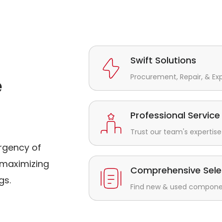
Swift Solutions
Procurement, Repair, & Ex
e
Professional Service
Trust our team's expertise 
rgency of
maximizing
Comprehensive Sele
gs.
Find new & used component