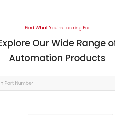
Find What You’re Looking For
Explore Our Wide Range o
Automation Products