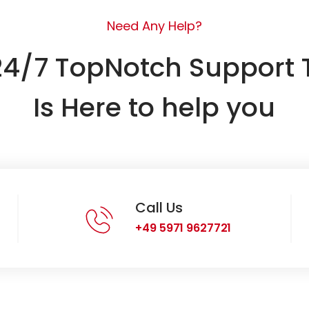
Need Any Help?
24/7 TopNotch Support
Is Here to help you
Call Us
+49 5971 9627721