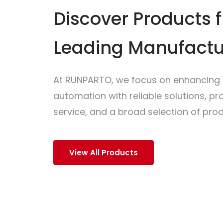
Discover Products 
Leading Manufactu
At RUNPARTO, we focus on enhancing i
automation with reliable solutions, p
service, and a broad selection of prod
View All Products