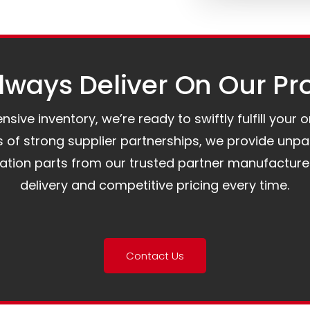
ways Deliver On Our Pr
ive inventory, we’re ready to swiftly fulfill your 
of strong supplier partnerships, we provide unpa
mation parts from our trusted partner manufacture
delivery and competitive pricing every time.
Contact Us