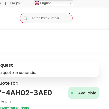
s
|
FAQ’s
English
equest
a quote in seconds.
uote for:
7-4AH02-3AE0
Available
2 Month
Ready for Shipping