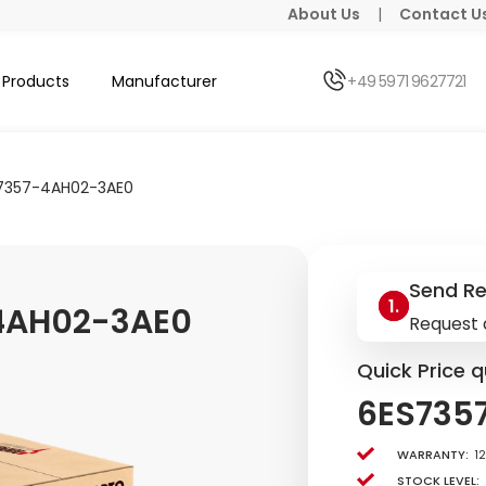
About Us
|
Contact U
Products
Manufacturer
+49 5971 9627721
7357-4AH02-3AE0
Send R
4AH02-3AE0
Request 
Quick Price q
6ES735
Warranty:
1
Stock level: