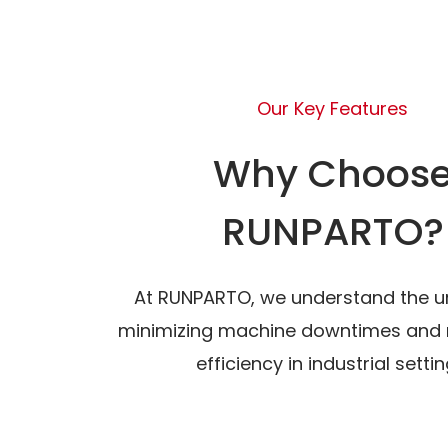
Our Key Features
Why Choos
RUNPARTO?
At RUNPARTO, we understand the u
minimizing machine downtimes and 
efficiency in industrial settin