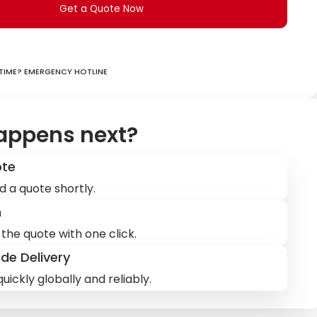
Get a Quote Now
ime? Emergency hotline
appens next?
ote
d a quote shortly.
m
the quote with one click.
de Delivery
uickly globally and reliably.