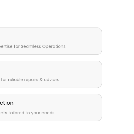
pertise for Seamless Operations.
for reliable repairs & advice.
ction
s tailored to your needs.