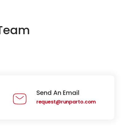
 Team
Send An Email
request@runparto.com