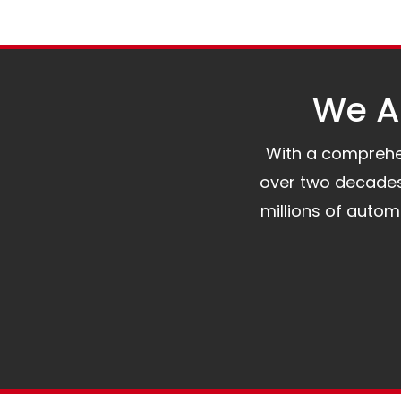
We Al
With a comprehens
over two decades 
millions of auto