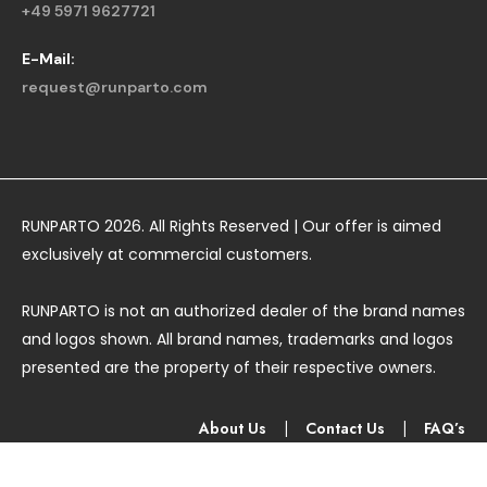
+49 5971 9627721
E-Mail:
request@runparto.com
RUNPARTO 2026. All Rights Reserved | Our offer is aimed
exclusively at commercial customers.
RUNPARTO is not an authorized dealer of the brand names
and logos shown. All brand names, trademarks and logos
presented are the property of their respective owners.
About Us
|
Contact Us
|
FAQ’s