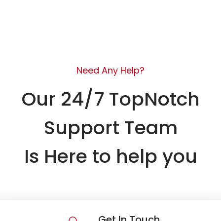
Need Any Help?
Our 24/7 TopNotch
Support Team
Is Here to help you
Get In Touch