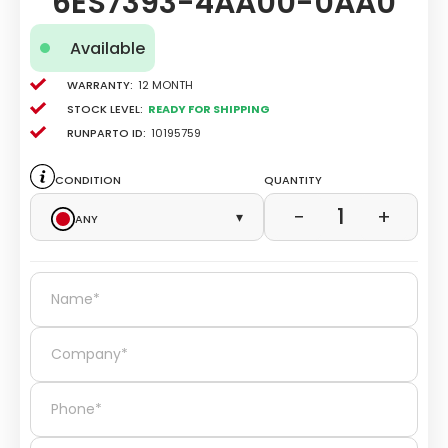
6ES7393-4AA00-0AA0
Available
Warranty:
12 Month
Stock level:
Ready for Shipping
Runparto ID:
10195759
Condition
Quantity
1
−
+
Any
▾