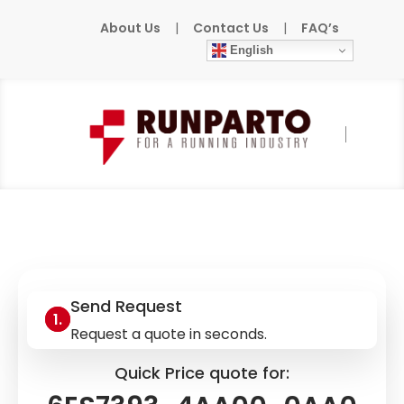
About Us
|
Contact Us
|
FAQ’s
English
Home
»
Products
»
SIEMENS
»
6ES7393-
4AA00-0AA0
Send Request
Request a quote in seconds.
Quick Price quote for: