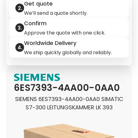
Get quote
We’ll send a quote shortly.
Confirm
Approve the quote with one click.
Worldwide Delivery
We ship quickly globally and reliably.
6ES7393-4AA00-0AA0
SIEMENS 6ES7393-4AA00-0AA0 SIMATIC
S7-300 LEITUNGSKAMMER LK 393