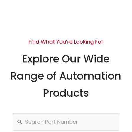
Find What You’re Looking For
Explore Our Wide
Range of Automation
Products