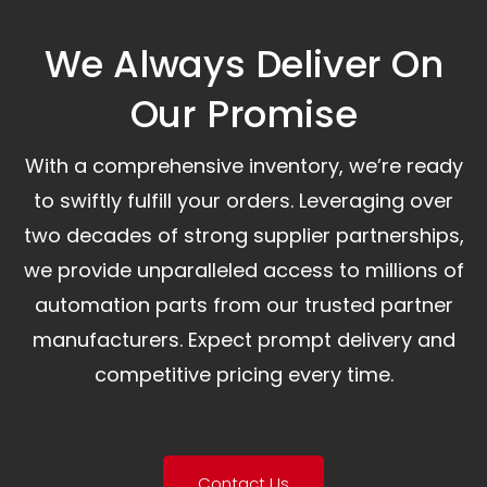
We Always Deliver On
Our Promise​
With a comprehensive inventory, we’re ready
to swiftly fulfill your orders. Leveraging over
two decades of strong supplier partnerships,
we provide unparalleled access to millions of
automation parts from our trusted partner
manufacturers. Expect prompt delivery and
competitive pricing every time.
Contact Us