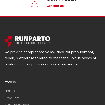
Contact Us
we provide comprehensive solutions for procurement,
repair, & expertise tailored to meet the unique needs of
production companies across various sectors.
Home
Home
Products
Manufacturers