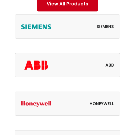
View All Products
SIEMENS
ABB
HONEYWELL