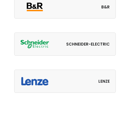
B&R
SCHNEIDER-ELECTRIC
LENZE