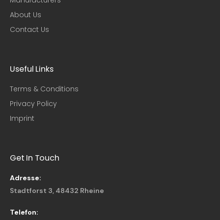
About Us
Contact Us
Useful Links​
Terms & Conditions
Privacy Policy
Imprint
Get In Touch
Adresse:
Stadtforst 3, 48432 Rheine
Telefon: