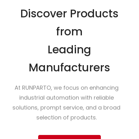
Discover Products
from
Leading
Manufacturers
At RUNPARTO, we focus on enhancing
industrial automation with reliable
solutions, prompt service, and a broad
selection of products.