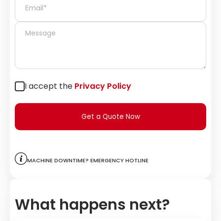
I accept the
Privacy Policy
Get a Quote Now
Machine downtime? Emergency hotline
What happens next?