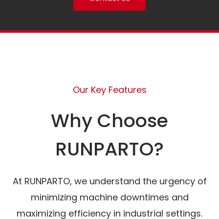
Our Key Features
Why Choose
RUNPARTO?
At RUNPARTO, we understand the urgency of
minimizing machine downtimes and
maximizing efficiency in industrial settings.