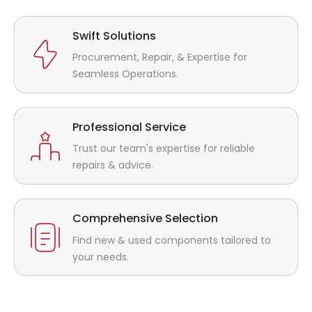
Swift Solutions
Procurement, Repair, & Expertise for
Seamless Operations.
Professional Service
Trust our team's expertise for reliable
repairs & advice.
Comprehensive Selection
Find new & used components tailored to
your needs.