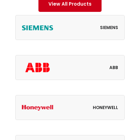
View All Products
SIEMENS
ABB
HONEYWELL