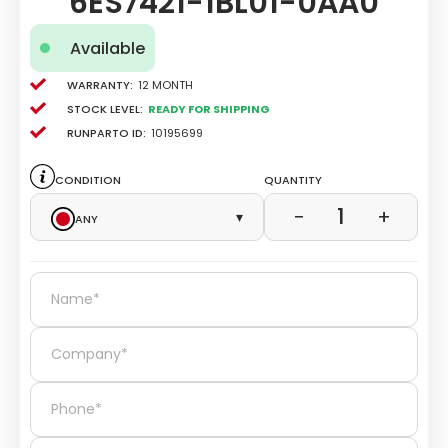
6ES7421-1BL01-0AA0
Available
Warranty:
12 Month
Stock level:
Ready for Shipping
Runparto ID:
10195699
Condition
Quantity
1
−
+
Any
▾