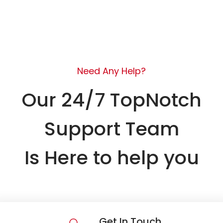
Need Any Help?
Our 24/7 TopNotch
Support Team
Is Here to help you
Get In Touch