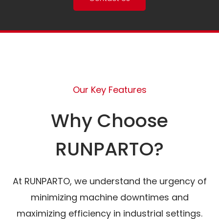
Our Key Features
Why Choose
RUNPARTO?
At RUNPARTO, we understand the urgency of
minimizing machine downtimes and
maximizing efficiency in industrial settings.