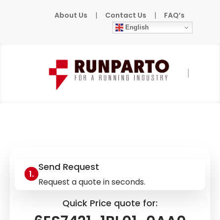
About Us
|
Contact Us
|
FAQ’s
English
Home
»
Products
»
SIEMENS
»
6ES7421-
1BL01-0AA0
Send Request
Request a quote in seconds.
Quick Price quote for: