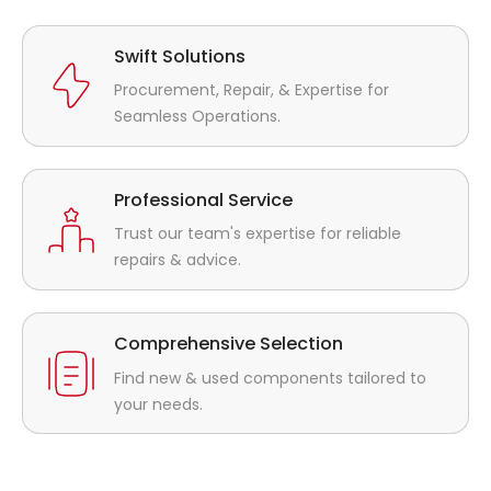
Swift Solutions
Procurement, Repair, & Expertise for
Seamless Operations.
Professional Service
Trust our team's expertise for reliable
repairs & advice.
Comprehensive Selection
Find new & used components tailored to
your needs.