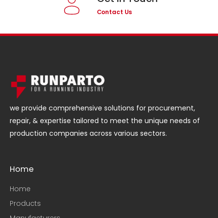
Contact Us
we provide comprehensive solutions for procurement,
repair, & expertise tailored to meet the unique needs of
production companies across various sectors.
Home
Home
Products
Manufacturers