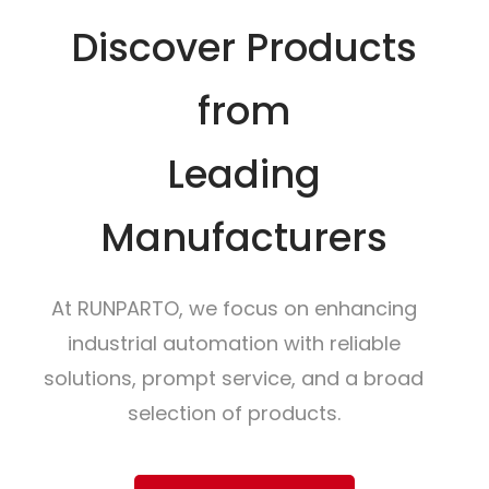
Discover Products
from
Leading
Manufacturers
At RUNPARTO, we focus on enhancing
industrial automation with reliable
solutions, prompt service, and a broad
selection of products.