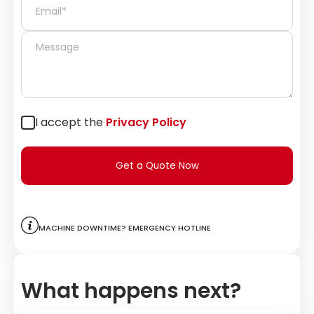
I accept the
Privacy Policy
Get a Quote Now
Machine downtime? Emergency hotline
What happens next?