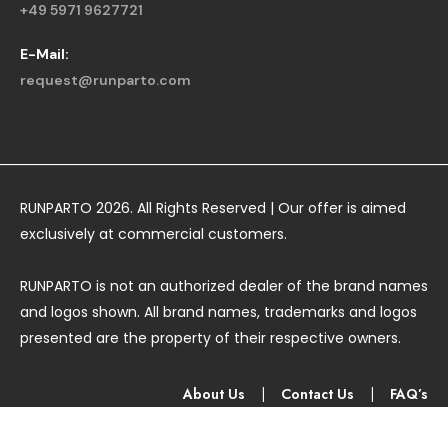
+49 5971 9627721
E-Mail:
request@runparto.com
RUNPARTO 2026. All Rights Reserved | Our offer is aimed
exclusively at commercial customers.
RUNPARTO is not an authorized dealer of the brand names
and logos shown. All brand names, trademarks and logos
presented are the property of their respective owners.
About Us
|
Contact Us
|
FAQ’s