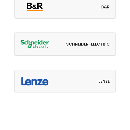
B&R
SCHNEIDER-ELECTRIC
LENZE