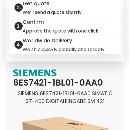
Get quote
We’ll send a quote shortly.
Confirm
Approve the quote with one click.
Worldwide Delivery
We ship quickly globally and reliably.
6ES7421-1BL01-0AA0
SIEMENS 6ES7421-1BL01-0AA0 SIMATIC
S7-400 DIGITALEINGABE SM 421