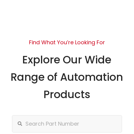
Find What You’re Looking For
Explore Our Wide
Range of Automation
Products