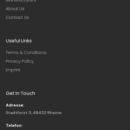
About Us
Contact Us
Useful Links​
Terms & Conditions
Privacy Policy
Imprint
Get In Touch
Adresse:
Stadtforst 3, 48432 Rheine
Telefon: