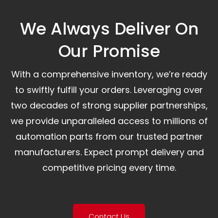
We Always Deliver On
Our Promise​
With a comprehensive inventory, we’re ready
to swiftly fulfill your orders. Leveraging over
two decades of strong supplier partnerships,
we provide unparalleled access to millions of
automation parts from our trusted partner
manufacturers. Expect prompt delivery and
competitive pricing every time.
Contact Us