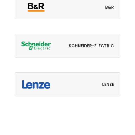
B&R
SCHNEIDER-ELECTRIC
LENZE