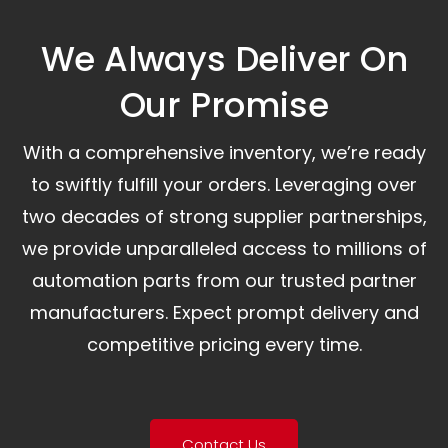
We Always Deliver On
Our Promise​
With a comprehensive inventory, we’re ready
to swiftly fulfill your orders. Leveraging over
two decades of strong supplier partnerships,
we provide unparalleled access to millions of
automation parts from our trusted partner
manufacturers. Expect prompt delivery and
competitive pricing every time.
Contact Us