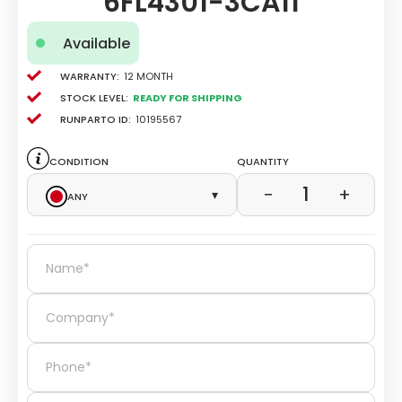
6FL4301-3CA11
Available
Warranty:
12 Month
Stock level:
Ready for Shipping
Runparto ID:
10195567
Condition
Quantity
1
−
+
Any
▾