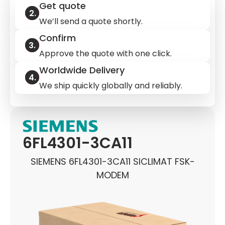
Get quote
We’ll send a quote shortly.
Confirm
Approve the quote with one click.
Worldwide Delivery
We ship quickly globally and reliably.
6FL4301-3CA11
SIEMENS 6FL4301-3CA11 SICLIMAT FSK-
MODEM