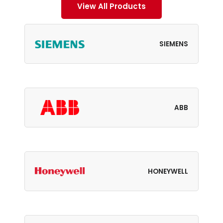
View All Products
SIEMENS
ABB
HONEYWELL