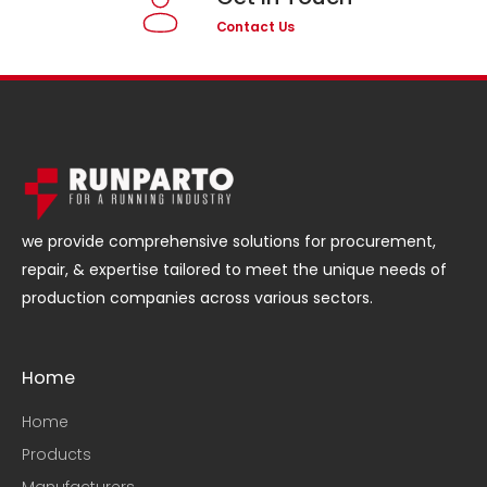
Contact Us
we provide comprehensive solutions for procurement,
repair, & expertise tailored to meet the unique needs of
production companies across various sectors.
Home
Home
Products
Manufacturers