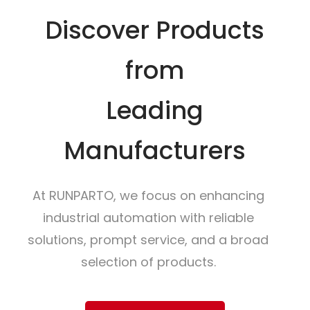
Discover Products
from
Leading
Manufacturers
At RUNPARTO, we focus on enhancing
industrial automation with reliable
solutions, prompt service, and a broad
selection of products.