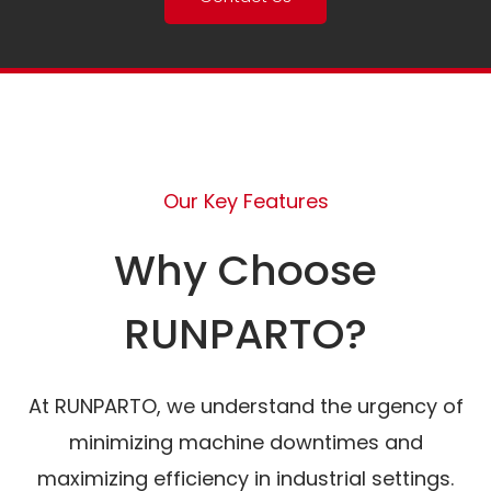
Our Key Features
Why Choose
RUNPARTO?
At RUNPARTO, we understand the urgency of
minimizing machine downtimes and
maximizing efficiency in industrial settings.