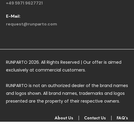
+49 5971 9627721
E-Mail:
request@runparto.com
RUNPARTO 2026. All Rights Reserved | Our offer is aimed
exclusively at commercial customers.
RUNPARTO is not an authorized dealer of the brand names
and logos shown. All brand names, trademarks and logos
presented are the property of their respective owners.
About Us
|
Contact Us
|
FAQ’s