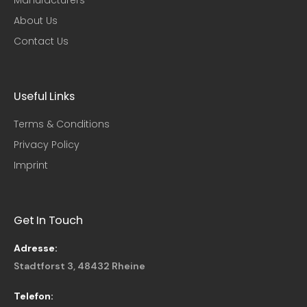
About Us
Contact Us
Useful Links​
Terms & Conditions
Privacy Policy
Imprint
Get In Touch
Adresse:
Stadtforst 3, 48432 Rheine
Telefon: