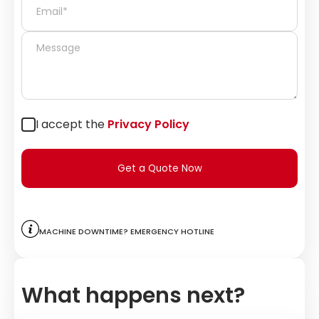
I accept the
Privacy Policy
Get a Quote Now
Machine downtime? Emergency hotline
What happens next?