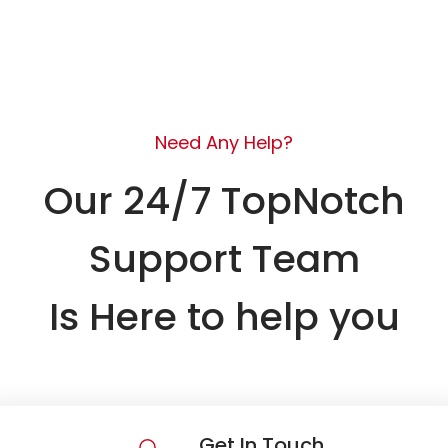
Need Any Help?
Our 24/7 TopNotch
Support Team
Is Here to help you
Get In Touch