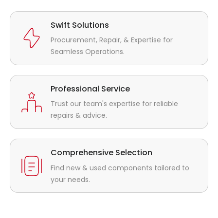
Swift Solutions
Procurement, Repair, & Expertise for
Seamless Operations.
Professional Service
Trust our team's expertise for reliable
repairs & advice.
Comprehensive Selection
Find new & used components tailored to
your needs.