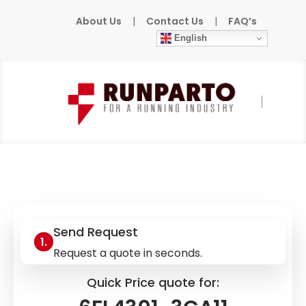
About Us
|
Contact Us
|
FAQ’s
English
Home
»
Products
»
SIEMENS
»
6FL4301-
3CA11
Send Request
Request a quote in seconds.
Quick Price quote for: