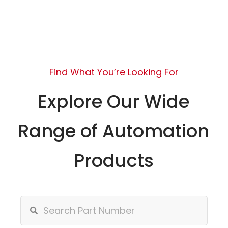
Find What You’re Looking For
Explore Our Wide
Range of Automation
Products