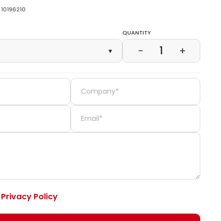
10196210
Quantity
1
−
+
▾
e
Privacy Policy