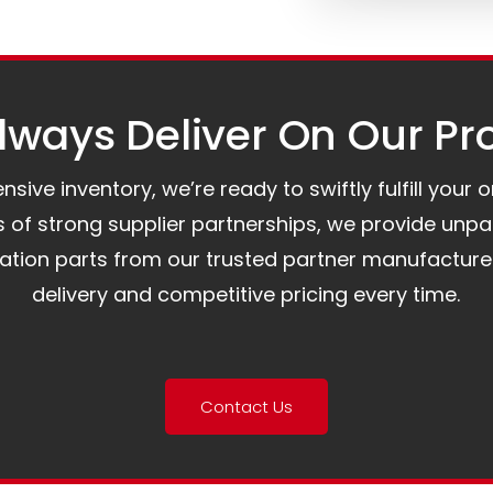
ways Deliver On Our Pr
ive inventory, we’re ready to swiftly fulfill your 
of strong supplier partnerships, we provide unpa
mation parts from our trusted partner manufacture
delivery and competitive pricing every time.
Contact Us