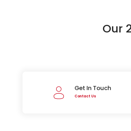
Our 
Get In Touch
Contact Us