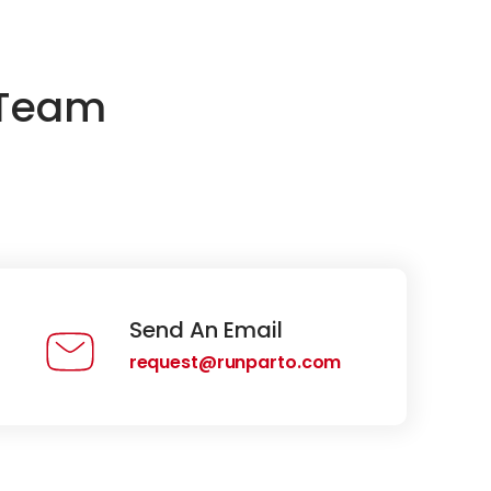
 Team
Send An Email
request@runparto.com