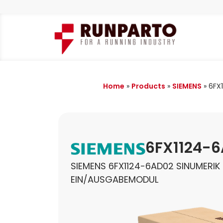
Home
»
Products
»
SIEMENS
»
6FX
6FX1124-
SIEMENS 6FX1124-6AD02 SINUMERIK
EIN/AUSGABEMODUL