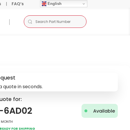
s
|
FAQ’s
English
equest
a quote in seconds.
uote for:
4-6AD02
Available
2 Month
Ready for Shipping