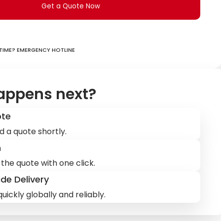
Get a Quote Now
ime? Emergency hotline
appens next?
ote
d a quote shortly.
m
the quote with one click.
de Delivery
uickly globally and reliably.