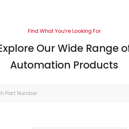
Find What You’re Looking For
Explore Our Wide Range o
Automation Products