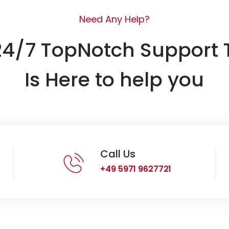
Need Any Help?
24/7 TopNotch Support
Is Here to help you
Call Us
+49 5971 9627721