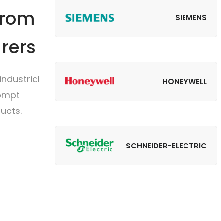
from
SIEMENS
rers
ndustrial
HONEYWELL
rompt
ucts.
SCHNEIDER-ELECTRIC