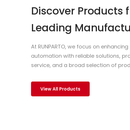
Discover Products 
Leading Manufactu
At RUNPARTO, we focus on enhancing i
automation with reliable solutions, p
service, and a broad selection of prod
View All Products