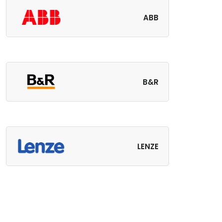
ABB
B&R
LENZE