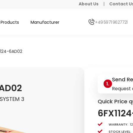
About Us
|
Contact U
Products
Manufacturer
+49 5971 9627721
1124-6AD02
Send R
6AD02
Request 
 SYSTEM 3
Quick Price q
6FX112
Warranty:
1
Stock level: