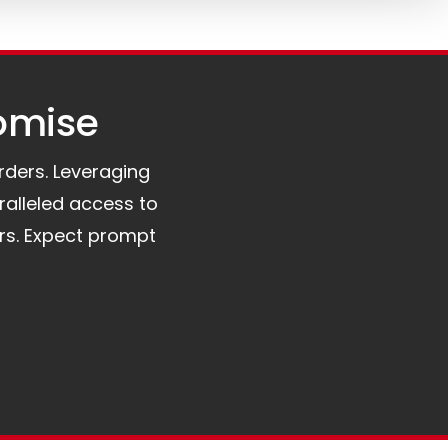
omise​
orders. Leveraging
ralleled access to
rs. Expect prompt