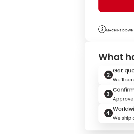
Machine downt
What h
Get qu
We’ll sen
Confir
Approve 
Worldwi
We ship q