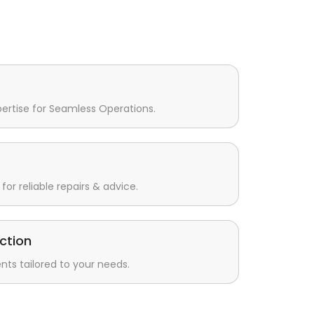
pertise for Seamless Operations.
for reliable repairs & advice.
ction
s tailored to your needs.