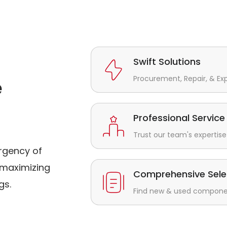
Swift Solutions
Procurement, Repair, & Ex
e
Professional Service
Trust our team's expertise 
rgency of
maximizing
Comprehensive Sele
gs.
Find new & used component