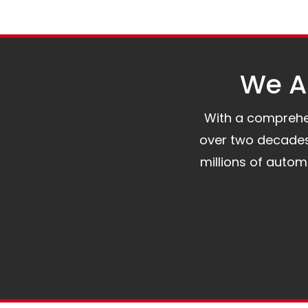
We Al
With a comprehens
over two decades 
millions of auto