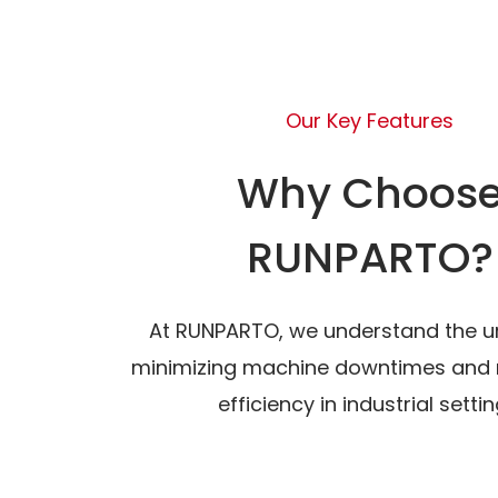
Our Key Features
Why Choos
RUNPARTO?
At RUNPARTO, we understand the u
minimizing machine downtimes and 
efficiency in industrial settin