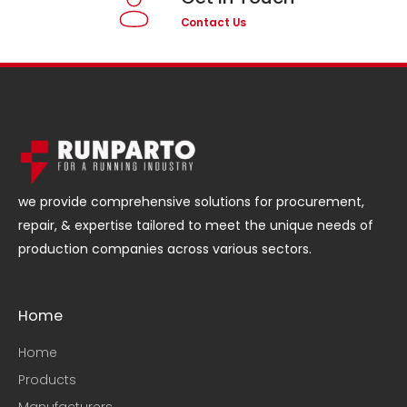
Contact Us
we provide comprehensive solutions for procurement,
repair, & expertise tailored to meet the unique needs of
production companies across various sectors.
Home
Home
Products
Manufacturers