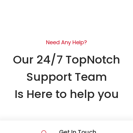
Need Any Help?
Our 24/7 TopNotch
Support Team
Is Here to help you
Get In Touch