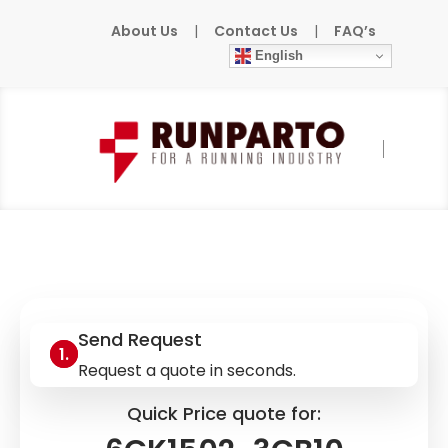
About Us
|
Contact Us
|
FAQ’s
English
Home
»
Products
»
SIEMENS
»
6GK1502-
3CB10
Send Request
Request a quote in seconds.
Quick Price quote for: