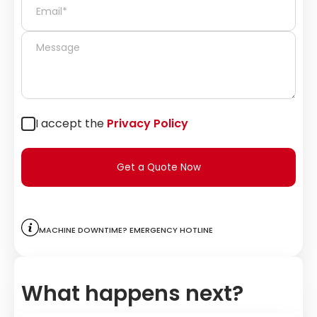
I accept the
Privacy Policy
Get a Quote Now
Machine downtime? Emergency hotline
What happens next?