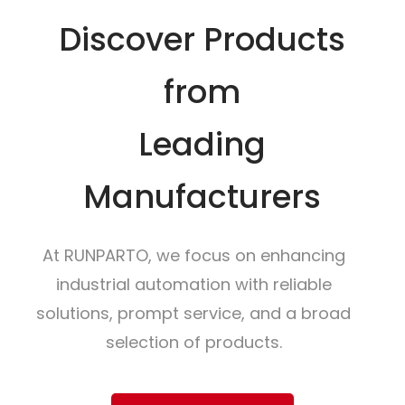
Discover Products
from
Leading
Manufacturers
At RUNPARTO, we focus on enhancing
industrial automation with reliable
solutions, prompt service, and a broad
selection of products.