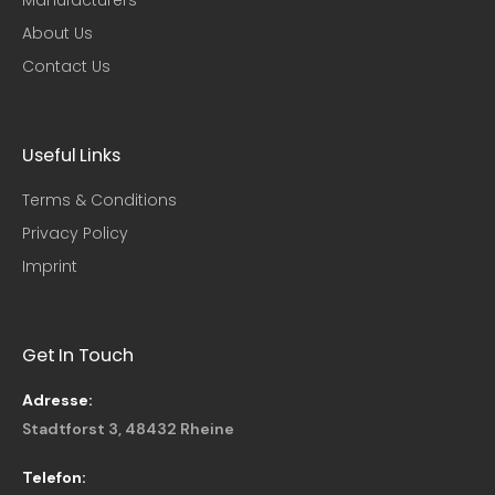
About Us
Contact Us
Useful Links​
Terms & Conditions
Privacy Policy
Imprint
Get In Touch
Adresse:
Stadtforst 3, 48432 Rheine
Telefon: