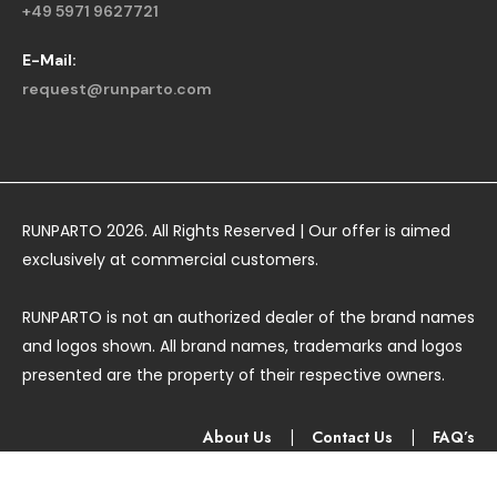
+49 5971 9627721
E-Mail:
request@runparto.com
RUNPARTO 2026. All Rights Reserved | Our offer is aimed
exclusively at commercial customers.
RUNPARTO is not an authorized dealer of the brand names
and logos shown. All brand names, trademarks and logos
presented are the property of their respective owners.
About Us
|
Contact Us
|
FAQ’s