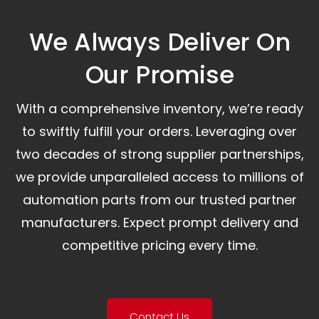
We Always Deliver On
Our Promise​
With a comprehensive inventory, we’re ready
to swiftly fulfill your orders. Leveraging over
two decades of strong supplier partnerships,
we provide unparalleled access to millions of
automation parts from our trusted partner
manufacturers. Expect prompt delivery and
competitive pricing every time.
Contact Us