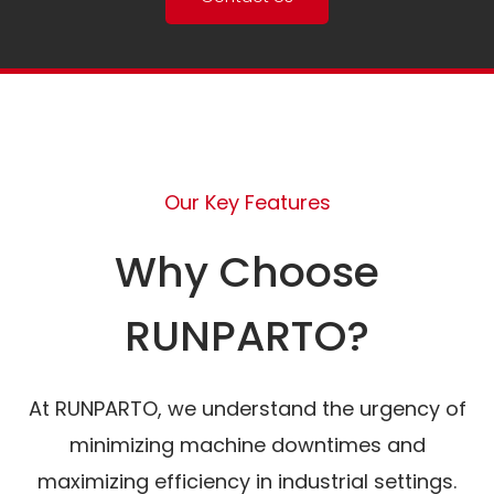
Our Key Features
Why Choose
RUNPARTO?
At RUNPARTO, we understand the urgency of
minimizing machine downtimes and
maximizing efficiency in industrial settings.