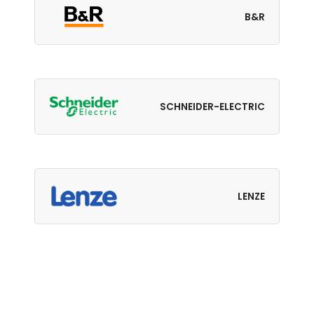
B&R
SCHNEIDER-ELECTRIC
LENZE