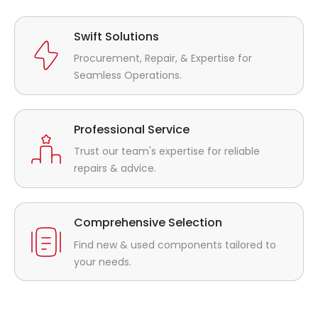
Swift Solutions
Procurement, Repair, & Expertise for
Seamless Operations.
Professional Service
Trust our team's expertise for reliable
repairs & advice.
Comprehensive Selection
Find new & used components tailored to
your needs.