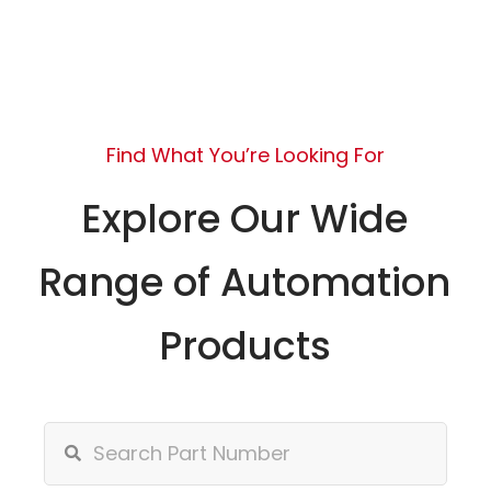
Find What You’re Looking For
Explore Our Wide
Range of Automation
Products