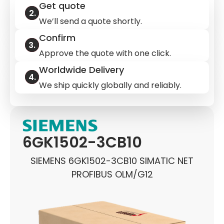
Get quote
We’ll send a quote shortly.
Confirm
Approve the quote with one click.
Worldwide Delivery
We ship quickly globally and reliably.
6GK1502-3CB10
SIEMENS 6GK1502-3CB10 SIMATIC NET
PROFIBUS OLM/G12