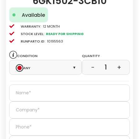
6GK1502-3CB10
Available
Warranty:
12 Month
Stock level:
Ready for Shipping
Runparto ID:
10195563
Condition
Quantity
1
−
+
Any
▾