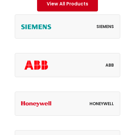
View All Products
SIEMENS
ABB
HONEYWELL