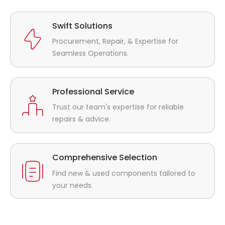
Swift Solutions
Procurement, Repair, & Expertise for
Seamless Operations.
Professional Service
Trust our team's expertise for reliable
repairs & advice.
Comprehensive Selection
Find new & used components tailored to
your needs.