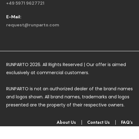
+49 5971 9627721
E-Mail:
request@runparto.com
RUNPARTO 2026. All Rights Reserved | Our offer is aimed
exclusively at commercial customers.
RUNPARTO is not an authorized dealer of the brand names
and logos shown. All brand names, trademarks and logos
presented are the property of their respective owners.
About Us
|
Contact Us
|
FAQ’s