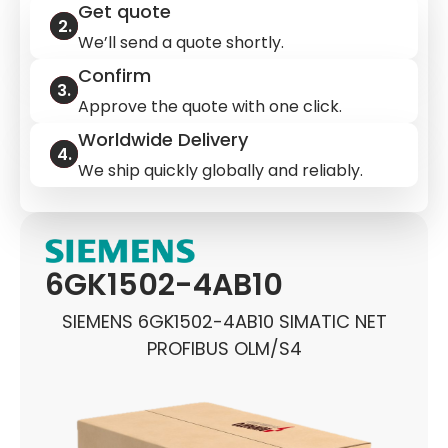
Get quote
We’ll send a quote shortly.
Confirm
Approve the quote with one click.
Worldwide Delivery
We ship quickly globally and reliably.
6GK1502-4AB10
SIEMENS 6GK1502-4AB10 SIMATIC NET
PROFIBUS OLM/S4