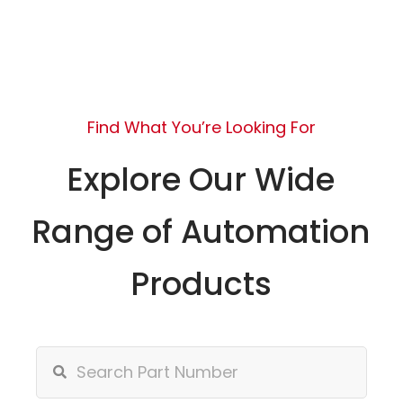
Find What You’re Looking For
Explore Our Wide
Range of Automation
Products