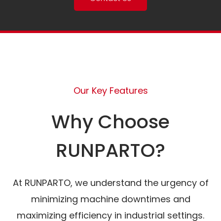
Our Key Features
Why Choose
RUNPARTO?
At RUNPARTO, we understand the urgency of
minimizing machine downtimes and
maximizing efficiency in industrial settings.