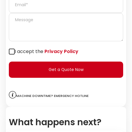
I accept the
Privacy Policy
Get a Quote Now
Machine downtime? Emergency hotline
What happens next?