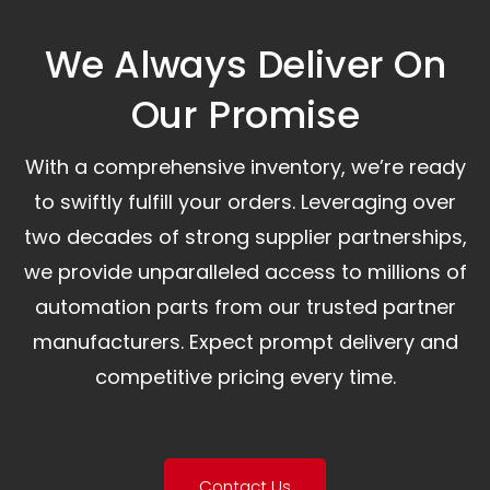
We Always Deliver On
Our Promise​
With a comprehensive inventory, we’re ready
to swiftly fulfill your orders. Leveraging over
two decades of strong supplier partnerships,
we provide unparalleled access to millions of
automation parts from our trusted partner
manufacturers. Expect prompt delivery and
competitive pricing every time.
Contact Us