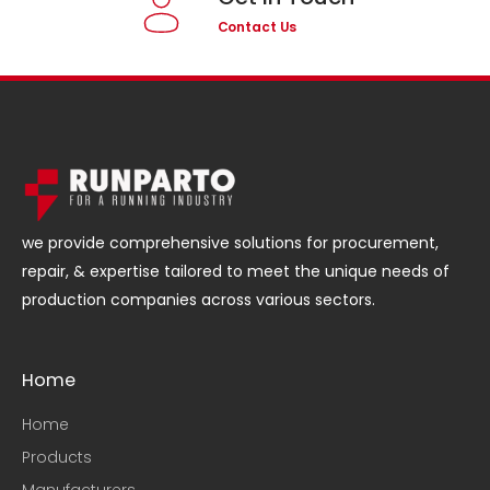
Contact Us
we provide comprehensive solutions for procurement,
repair, & expertise tailored to meet the unique needs of
production companies across various sectors.
Home
Home
Products
Manufacturers