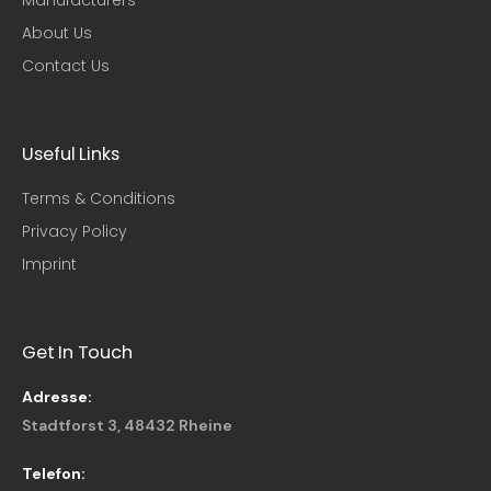
About Us
Contact Us
Useful Links​
Terms & Conditions
Privacy Policy
Imprint
Get In Touch
Adresse:
Stadtforst 3, 48432 Rheine
Telefon: