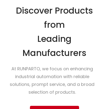
Discover Products
from
Leading
Manufacturers
At RUNPARTO, we focus on enhancing
industrial automation with reliable
solutions, prompt service, and a broad
selection of products.