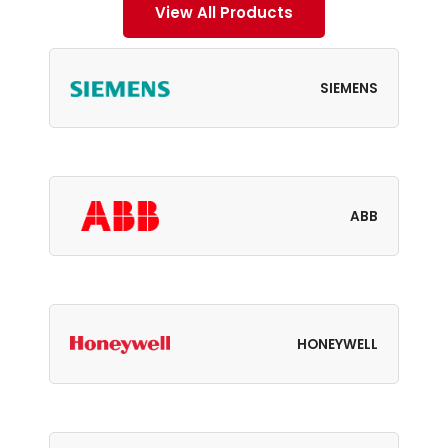
View All Products
SIEMENS
ABB
HONEYWELL