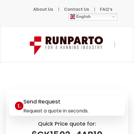
About Us
|
Contact Us
|
FAQ’s
English
Home
»
Products
»
SIEMENS
»
6GK1502-
4AB10
Send Request
Request a quote in seconds.
Quick Price quote for: