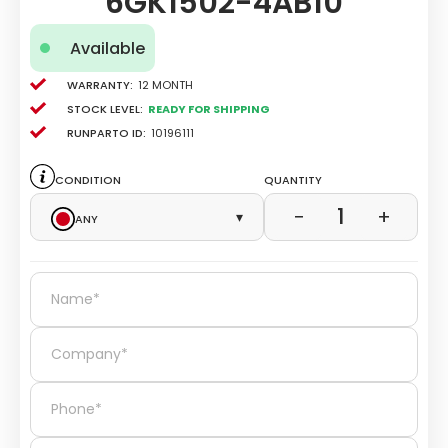
6GK1502-4AB10
Available
Warranty:
12 Month
Stock level:
Ready for Shipping
Runparto ID:
10196111
Condition
Quantity
1
−
+
Any
▾