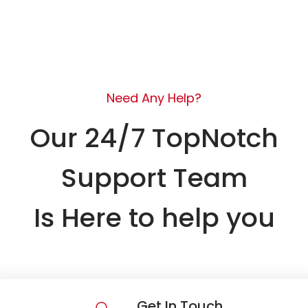
Need Any Help?
Our 24/7 TopNotch
Support Team
Is Here to help you
Get In Touch