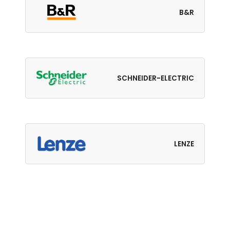
B&R
SCHNEIDER-ELECTRIC
LENZE