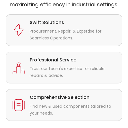
maximizing efficiency in industrial settings.
Swift Solutions
Procurement, Repair, & Expertise for
Seamless Operations.
Professional Service
Trust our team's expertise for reliable
repairs & advice.
Comprehensive Selection
Find new & used components tailored to
your needs.