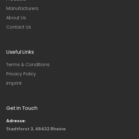
Manufacturers
About Us
Contact Us
Useful Links​
Terms & Conditions
Privacy Policy
Imprint
Get In Touch
Adresse:
Stadtforst 3, 48432 Rheine