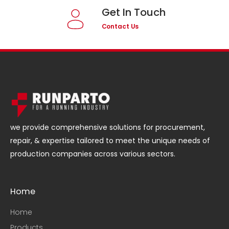
Get In Touch
Contact Us
we provide comprehensive solutions for procurement,
repair, & expertise tailored to meet the unique needs of
production companies across various sectors.
Home
Home
Products