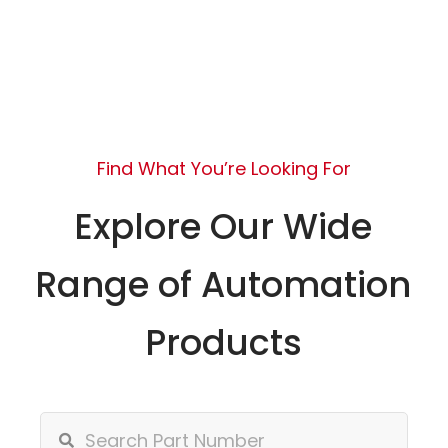
Find What You’re Looking For
Explore Our Wide
Range of Automation
Products