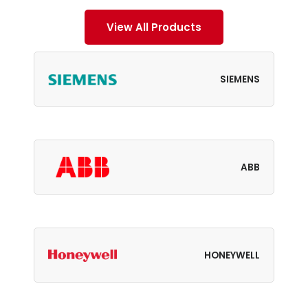
View All Products
SIEMENS
ABB
HONEYWELL