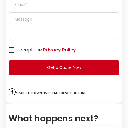
I accept the
Privacy Policy
Get a Quote Now
Machine downtime? Emergency hotline
What happens next?