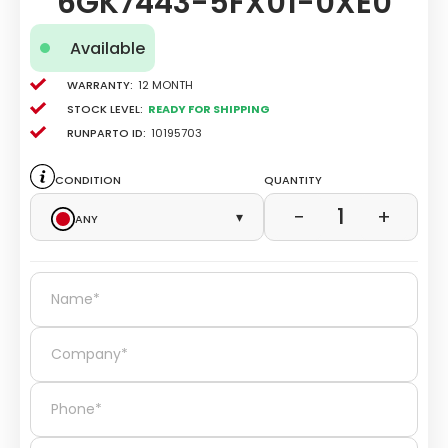
6GK7443-5FX01-0XE0
Available
Warranty:
12 Month
Stock level:
Ready for Shipping
Runparto ID:
10195703
Condition
Quantity
1
−
+
Any
▾