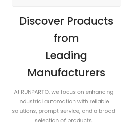
Discover Products
from
Leading
Manufacturers
At RUNPARTO, we focus on enhancing
industrial automation with reliable
solutions, prompt service, and a broad
selection of products.