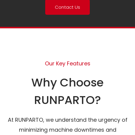
Contact Us
Our Key Features
Why Choose
RUNPARTO?
At RUNPARTO, we understand the urgency of
minimizing machine downtimes and