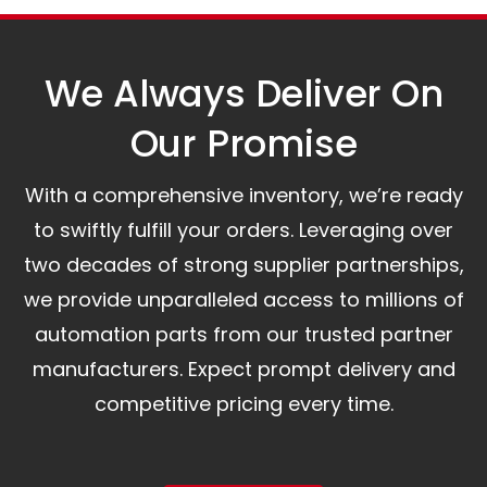
assist you.
We Always Deliver On
Our Promise​
With a comprehensive inventory, we’re ready
to swiftly fulfill your orders. Leveraging over
two decades of strong supplier partnerships,
we provide unparalleled access to millions of
automation parts from our trusted partner
manufacturers. Expect prompt delivery and
competitive pricing every time.