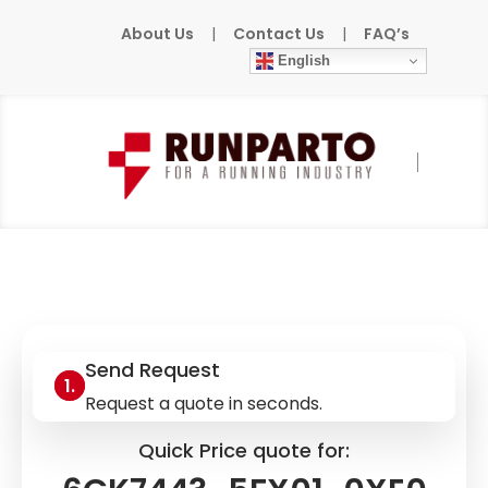
About Us
|
Contact Us
|
FAQ’s
English
Home
»
Products
»
SIEMENS
»
6GK7443-
5FX01-0XE0
Send Request
Request a quote in seconds.
Quick Price quote for: