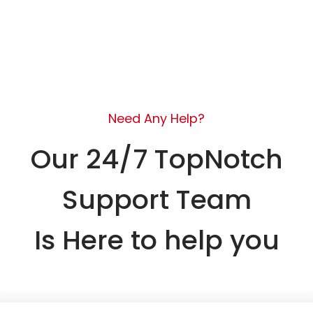
Need Any Help?
Our 24/7 TopNotch
Support Team
Is Here to help you