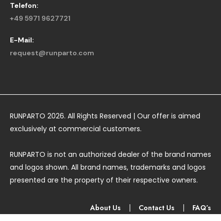
Telefon:
+49 5971 9627721
E-Mail:
request@runparto.com
RUNPARTO 2026. All Rights Reserved | Our offer is aimed
exclusively at commercial customers.
RUNPARTO is not an authorized dealer of the brand names
and logos shown. All brand names, trademarks and logos
presented are the property of their respective owners.
About Us
|
Contact Us
|
FAQ’s