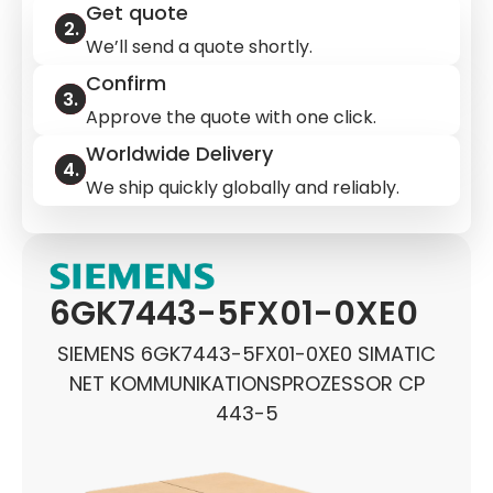
Get quote
We’ll send a quote shortly.
Confirm
Approve the quote with one click.
Worldwide Delivery
We ship quickly globally and reliably.
6GK7443-5FX01-0XE0
SIEMENS 6GK7443-5FX01-0XE0 SIMATIC
NET KOMMUNIKATIONSPROZESSOR CP
443-5