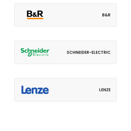
B&R
SCHNEIDER-ELECTRIC
LENZE