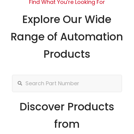
Find What You’re Looking For
Explore Our Wide
Range of Automation
Products
Discover Products
from