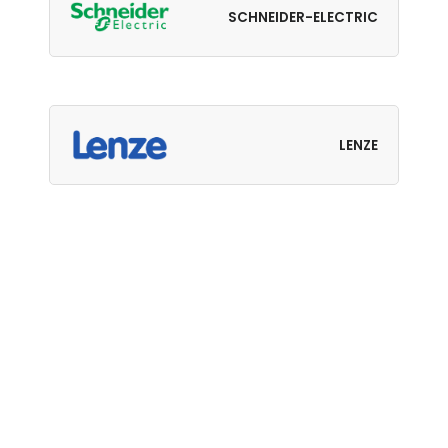
SCHNEIDER-ELECTRIC
LENZE