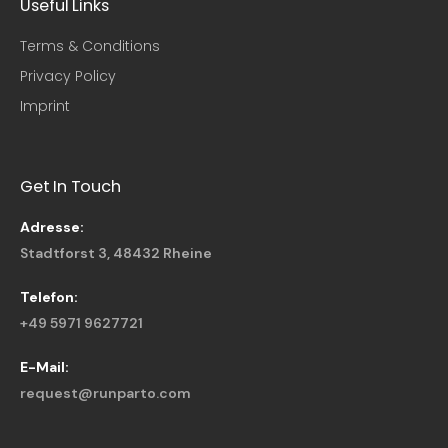
Useful Links​
Terms & Conditions
Privacy Policy
Imprint
Get In Touch
Adresse:
Stadtforst 3, 48432 Rheine
Telefon:
+49 5971 9627721
E-Mail:
request@runparto.com