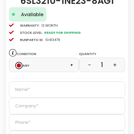
6SL3210-1NE23-8AG1
Available
Warranty:
12 Month
Stock level:
Ready for Shipping
Runparto ID:
10413479
Condition
Quantity
1
−
+
Any
▾