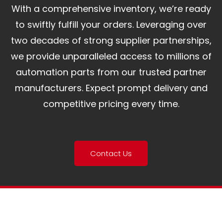
With a comprehensive inventory, we’re ready
to swiftly fulfill your orders. Leveraging over
two decades of strong supplier partnerships,
we provide unparalleled access to millions of
automation parts from our trusted partner
manufacturers. Expect prompt delivery and
competitive pricing every time.
Contact Us