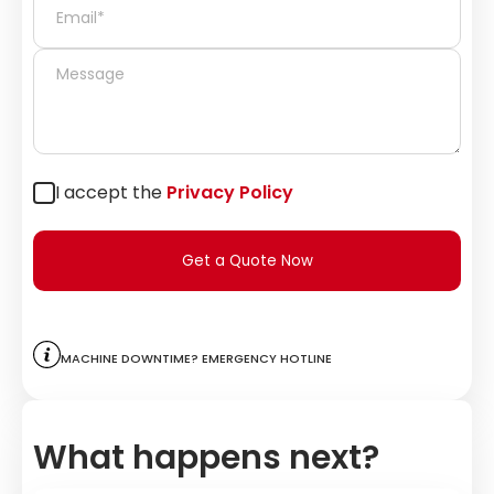
I accept the
Privacy Policy
Get a Quote Now
Machine downtime? Emergency hotline
What happens next?