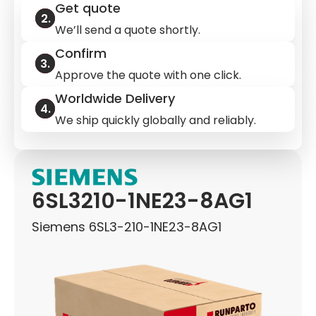
Get quote
We’ll send a quote shortly.
Confirm
Approve the quote with one click.
Worldwide Delivery
We ship quickly globally and reliably.
6SL3210-1NE23-8AG1
Siemens 6SL3-210-1NE23-8AG1