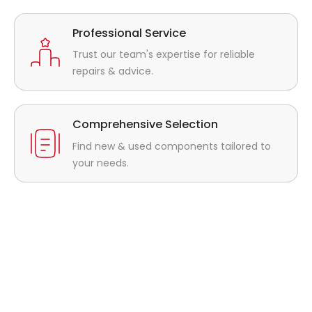
Professional Service
Trust our team's expertise for reliable
repairs & advice.
Comprehensive Selection
Find new & used components tailored to
your needs.