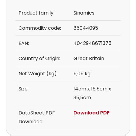
Product family:
Sinamics
Commodity code:
85044095
EAN:
4042948671375
Country of Origin:
Great Britain
Net Weight (kg):
5,05 kg
Size:
14cm x 16,5cm x
35,5cm
DataSheet PDF
Download PDF
Download: