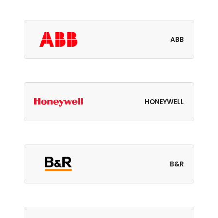
ABB
HONEYWELL
B&R