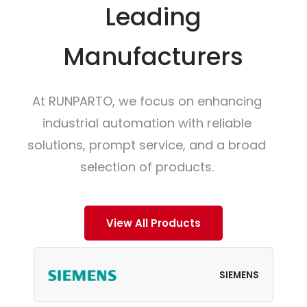
Leading
Manufacturers
At RUNPARTO, we focus on enhancing
industrial automation with reliable
solutions, prompt service, and a broad
selection of products.
View All Products
SIEMENS