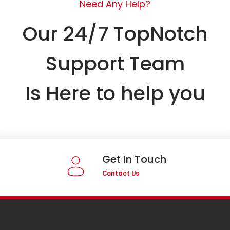
Need Any Help?
Our 24/7 TopNotch
Support Team
Is Here to help you
Get In Touch
Contact Us