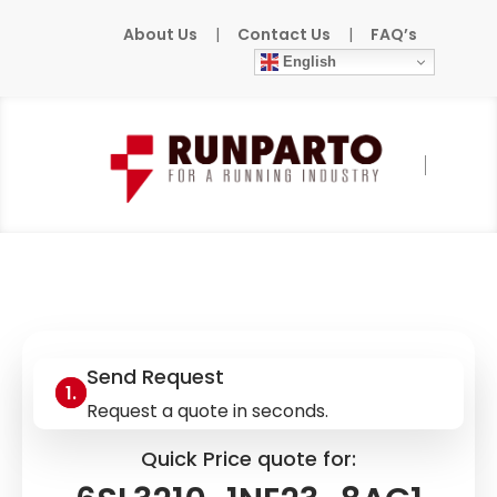
About Us
|
Contact Us
|
FAQ’s
English
Home
»
Products
»
SIEMENS
»
6SL3210-
1NE23-8AG1
Send Request
Request a quote in seconds.
Quick Price quote for: