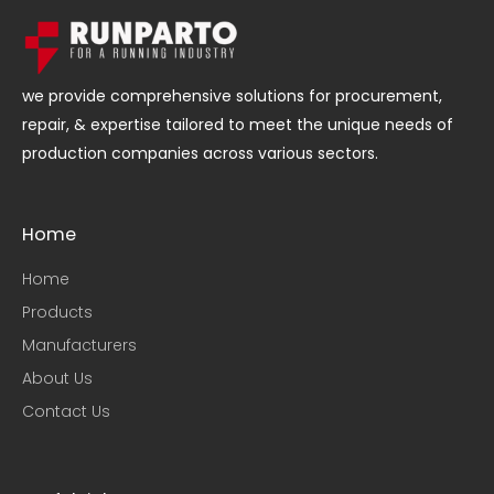
we provide comprehensive solutions for procurement,
repair, & expertise tailored to meet the unique needs of
production companies across various sectors.
Home
Home
Products
Manufacturers
About Us
Contact Us