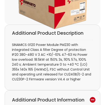
Additional Product Description
SINAMICS G120 Power Module PM230 with
integrated Class A filter Degree of protection
IP20 380-480 V 3 AC +10/-10% 47-63 Hz Power
low overload: 18.5kW at 150% 3s, 110% 57s, 100%
240 s; Ambient temperature 0 to +40 °C (LO)
355x 140x 165 (HxWxD), FSC without Control Unit
and operating unit released for CU240B/E-2 and
CU230P-2 Firmware version V4.4 or higher
Additional Product Information