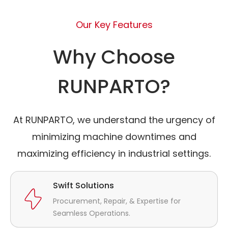
Our Key Features
Why Choose
RUNPARTO?
At RUNPARTO, we understand the urgency of
minimizing machine downtimes and
maximizing efficiency in industrial settings.
Swift Solutions
Procurement, Repair, & Expertise for
Seamless Operations.