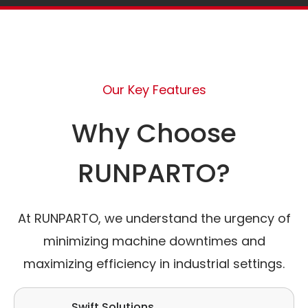
Our Key Features
Why Choose
RUNPARTO?
At RUNPARTO, we understand the urgency of
minimizing machine downtimes and
maximizing efficiency in industrial settings.
Swift Solutions