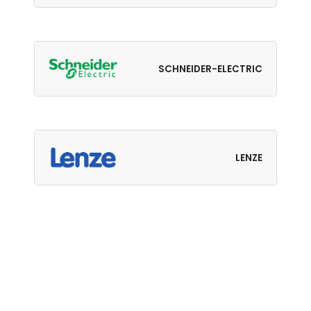
SCHNEIDER-ELECTRIC
LENZE