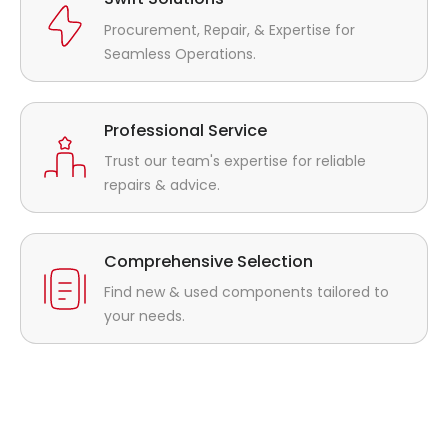
Procurement, Repair, & Expertise for
Seamless Operations.
Professional Service
Trust our team's expertise for reliable
repairs & advice.
Comprehensive Selection
Find new & used components tailored to
your needs.