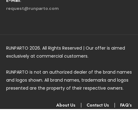
E-Mail:
request@runparto.com
RUNPARTO 2026. All Rights Reserved | Our offer is aimed
exclusively at commercial customers.
RUNPARTO is not an authorized dealer of the brand names
and logos shown. All brand names, trademarks and logos
presented are the property of their respective owners.
About Us
|
Contact Us
|
FAQ’s