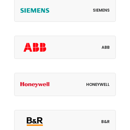
SIEMENS
ABB
HONEYWELL
B&R