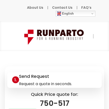
About Us
|
Contact Us
|
FAQ’s
English
Home
»
Products
»
WAGO
»
750-517
Send Request
Request a quote in seconds.
Quick Price quote for:
750-517