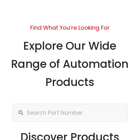
Find What You’re Looking For
Explore Our Wide
Range of Automation
Products
Discover Products