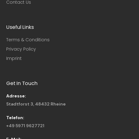
Contact Us
Useful Links​
Terms & Conditions
Privacy Policy
Imprint
Get In Touch
Adresse:
Stadtforst 3, 48432 Rheine
Telefon:
+49 5971 9627721