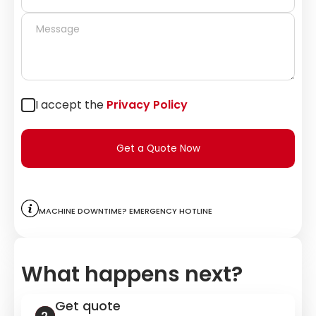
I accept the
Privacy Policy
Get a Quote Now
Machine downtime? Emergency hotline
What happens next?
Get quote