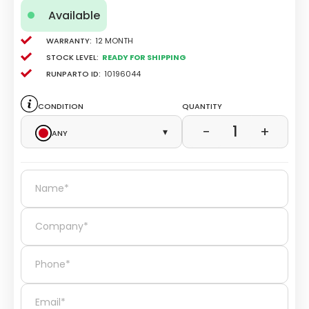
Available
Warranty:
12 Month
Stock level:
Ready for Shipping
Runparto ID:
10196044
Condition
Quantity
1
−
+
Any
▾