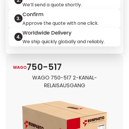
We’ll send a quote shortly.
Confirm
Approve the quote with one click.
Worldwide Delivery
We ship quickly globally and reliably.
750-517
WAGO
WAGO 750-517 2-KANAL-
RELAISAUSGANG