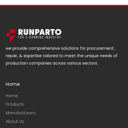
we provide comprehensive solutions for procurement,
repair, & expertise tailored to meet the unique needs of
production companies across various sectors.
Home
Home
Products
Manufacturers
About Us