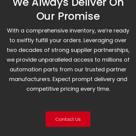
We Always Deliver On
Our Promise​
With a comprehensive inventory, we’re ready
to swiftly fulfill your orders. Leveraging over
two decades of strong supplier partnerships,
we provide unparalleled access to millions of
automation parts from our trusted partner
manufacturers. Expect prompt delivery and
competitive pricing every time.
Contact Us