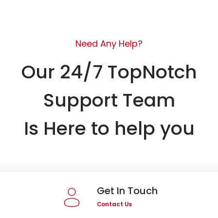
Need Any Help?
Our 24/7 TopNotch
Support Team
Is Here to help you
Get In Touch
Contact Us