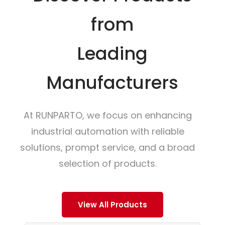
from
Leading
Manufacturers
At RUNPARTO, we focus on enhancing
industrial automation with reliable
solutions, prompt service, and a broad
selection of products.
View All Products