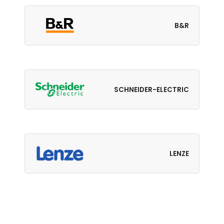
B&R
SCHNEIDER-ELECTRIC
LENZE