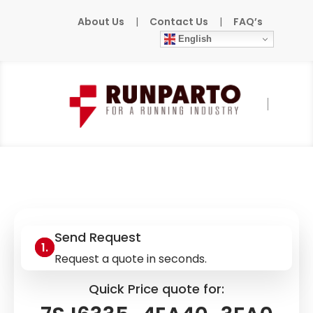
About Us
|
Contact Us
|
FAQ’s
English
Home
»
Products
»
SIEMENS
»
7SJ6335-
4EA40-3FA0
Send Request
Request a quote in seconds.
Quick Price quote for: