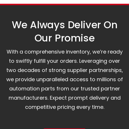
assist you.
We Always Deliver On
Our Promise​
With a comprehensive inventory, we’re ready
to swiftly fulfill your orders. Leveraging over
two decades of strong supplier partnerships,
we provide unparalleled access to millions of
automation parts from our trusted partner
manufacturers. Expect prompt delivery and
competitive pricing every time.