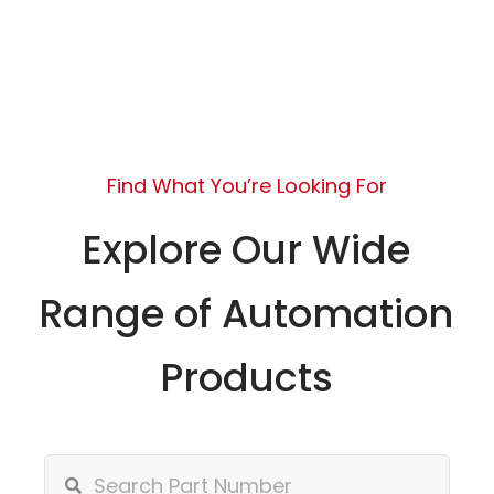
Find What You’re Looking For
Explore Our Wide
Range of Automation
Products