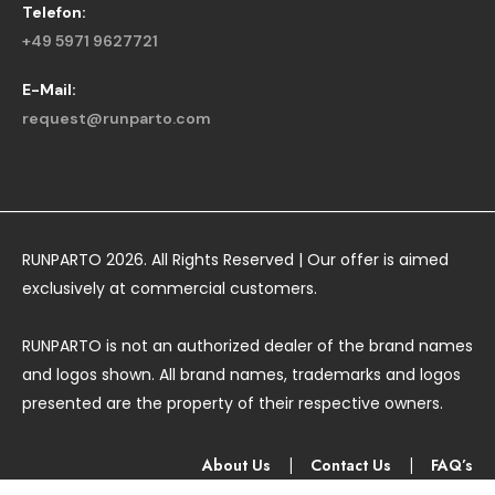
Telefon:
+49 5971 9627721
E-Mail:
request@runparto.com
RUNPARTO 2026. All Rights Reserved | Our offer is aimed
exclusively at commercial customers.
RUNPARTO is not an authorized dealer of the brand names
and logos shown. All brand names, trademarks and logos
presented are the property of their respective owners.
About Us
|
Contact Us
|
FAQ’s