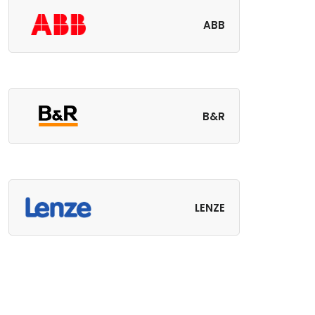
ABB
B&R
LENZE