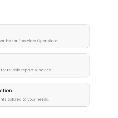
pertise for Seamless Operations.
for reliable repairs & advice.
ction
s tailored to your needs.