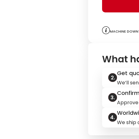
Machine downt
What h
Get qu
We’ll sen
Confir
Approve 
Worldwi
We ship q