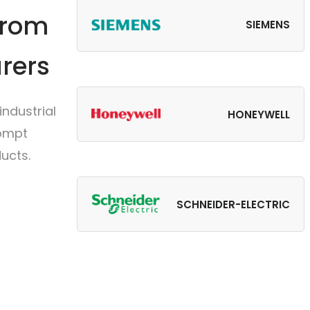
from
SIEMENS
rers
ndustrial
HONEYWELL
rompt
ucts.
SCHNEIDER-ELECTRIC