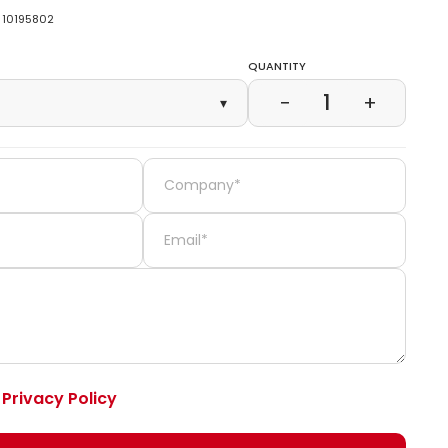
10195802
Quantity
1
−
+
▾
e
Privacy Policy