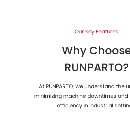
Our Key Features
Why Choos
RUNPARTO?
At RUNPARTO, we understand the u
minimizing machine downtimes and 
efficiency in industrial settin