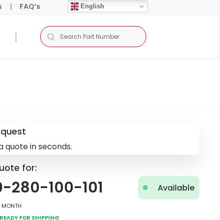
s
|
FAQ’s
English
equest
a quote in seconds.
uote for:
0-280-100-101
Available
2 Month
Ready for Shipping