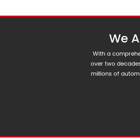
We Al
With a comprehens
over two decades 
millions of auto