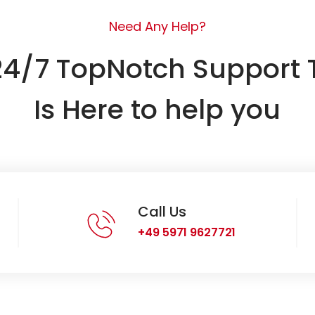
Need Any Help?
24/7 TopNotch Support
Is Here to help you
Call Us
+49 5971 9627721