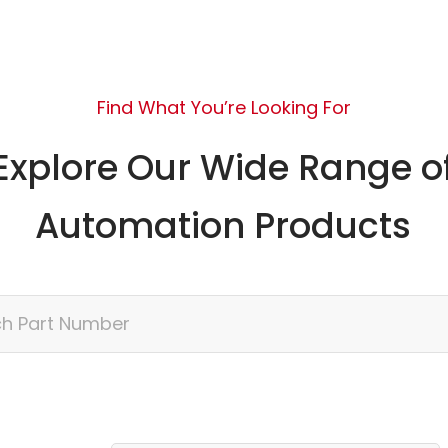
Find What You’re Looking For
Explore Our Wide Range o
Automation Products