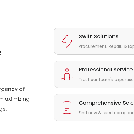
Swift Solutions
Procurement, Repair, & Ex
e
Professional Service
Trust our team's expertise 
rgency of
maximizing
Comprehensive Sele
gs.
Find new & used component