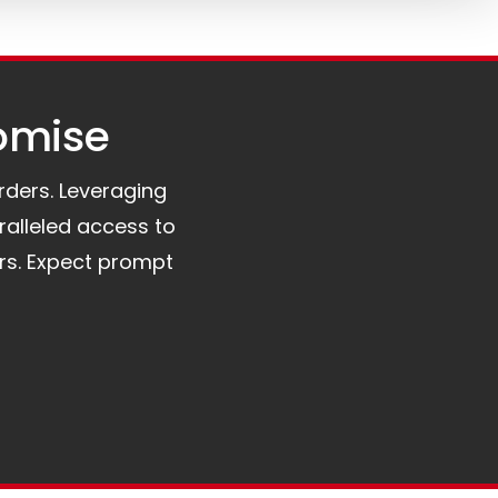
omise​
orders. Leveraging
ralleled access to
rs. Expect prompt