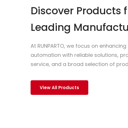
Discover Products 
Leading Manufactu
At RUNPARTO, we focus on enhancing i
automation with reliable solutions, p
service, and a broad selection of prod
View All Products