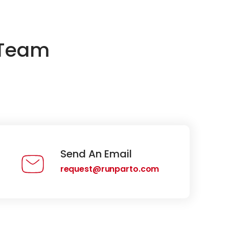
 Team
Send An Email
request@runparto.com