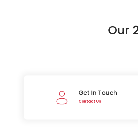
Our 
Get In Touch
Contact Us