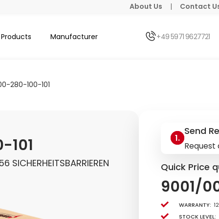
About Us
|
Contact U
Products
Manufacturer
+49 5971 9627721
00-280-100-101
Send R
-101
Request 
356 SICHERHEITSBARRIEREN
Quick Price q
9001/0
Warranty:
1
Stock level: