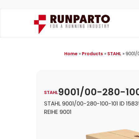
Home
»
Products
»
STAHL
»
9001/
9001/00-280-100
STAHL
STAHL 9001/00-280-100-101 ID 158
REIHE 9001