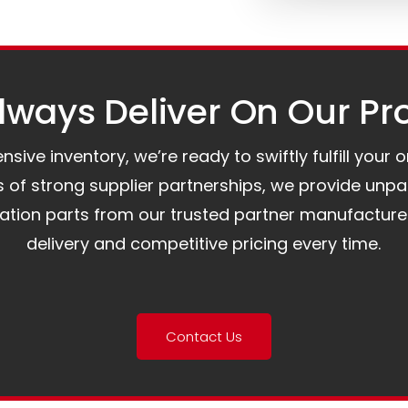
ways Deliver On Our Pr
ive inventory, we’re ready to swiftly fulfill your 
of strong supplier partnerships, we provide unpa
mation parts from our trusted partner manufacture
delivery and competitive pricing every time.
Contact Us