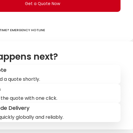
Get a Quote Now
ime? Emergency hotline
appens next?
ote
d a quote shortly.
m
the quote with one click.
de Delivery
uickly globally and reliably.