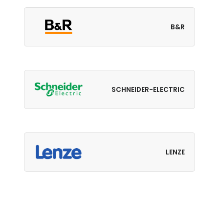
B&R
SCHNEIDER-ELECTRIC
LENZE