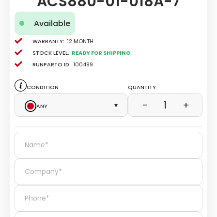
ACS880-01-018A-7
Available
Warranty:
12 Month
Stock level:
Ready for Shipping
Runparto ID:
100499
Condition
Quantity
1
−
+
Any
▾