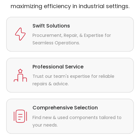
maximizing efficiency in industrial settings.
Swift Solutions
Procurement, Repair, & Expertise for
Seamless Operations.
Professional Service
Trust our team's expertise for reliable
repairs & advice.
Comprehensive Selection
Find new & used components tailored to
your needs.