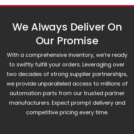
assist you.
We Always Deliver On
Our Promise​
With a comprehensive inventory, we’re ready
to swiftly fulfill your orders. Leveraging over
two decades of strong supplier partnerships,
we provide unparalleled access to millions of
automation parts from our trusted partner
manufacturers. Expect prompt delivery and
competitive pricing every time.