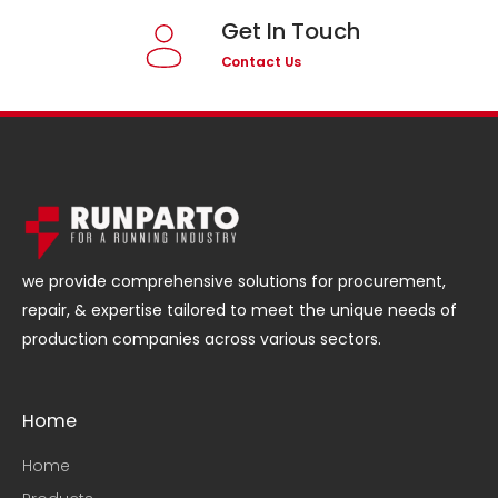
Get In Touch
Contact Us
we provide comprehensive solutions for procurement,
repair, & expertise tailored to meet the unique needs of
production companies across various sectors.
Home
Home