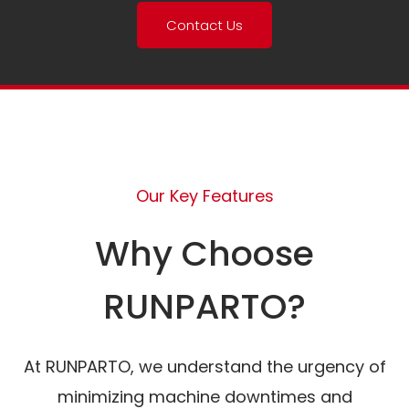
Contact Us
Our Key Features
Why Choose
RUNPARTO?
At RUNPARTO, we understand the urgency of
minimizing machine downtimes and