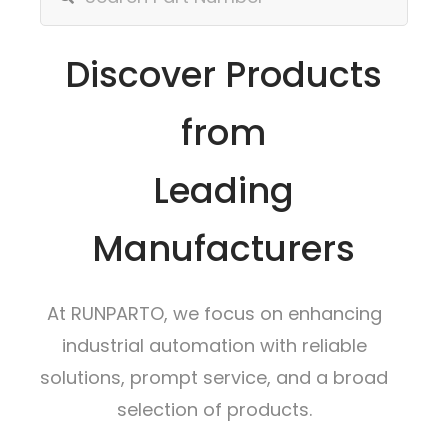
Discover Products
from
Leading
Manufacturers
At RUNPARTO, we focus on enhancing
industrial automation with reliable
solutions, prompt service, and a broad
selection of products.