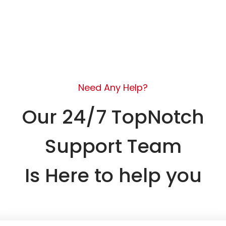
Need Any Help?
Our 24/7 TopNotch
Support Team
Is Here to help you