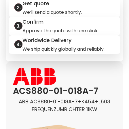
Get quote
We’ll send a quote shortly.
Confirm
Approve the quote with one click.
Worldwide Delivery
We ship quickly globally and reliably.
ACS880-01-018A-7
ABB ACS880-01-018A-7+K454+L503
FREQUENZUMRICHTER 11KW