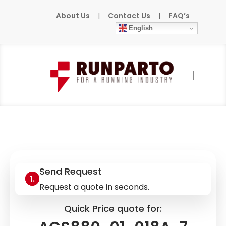
About Us
|
Contact Us
|
FAQ’s
English
Home
»
Products
»
ABB
»
ACS880-01-018A-
7
Send Request
Request a quote in seconds.
Quick Price quote for: