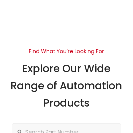
Find What You’re Looking For
Explore Our Wide
Range of Automation
Products