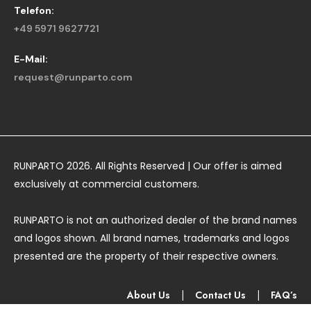
Telefon:
+49 5971 9627721
E-Mail:
request@runparto.com
RUNPARTO 2026. All Rights Reserved | Our offer is aimed
exclusively at commercial customers.
RUNPARTO is not an authorized dealer of the brand names
and logos shown. All brand names, trademarks and logos
presented are the property of their respective owners.
About Us
|
Contact Us
|
FAQ’s