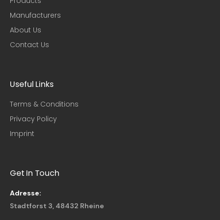
Products
Manufacturers
About Us
Contact Us
Useful Links​
Terms & Conditions
Privacy Policy
Imprint
Get In Touch
Adresse:
Stadtforst 3, 48432 Rheine