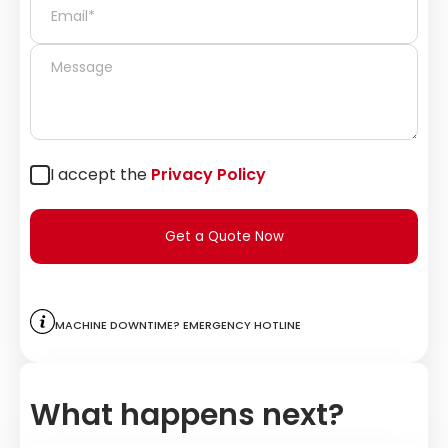
I accept the
Privacy Policy
Get a Quote Now
Machine downtime? Emergency hotline
What happens next?