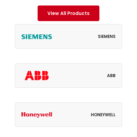
View All Products
SIEMENS
ABB
HONEYWELL