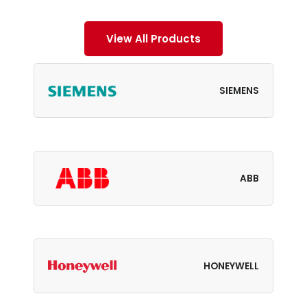
View All Products
SIEMENS
ABB
HONEYWELL