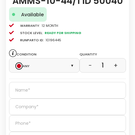
AMMS-10-44/1 ID 50040
Available
Warranty:
12 Month
Stock level:
Ready for Shipping
Runparto ID:
10196445
Condition
Quantity
1
−
+
Any
▾