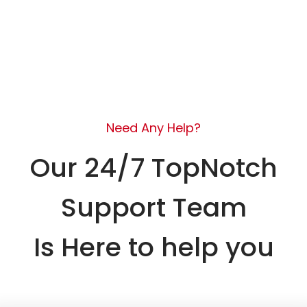
Need Any Help?
Our 24/7 TopNotch
Support Team
Is Here to help you