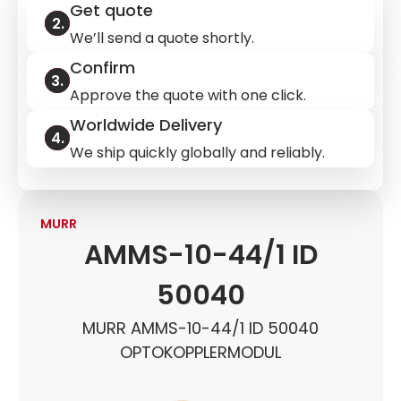
Get quote
We’ll send a quote shortly.
Confirm
Approve the quote with one click.
Worldwide Delivery
We ship quickly globally and reliably.
MURR
AMMS-10-44/1 ID
50040
MURR AMMS-10-44/1 ID 50040
OPTOKOPPLERMODUL