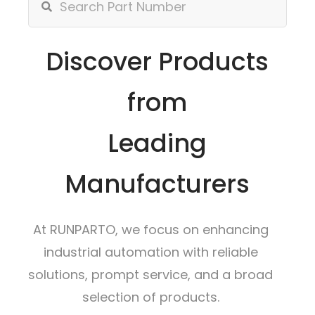
Discover Products
from
Leading
Manufacturers
At RUNPARTO, we focus on enhancing
industrial automation with reliable
solutions, prompt service, and a broad
selection of products.