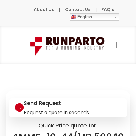
About Us
|
Contact Us
|
FAQ’s
English
Home
»
Products
»
MURR
»
AMMS-10-44/1
ID 50040
Send Request
Request a quote in seconds.
Quick Price quote for: