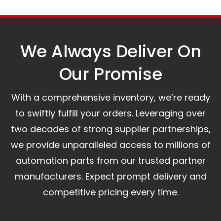
The warranty is valid from the delivery date.
A committed customer service team ready to
assist you.
We Always Deliver On
Our Promise​
With a comprehensive inventory, we’re ready
to swiftly fulfill your orders. Leveraging over
two decades of strong supplier partnerships,
we provide unparalleled access to millions of
automation parts from our trusted partner
manufacturers. Expect prompt delivery and
competitive pricing every time.