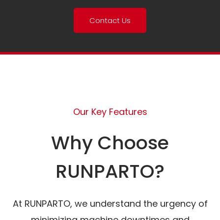
Contact Us
Our Key Features
Why Choose
RUNPARTO?
At RUNPARTO, we understand the urgency of
minimizing machine downtimes and