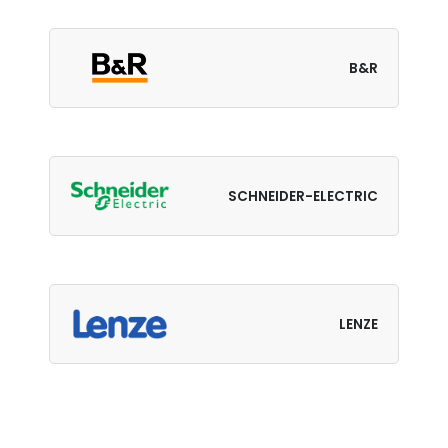
B&R
SCHNEIDER-ELECTRIC
LENZE