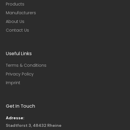
Products
Manufacturers
About Us
Contact Us
Useful Links​
Terms & Conditions
Privacy Policy
Imprint
Get In Touch
Adresse:
Stadtforst 3, 48432 Rheine