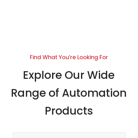
Find What You’re Looking For
Explore Our Wide
Range of Automation
Products