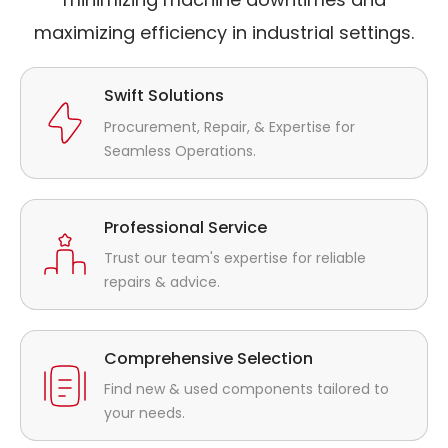
maximizing efficiency in industrial settings.
Swift Solutions
Procurement, Repair, & Expertise for
Seamless Operations.
Professional Service
Trust our team's expertise for reliable
repairs & advice.
Comprehensive Selection
Find new & used components tailored to
your needs.