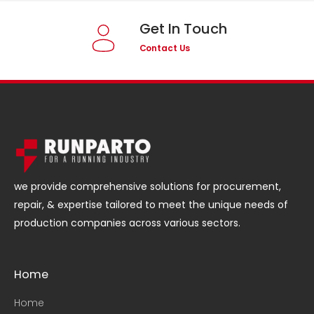
Get In Touch
Contact Us
we provide comprehensive solutions for procurement,
repair, & expertise tailored to meet the unique needs of
production companies across various sectors.
Home
Home