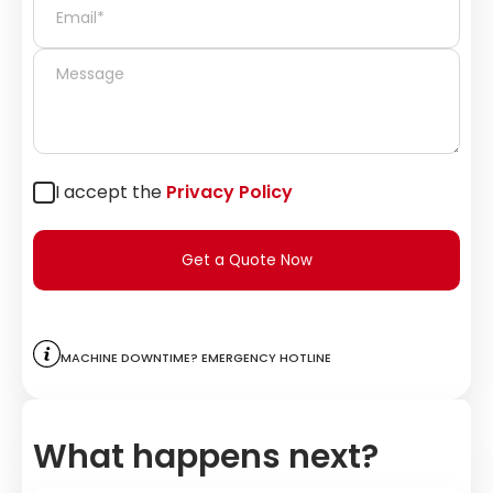
I accept the
Privacy Policy
Get a Quote Now
Machine downtime? Emergency hotline
What happens next?