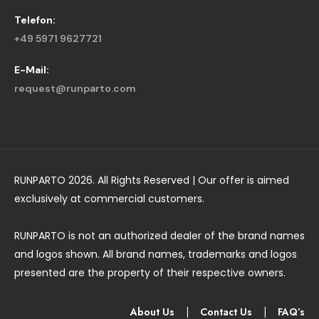
Telefon:
+49 5971 9627721
E-Mail:
request@runparto.com
RUNPARTO 2026. All Rights Reserved | Our offer is aimed
exclusively at commercial customers.
RUNPARTO is not an authorized dealer of the brand names
and logos shown. All brand names, trademarks and logos
presented are the property of their respective owners.
About Us
|
Contact Us
|
FAQ’s