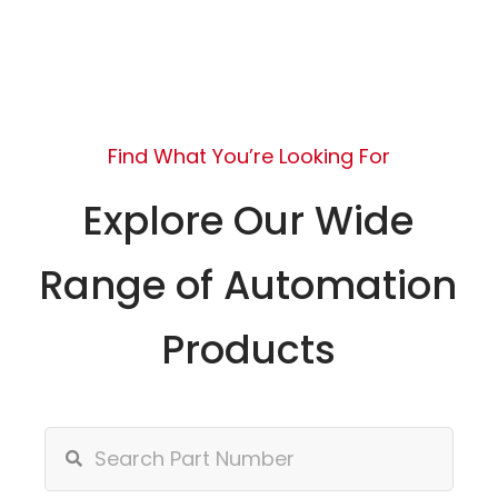
Find What You’re Looking For
Explore Our Wide
Range of Automation
Products