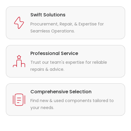
Swift Solutions
Procurement, Repair, & Expertise for
Seamless Operations.
Professional Service
Trust our team's expertise for reliable
repairs & advice.
Comprehensive Selection
Find new & used components tailored to
your needs.