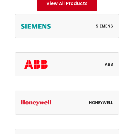
View All Products
SIEMENS
ABB
HONEYWELL