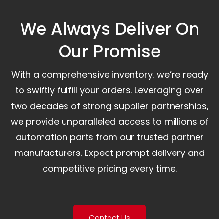
We Always Deliver On
Our Promise​
With a comprehensive inventory, we’re ready
to swiftly fulfill your orders. Leveraging over
two decades of strong supplier partnerships,
we provide unparalleled access to millions of
automation parts from our trusted partner
manufacturers. Expect prompt delivery and
competitive pricing every time.
Contact Us