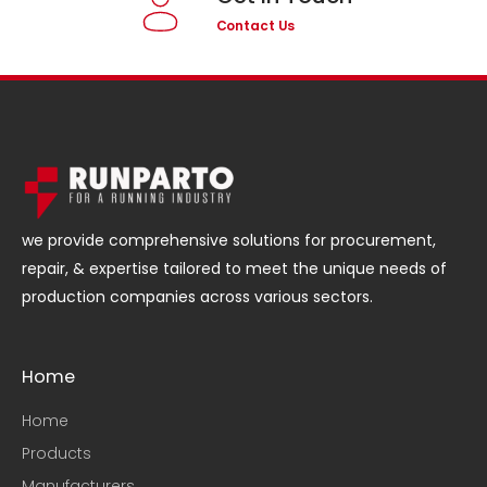
Contact Us
we provide comprehensive solutions for procurement,
repair, & expertise tailored to meet the unique needs of
production companies across various sectors.
Home
Home
Products
Manufacturers