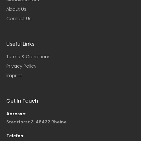
About Us
Contact Us
Useful Links​
Terms & Conditions
Privacy Policy
Imprint
Get In Touch
Adresse:
Stadtforst 3, 48432 Rheine
Telefon: