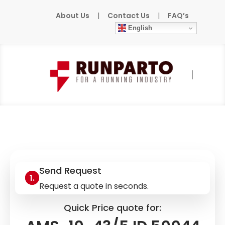
About Us
|
Contact Us
|
FAQ’s
English
Home
»
Products
»
MURR
»
AMS-10-43/5 ID
50044
Send Request
Request a quote in seconds.
Quick Price quote for: