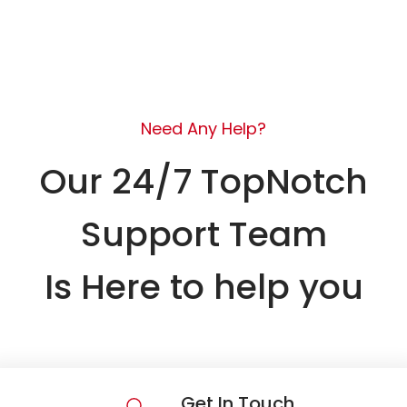
Need Any Help?
Our 24/7 TopNotch
Support Team
Is Here to help you
Get In Touch