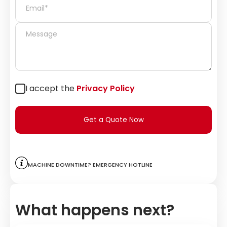
I accept the
Privacy Policy
Get a Quote Now
Machine downtime? Emergency hotline
What happens next?