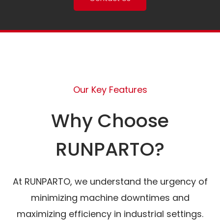
Our Key Features
Why Choose
RUNPARTO?
At RUNPARTO, we understand the urgency of
minimizing machine downtimes and
maximizing efficiency in industrial settings.