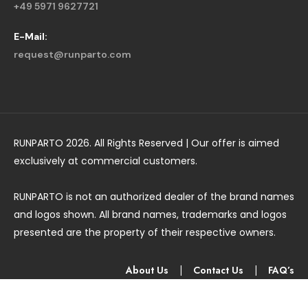
+49 5971 9627721
E-Mail:
request@runparto.com
RUNPARTO 2026. All Rights Reserved | Our offer is aimed
exclusively at commercial customers.
RUNPARTO is not an authorized dealer of the brand names
and logos shown. All brand names, trademarks and logos
presented are the property of their respective owners.
About Us
|
Contact Us
|
FAQ’s