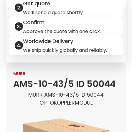
Get quote
We’ll send a quote shortly.
Confirm
Approve the quote with one click.
Worldwide Delivery
We ship quickly globally and reliably.
MURR
AMS-10-43/5 ID 50044
MURR AMS-10-43/5 ID 50044
OPTOKOPPLERMODUL