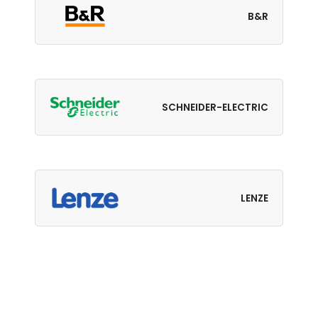
B&R
SCHNEIDER-ELECTRIC
LENZE