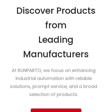
Discover Products
from
Leading
Manufacturers
At RUNPARTO, we focus on enhancing
industrial automation with reliable
solutions, prompt service, and a broad
selection of products.