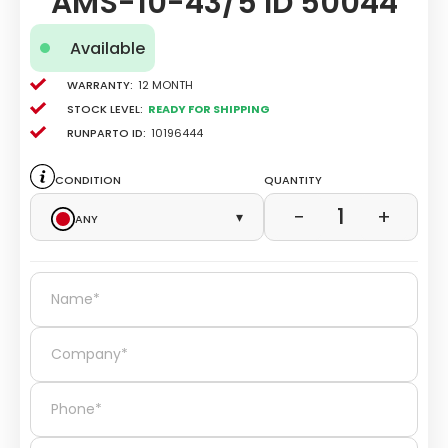
AMS-10-43/5 ID 50044
Available
Warranty:
12 Month
Stock level:
Ready for Shipping
Runparto ID:
10196444
Condition
Quantity
1
−
+
Any
▾