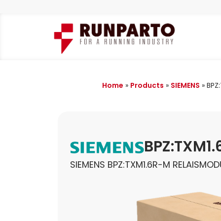
Home
»
Products
»
SIEMENS
»
BPZ
BPZ:TXM1
SIEMENS BPZ:TXM1.6R-M RELAISMOD