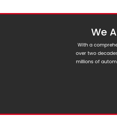
We Al
With a comprehens
over two decades 
millions of auto