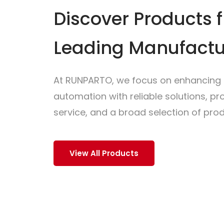
Discover Products 
Leading Manufactu
At RUNPARTO, we focus on enhancing i
automation with reliable solutions, p
service, and a broad selection of prod
View All Products