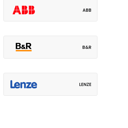
ABB
B&R
LENZE