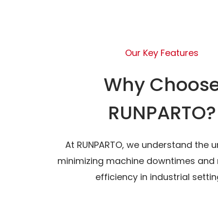
Our Key Features
Why Choos
RUNPARTO?
At RUNPARTO, we understand the u
minimizing machine downtimes and 
efficiency in industrial settin