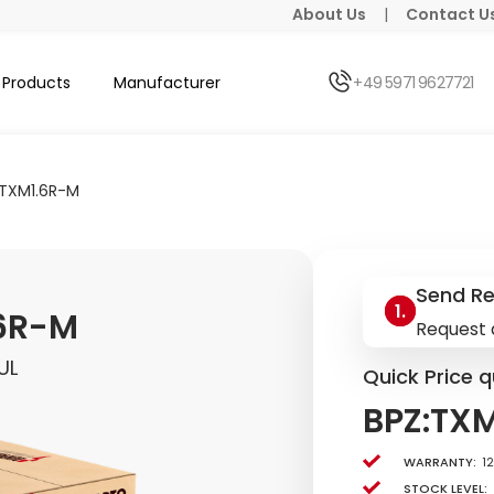
About Us
|
Contact U
Products
Manufacturer
+49 5971 9627721
:TXM1.6R-M
Send R
.6R-M
Request 
UL
Quick Price q
BPZ:TX
Warranty:
1
Stock level: