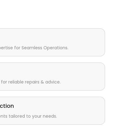
pertise for Seamless Operations.
for reliable repairs & advice.
ction
s tailored to your needs.