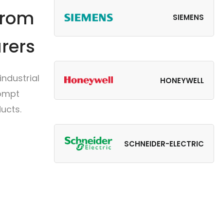
from
SIEMENS
rers
ndustrial
HONEYWELL
rompt
ucts.
SCHNEIDER-ELECTRIC