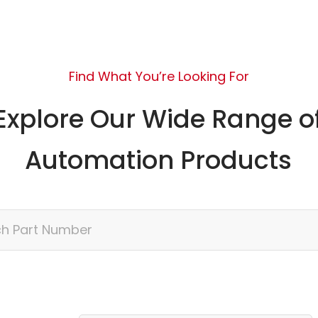
Find What You’re Looking For
Explore Our Wide Range o
Automation Products