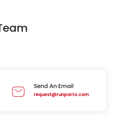
 Team
Send An Email
request@runparto.com