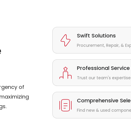
Swift Solutions
Procurement, Repair, & Ex
e
Professional Service
Trust our team's expertise 
rgency of
maximizing
Comprehensive Sele
gs.
Find new & used component