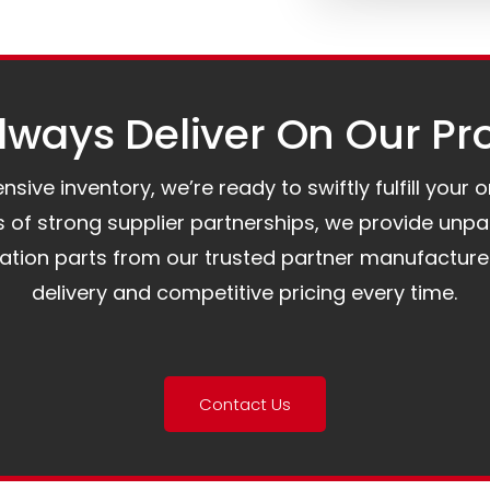
ways Deliver On Our Pr
ive inventory, we’re ready to swiftly fulfill your 
of strong supplier partnerships, we provide unpa
mation parts from our trusted partner manufacture
delivery and competitive pricing every time.
Contact Us