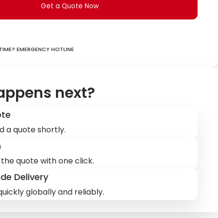
Get a Quote Now
ime? Emergency hotline
appens next?
ote
d a quote shortly.
m
the quote with one click.
de Delivery
uickly globally and reliably.