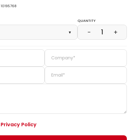
10195768
Quantity
1
−
+
▾
e
Privacy Policy