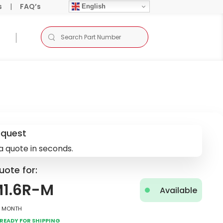
s
|
FAQ’s
English
equest
a quote in seconds.
uote for:
M1.6R-M
Available
2 Month
Ready for Shipping