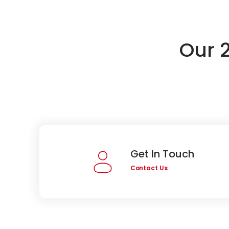
Our 
Get In Touch
Contact Us