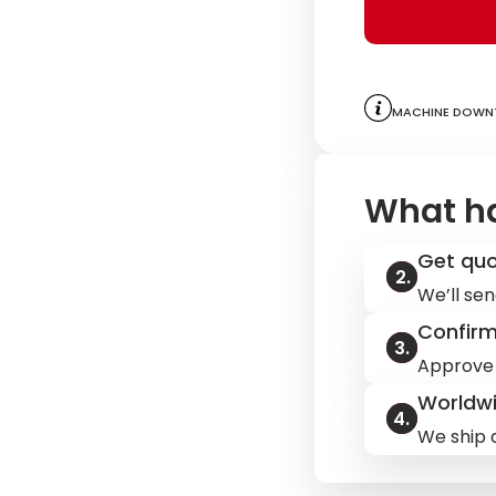
Machine downt
What h
Get qu
We’ll sen
Confir
Approve 
Worldwi
We ship q