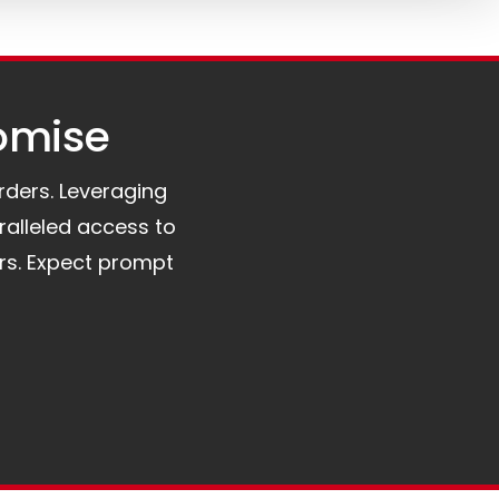
omise​
orders. Leveraging
ralleled access to
rs. Expect prompt