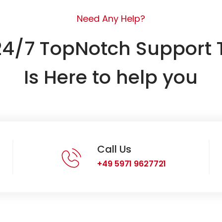
Need Any Help?
24/7 TopNotch Support
Is Here to help you
Call Us
+49 5971 9627721