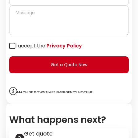
I accept the
Privacy Policy
Get a Quote Now
Machine downtime? Emergency hotline
What happens next?
Get quote