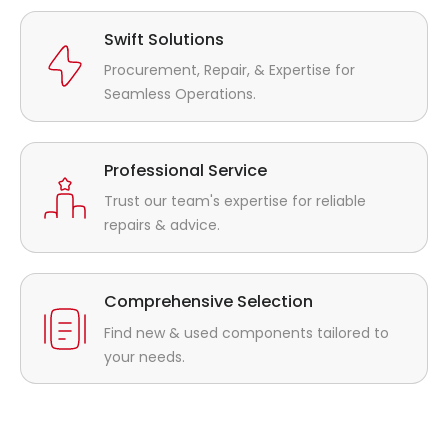
Swift Solutions
Procurement, Repair, & Expertise for
Seamless Operations.
Professional Service
Trust our team's expertise for reliable
repairs & advice.
Comprehensive Selection
Find new & used components tailored to
your needs.