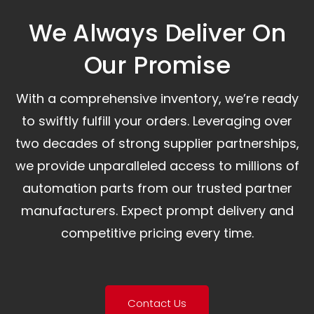
We Always Deliver On
Our Promise​
With a comprehensive inventory, we’re ready
to swiftly fulfill your orders. Leveraging over
two decades of strong supplier partnerships,
we provide unparalleled access to millions of
automation parts from our trusted partner
manufacturers. Expect prompt delivery and
competitive pricing every time.
Contact Us