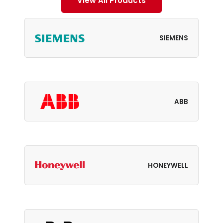
View All Products
SIEMENS
ABB
HONEYWELL