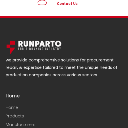
Contact Us
we provide comprehensive solutions for procurement,
repair, & expertise tailored to meet the unique needs of
production companies across various sectors.
Home
Home
Products
Manufacturers