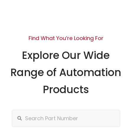
Find What You’re Looking For
Explore Our Wide
Range of Automation
Products