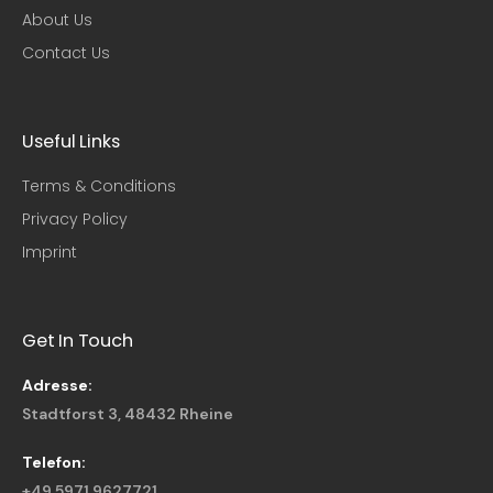
About Us
Contact Us
Useful Links​
Terms & Conditions
Privacy Policy
Imprint
Get In Touch
Adresse:
Stadtforst 3, 48432 Rheine
Telefon:
+49 5971 9627721