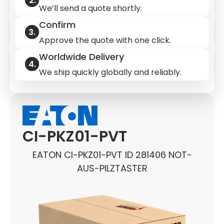
We’ll send a quote shortly.
Confirm
Approve the quote with one click.
Worldwide Delivery
We ship quickly globally and reliably.
CI-PKZ01-PVT
EATON CI-PKZ01-PVT ID 281406 NOT-
AUS-PILZTASTER