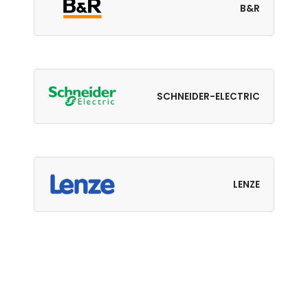
B&R
SCHNEIDER-ELECTRIC
LENZE