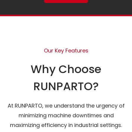
Our Key Features
Why Choose
RUNPARTO?
At RUNPARTO, we understand the urgency of
minimizing machine downtimes and
maximizing efficiency in industrial settings.