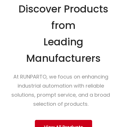
Discover Products
from
Leading
Manufacturers
At RUNPARTO, we focus on enhancing
industrial automation with reliable
solutions, prompt service, and a broad
selection of products.