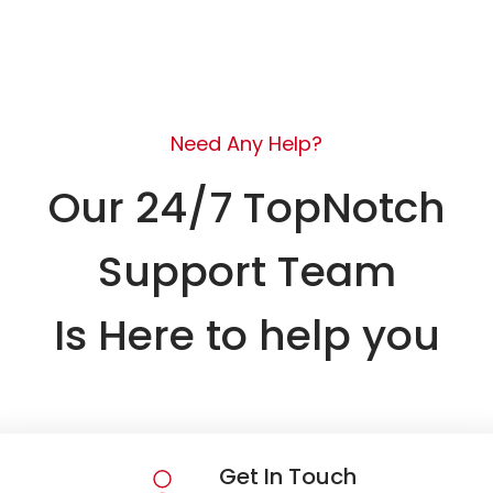
Need Any Help?
Our 24/7 TopNotch
Support Team
Is Here to help you
Get In Touch