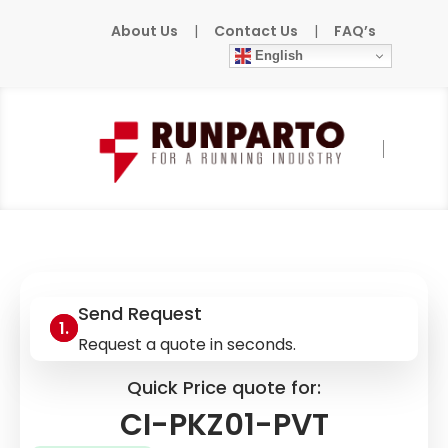
About Us
|
Contact Us
|
FAQ’s
English
Home
»
Products
»
EATON
»
CI-PKZ01-PVT
Send Request
Request a quote in seconds.
Quick Price quote for:
CI-PKZ01-PVT