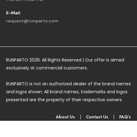
E-Mail:
request@runparto.com
RUNPARTO 2026. All Rights Reserved | Our offer is aimed
exclusively at commercial customers.
RUNPARTO is not an authorized dealer of the brand names
and logos shown. All brand names, trademarks and logos
presented are the property of their respective owners.
About Us
|
Contact Us
|
FAQ’s