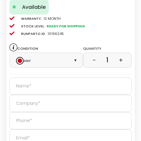
Available
Warranty:
12 Month
Stock level:
Ready for Shipping
Runparto ID:
10196245
Condition
Quantity
1
−
+
Any
▾