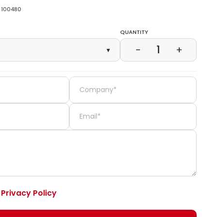
100480
Quantity
1
−
+
▾
e
Privacy Policy