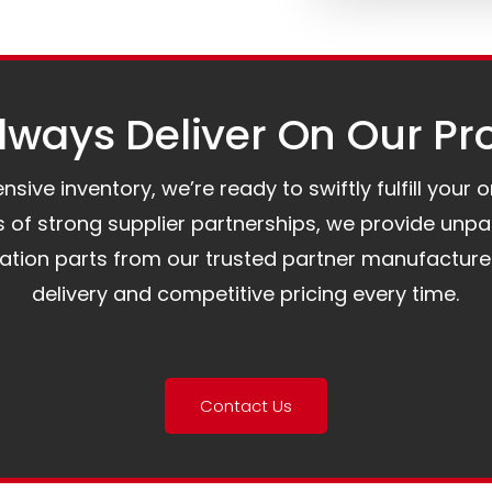
ways Deliver On Our Pr
ive inventory, we’re ready to swiftly fulfill your 
of strong supplier partnerships, we provide unpa
mation parts from our trusted partner manufacture
delivery and competitive pricing every time.
Contact Us