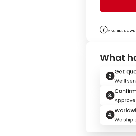
Machine downt
What h
Get qu
We’ll sen
Confir
Approve 
Worldwi
We ship q