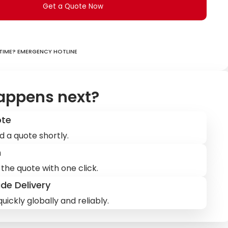
Get a Quote Now
ime? Emergency hotline
appens next?
ote
d a quote shortly.
m
the quote with one click.
de Delivery
uickly globally and reliably.