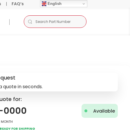
s
|
FAQ’s
English
equest
a quote in seconds.
uote for:
-0000
Available
2 Month
Ready for Shipping