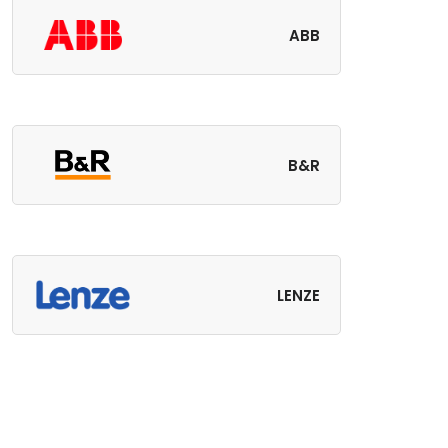
ABB
B&R
LENZE