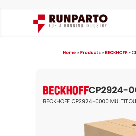
Home
»
Products
»
BECKHOFF
»
C
CP2924-0
BECKHOFF CP2924-0000 MULTITO