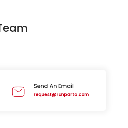
 Team
Send An Email
request@runparto.com