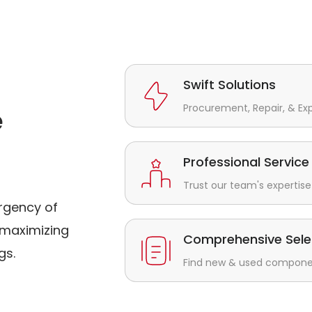
Swift Solutions
Procurement, Repair, & Ex
e
Professional Service
Trust our team's expertise 
rgency of
maximizing
Comprehensive Sele
gs.
Find new & used component