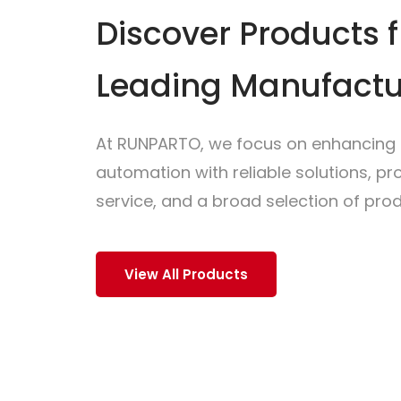
Discover Products 
Leading Manufactu
At RUNPARTO, we focus on enhancing i
automation with reliable solutions, p
service, and a broad selection of prod
View All Products