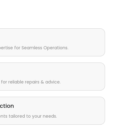
pertise for Seamless Operations.
for reliable repairs & advice.
ction
s tailored to your needs.