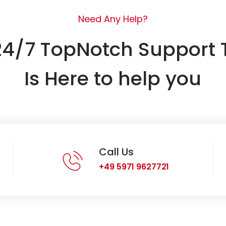
Need Any Help?
24/7 TopNotch Support
Is Here to help you
Call Us
+49 5971 9627721