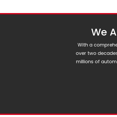
We Al
With a comprehens
over two decades 
millions of auto