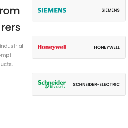
from
SIEMENS
rers
ndustrial
HONEYWELL
rompt
ucts.
SCHNEIDER-ELECTRIC