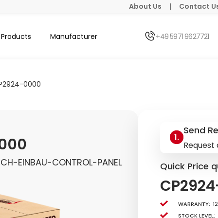
About Us
|
Contact U
Products
Manufacturer
+49 5971 9627721
P2924-0000
Send R
000
Request 
UCH-EINBAU-CONTROL-PANEL
Quick Price q
CP2924
Warranty:
1
Stock level: