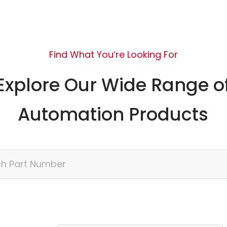
Find What You’re Looking For
Explore Our Wide Range o
Automation Products