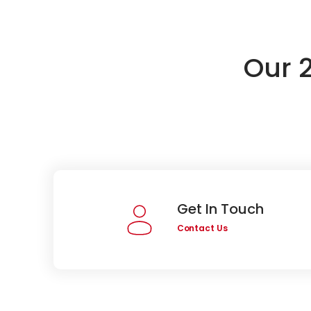
Our 
Get In Touch
Contact Us