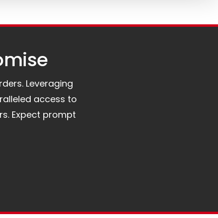
omise​
orders. Leveraging
ralleled access to
rs. Expect prompt