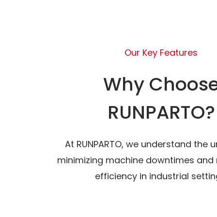
Our Key Features
Why Choos
RUNPARTO?
At RUNPARTO, we understand the u
minimizing machine downtimes and 
efficiency in industrial settin