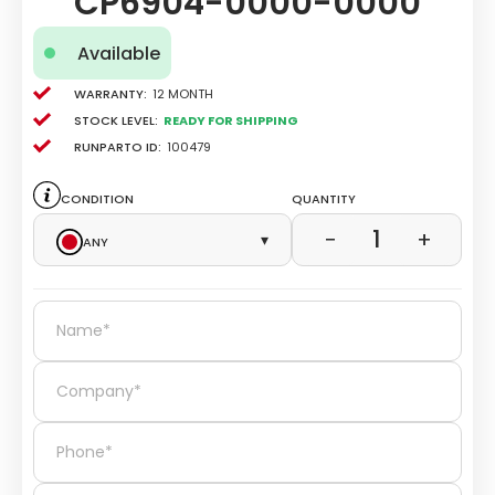
CP6904-0000-0000
Available
Warranty:
12 Month
Stock level:
Ready for Shipping
Runparto ID:
100479
Condition
Quantity
1
−
+
Any
▾