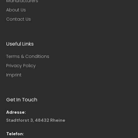
Manufacturers
About Us
Contact Us
Useful Links​
Terms & Conditions
Privacy Policy
Imprint
Get In Touch
Adresse:
Stadtforst 3, 48432 Rheine
Telefon: