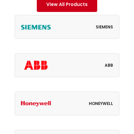
View All Products
SIEMENS
ABB
HONEYWELL