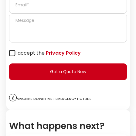
I accept the
Privacy Policy
Get a Quote Now
Machine downtime? Emergency hotline
What happens next?