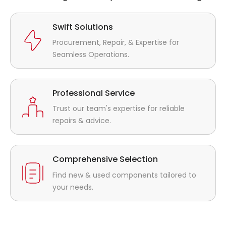
Swift Solutions
Procurement, Repair, & Expertise for
Seamless Operations.
Professional Service
Trust our team's expertise for reliable
repairs & advice.
Comprehensive Selection
Find new & used components tailored to
your needs.