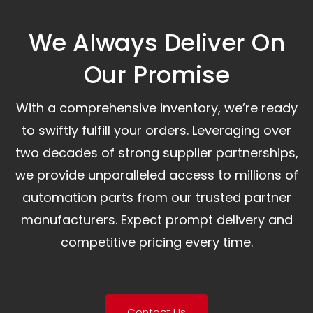
We Always Deliver On
Our Promise​
With a comprehensive inventory, we’re ready
to swiftly fulfill your orders. Leveraging over
two decades of strong supplier partnerships,
we provide unparalleled access to millions of
automation parts from our trusted partner
manufacturers. Expect prompt delivery and
competitive pricing every time.
Contact Us