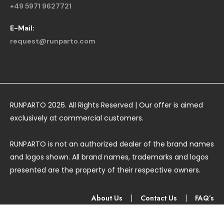
+49 5971 9627721
E-Mail:
request@runparto.com
RUNPARTO 2026. All Rights Reserved | Our offer is aimed
exclusively at commercial customers.
RUNPARTO is not an authorized dealer of the brand names
and logos shown. All brand names, trademarks and logos
presented are the property of their respective owners.
About Us
|
Contact Us
|
FAQ’s