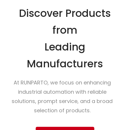
Discover Products
from
Leading
Manufacturers
At RUNPARTO, we focus on enhancing
industrial automation with reliable
solutions, prompt service, and a broad
selection of products.