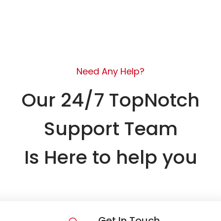
Need Any Help?
Our 24/7 TopNotch
Support Team
Is Here to help you
Get In Touch