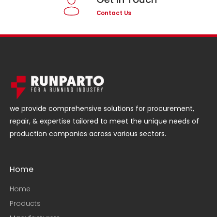
Contact Us
we provide comprehensive solutions for procurement,
repair, & expertise tailored to meet the unique needs of
production companies across various sectors.
Home
Home
Products