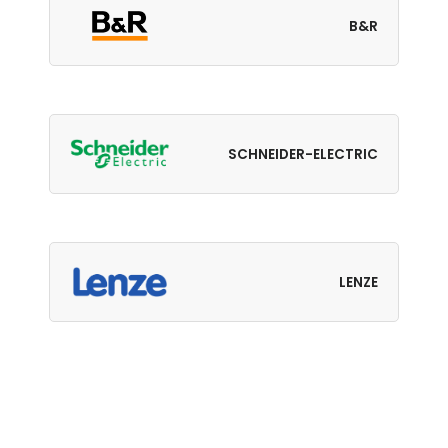
B&R
SCHNEIDER-ELECTRIC
LENZE