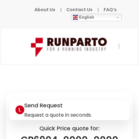
About Us
|
Contact Us
|
FAQ’s
English
Home
»
Products
»
BECKHOFF
»
CP6904-
0000-0000
Send Request
Request a quote in seconds.
Quick Price quote for: