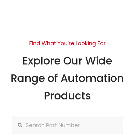
Find What You’re Looking For
Explore Our Wide
Range of Automation
Products