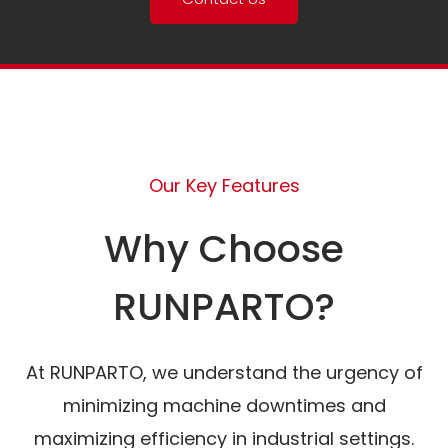
Our Key Features
Why Choose
RUNPARTO?
At RUNPARTO, we understand the urgency of
minimizing machine downtimes and
maximizing efficiency in industrial settings.