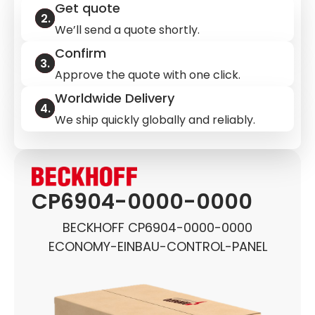
Get quote
We’ll send a quote shortly.
Confirm
Approve the quote with one click.
Worldwide Delivery
We ship quickly globally and reliably.
CP6904-0000-0000
BECKHOFF CP6904-0000-0000
ECONOMY-EINBAU-CONTROL-PANEL