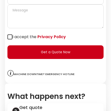
I accept the
Privacy Policy
Get a Quote Now
Machine downtime? Emergency hotline
What happens next?
Get quote