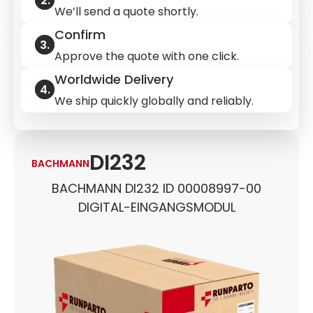
We’ll send a quote shortly.
Confirm
Approve the quote with one click.
Worldwide Delivery
We ship quickly globally and reliably.
DI232
BACHMANN
BACHMANN DI232 ID 00008997-00
DIGITAL-EINGANGSMODUL