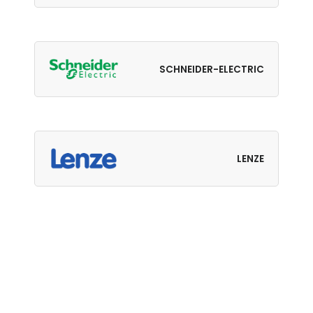
SCHNEIDER-ELECTRIC
LENZE