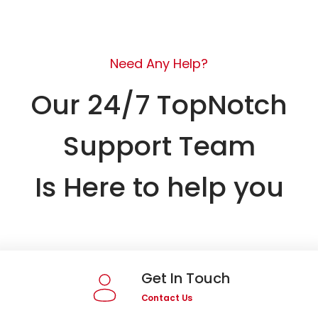
Need Any Help?
Our 24/7 TopNotch
Support Team
Is Here to help you
Get In Touch
Contact Us