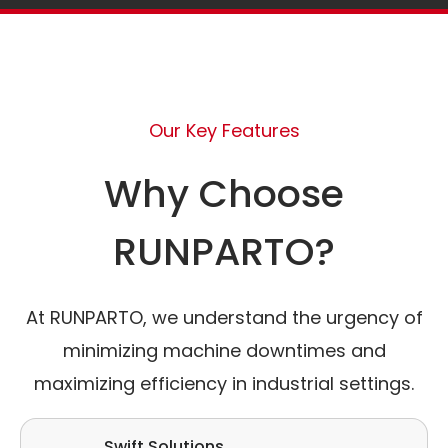
Our Key Features
Why Choose
RUNPARTO?
At RUNPARTO, we understand the urgency of
minimizing machine downtimes and
maximizing efficiency in industrial settings.
Swift Solutions