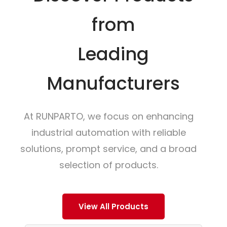
from
Leading
Manufacturers
At RUNPARTO, we focus on enhancing
industrial automation with reliable
solutions, prompt service, and a broad
selection of products.
View All Products