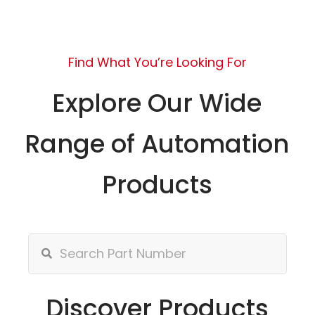
Find What You’re Looking For
Explore Our Wide
Range of Automation
Products
Discover Products