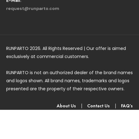
E-Mail:
request@runparto.com
RUNPARTO 2026. All Rights Reserved | Our offer is aimed
exclusively at commercial customers.
RUNPARTO is not an authorized dealer of the brand names
and logos shown. All brand names, trademarks and logos
presented are the property of their respective owners.
About Us
|
Contact Us
|
FAQ’s