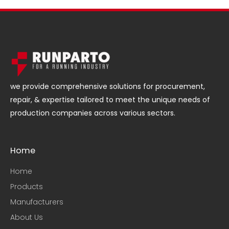
we provide comprehensive solutions for procurement,
repair, & expertise tailored to meet the unique needs of
production companies across various sectors.
Home
Home
Products
Manufacturers
About Us