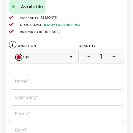
Available
Warranty:
12 Month
Stock level:
Ready for Shipping
Runparto ID:
10196022
Condition
Quantity
1
−
+
Any
▾