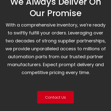
We Always Deliver On
Our Promise​
With a comprehensive inventory, we’re ready
to swiftly fulfill your orders. Leveraging over
two decades of strong supplier partnerships,
we provide unparalleled access to millions of
automation parts from our trusted partner
manufacturers. Expect prompt delivery and
competitive pricing every time.
Contact Us