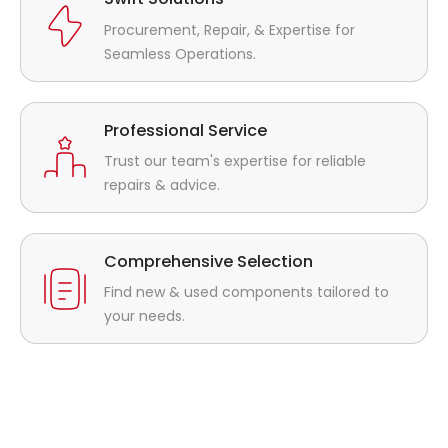
Procurement, Repair, & Expertise for
Seamless Operations.
Professional Service
Trust our team's expertise for reliable
repairs & advice.
Comprehensive Selection
Find new & used components tailored to
your needs.