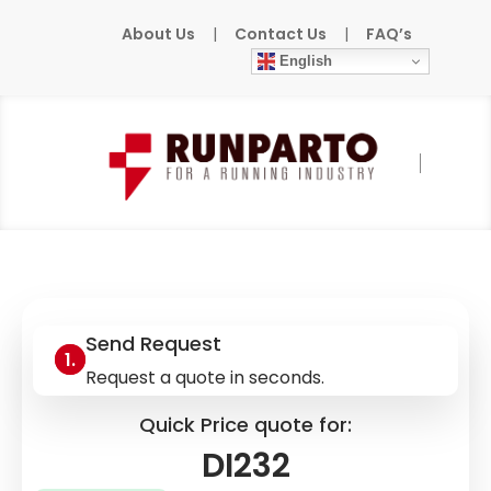
About Us
|
Contact Us
|
FAQ’s
English
Home
»
Products
»
BACHMANN
»
DI232
Send Request
Request a quote in seconds.
Quick Price quote for:
DI232