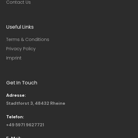
Contact Us
Useful Links​
Terms & Conditions
Privacy Policy
Imprint
Get In Touch
Adresse:
Stadtforst 3, 48432 Rheine
Telefon:
+49 5971 9627721