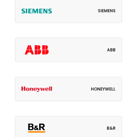
SIEMENS
ABB
HONEYWELL
B&R