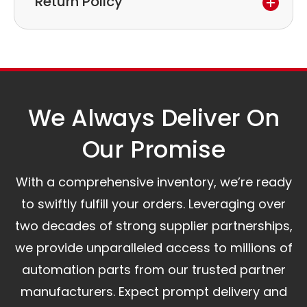
Return Policy
to discuss the next steps.
Our logistics partners:
Simple and straightforward return policy.
The warranty is valid from the delivery date.
A committed customer service team ready to
assist you.
We Always Deliver On
Our Promise​
With a comprehensive inventory, we’re ready
to swiftly fulfill your orders. Leveraging over
two decades of strong supplier partnerships,
we provide unparalleled access to millions of
automation parts from our trusted partner
manufacturers. Expect prompt delivery and