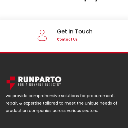
Get In Touch
Contact Us
we provide comprehensive solutions for procurement,
repair, & expertise tailored to meet the unique needs of
production companies across various sectors.