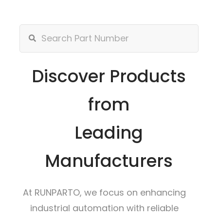
Discover Products
from
Leading
Manufacturers
At RUNPARTO, we focus on enhancing
industrial automation with reliable