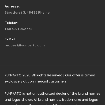
Adresse:
Stadtforst 3, 48432 Rheine
Telefon:
+49 5971 9627721
E-Mail:
request@runparto.com
RUNPARTO 2026. All Rights Reserved | Our offer is aimed
exclusively at commercial customers.
RUNPARTO is not an authorized dealer of the brand names
and logos shown. All brand names, trademarks and logos