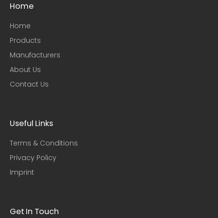
Home
Home
Products
Manufacturers
About Us
Contact Us
Useful Links​
Terms & Conditions
Privacy Policy
Imprint
Get In Touch