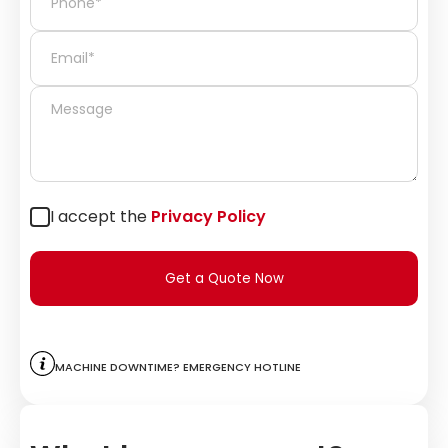
I accept the
Privacy Policy
Get a Quote Now
Machine downtime? Emergency hotline