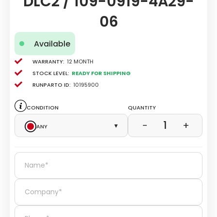
DLC2 / 109-0919-4A29-
06
Available
Warranty:
12 Month
Stock level:
Ready for Shipping
Runparto ID:
10195900
Condition
Quantity
1
−
+
Any
▾