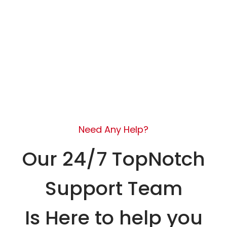
Need Any Help?
Our 24/7 TopNotch
Support Team
Is Here to help you