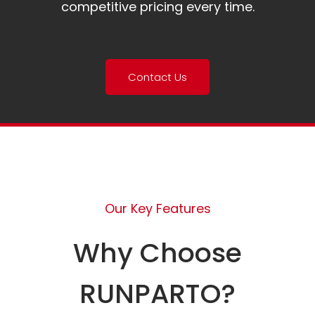
competitive pricing every time.
Contact Us
Our Key Features
Why Choose
RUNPARTO?