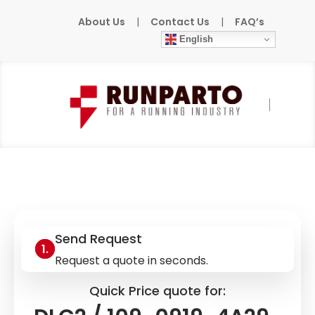
About Us
|
Contact Us
|
FAQ’s
English
Home
»
Products
»
INDRAMAT
»
DLC2 /
109-0919-4A29-06
Send Request
Request a quote in seconds.
Quick Price quote for: