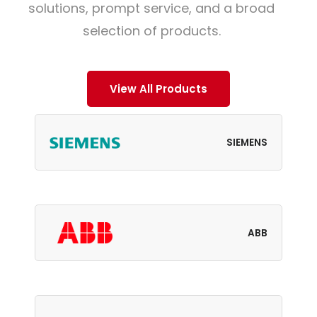
solutions, prompt service, and a broad
selection of products.
View All Products
SIEMENS
ABB