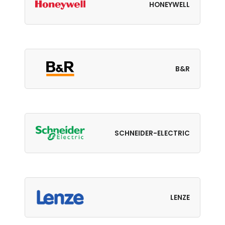
HONEYWELL
B&R
SCHNEIDER-ELECTRIC
LENZE