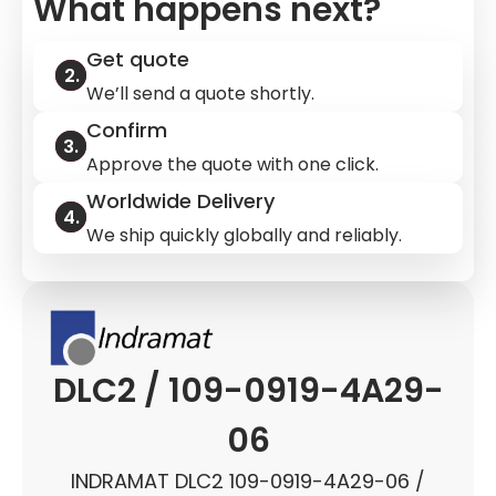
What happens next?
Get quote
We’ll send a quote shortly.
Confirm
Approve the quote with one click.
Worldwide Delivery
We ship quickly globally and reliably.
DLC2 / 109-0919-4A29-
06
INDRAMAT DLC2 109-0919-4A29-06 /