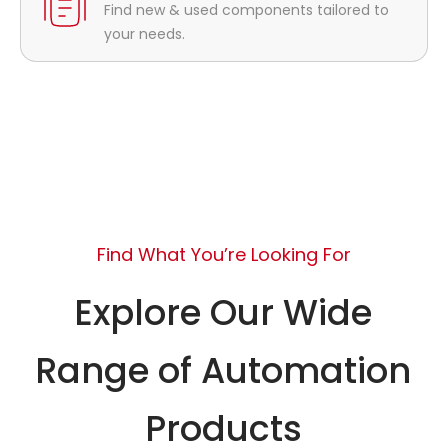
Find new & used components tailored to
your needs.
Find What You’re Looking For
Explore Our Wide
Range of Automation
Products