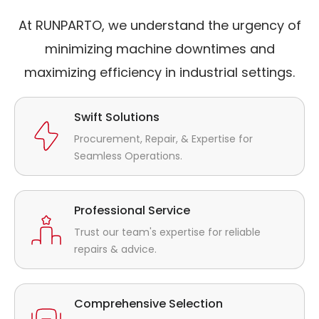
At RUNPARTO, we understand the urgency of
minimizing machine downtimes and
maximizing efficiency in industrial settings.
Swift Solutions
Procurement, Repair, & Expertise for
Seamless Operations.
Professional Service
Trust our team's expertise for reliable
repairs & advice.
Comprehensive Selection