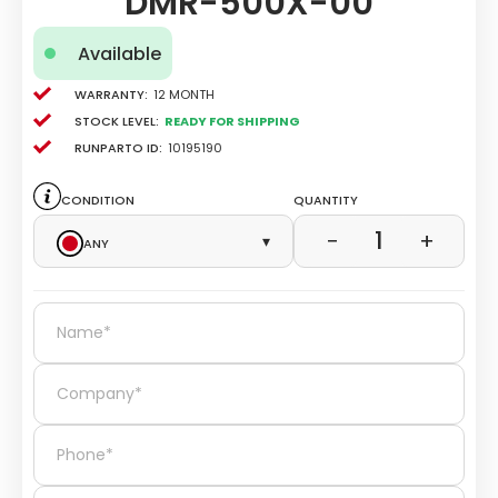
DMR-500X-00
Available
Warranty:
12 Month
Stock level:
Ready for Shipping
Runparto ID:
10195190
Condition
Quantity
1
−
+
Any
▾