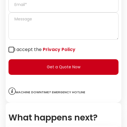
I accept the
Privacy Policy
Get a Quote Now
Machine downtime? Emergency hotline
What happens next?