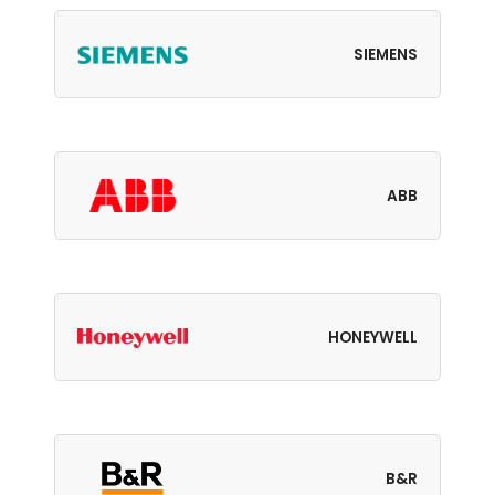
SIEMENS
ABB
HONEYWELL
B&R