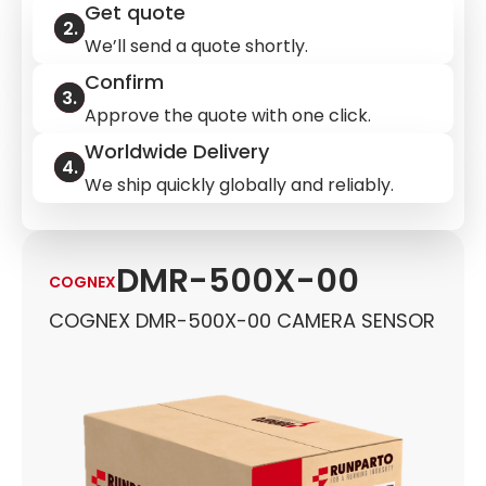
Get quote
We’ll send a quote shortly.
Confirm
Approve the quote with one click.
Worldwide Delivery
We ship quickly globally and reliably.
DMR-500X-00
COGNEX
COGNEX DMR-500X-00 CAMERA SENSOR