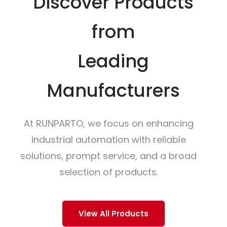
Discover Products
from
Leading
Manufacturers
At RUNPARTO, we focus on enhancing
industrial automation with reliable
solutions, prompt service, and a broad
selection of products.
View All Products