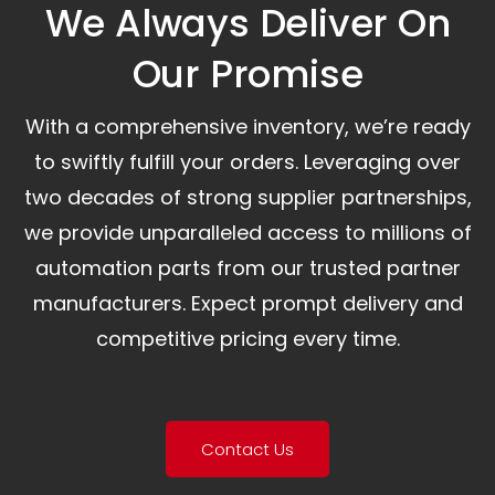
We Always Deliver On
Our Promise​
With a comprehensive inventory, we’re ready
to swiftly fulfill your orders. Leveraging over
two decades of strong supplier partnerships,
we provide unparalleled access to millions of
automation parts from our trusted partner
manufacturers. Expect prompt delivery and
competitive pricing every time.
Contact Us