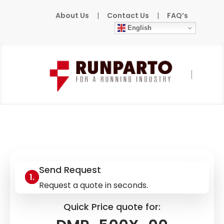
About Us
|
Contact Us
|
FAQ’s
English
Home
»
Products
»
COGNEX
»
DMR-500X-
00
Send Request
Request a quote in seconds.
Quick Price quote for: