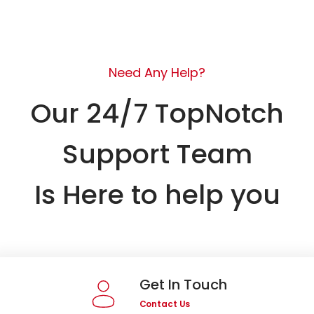
Need Any Help?
Our 24/7 TopNotch
Support Team
Is Here to help you
Get In Touch
Contact Us