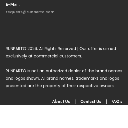
E-Mail:
request@runparto.com
RUNPARTO 2026. All Rights Reserved | Our offer is aimed
exclusively at commercial customers.
RUNPARTO is not an authorized dealer of the brand names
and logos shown. All brand names, trademarks and logos
presented are the property of their respective owners.
About Us
|
Contact Us
|
FAQ’s