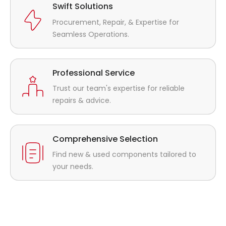
Swift Solutions
Procurement, Repair, & Expertise for
Seamless Operations.
Professional Service
Trust our team's expertise for reliable
repairs & advice.
Comprehensive Selection
Find new & used components tailored to
your needs.