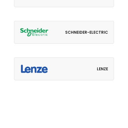
SCHNEIDER-ELECTRIC
LENZE