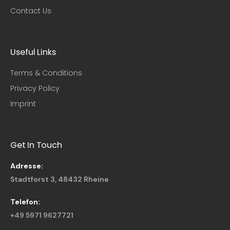
Contact Us
Useful Links​
Terms & Conditions
Privacy Policy
Imprint
Get In Touch
Adresse:
Stadtforst 3, 48432 Rheine
Telefon:
+49 5971 9627721