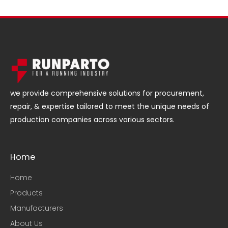
we provide comprehensive solutions for procurement,
repair, & expertise tailored to meet the unique needs of
production companies across various sectors.
Home
Home
Products
Manufacturers
About Us