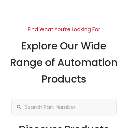
Find What You’re Looking For
Explore Our Wide
Range of Automation
Products