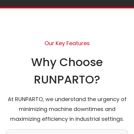
Our Key Features
Why Choose
RUNPARTO?
At RUNPARTO, we understand the urgency of
minimizing machine downtimes and
maximizing efficiency in industrial settings.