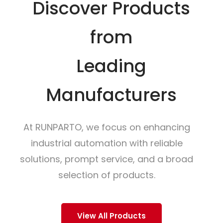
Discover Products
from
Leading
Manufacturers
At RUNPARTO, we focus on enhancing
industrial automation with reliable
solutions, prompt service, and a broad
selection of products.
View All Products