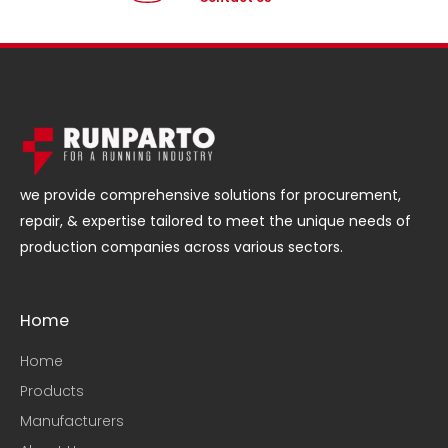
we provide comprehensive solutions for procurement,
repair, & expertise tailored to meet the unique needs of
production companies across various sectors.
Home
Home
Products
Manufacturers