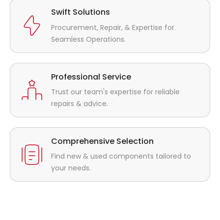
Swift Solutions
Procurement, Repair, & Expertise for
Seamless Operations.
Professional Service
Trust our team's expertise for reliable
repairs & advice.
Comprehensive Selection
Find new & used components tailored to
your needs.