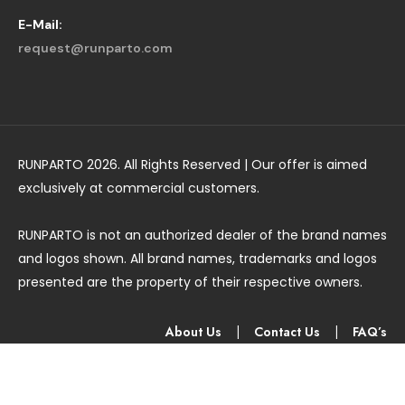
E-Mail:
request@runparto.com
RUNPARTO 2026. All Rights Reserved | Our offer is aimed
exclusively at commercial customers.
RUNPARTO is not an authorized dealer of the brand names
and logos shown. All brand names, trademarks and logos
presented are the property of their respective owners.
About Us
|
Contact Us
|
FAQ’s