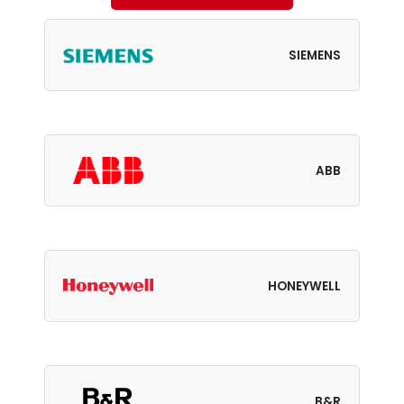
SIEMENS
ABB
HONEYWELL
B&R