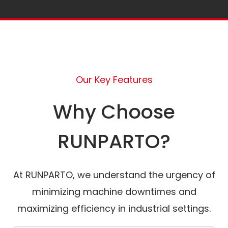
Our Key Features
Why Choose
RUNPARTO?
At RUNPARTO, we understand the urgency of
minimizing machine downtimes and
maximizing efficiency in industrial settings.