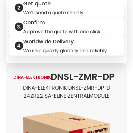
Get quote
We’ll send a quote shortly.
Confirm
Approve the quote with one click.
Worldwide Delivery
We ship quickly globally and reliably.
DNSL-ZMR-DP
DINA-ELEKTRONIK
DINA-ELEKTRONIK DNSL-ZMR-DP ID
24ZR22 SAFELINE ZENTRALMODULE