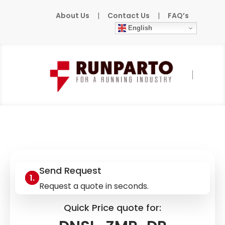
About Us
|
Contact Us
|
FAQ’s
English
Home
»
Products
»
DINA-ELEKTRONIK
»
DNSL-ZMR-DP
Send Request
Request a quote in seconds.
Quick Price quote for: