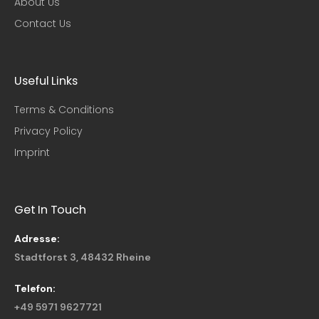
About Us
Contact Us
Useful Links​
Terms & Conditions
Privacy Policy
Imprint
Get In Touch
Adresse:
Stadtforst 3, 48432 Rheine
Telefon:
+49 5971 9627721