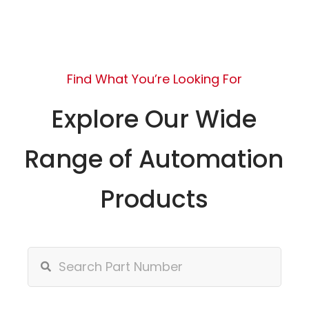
Find What You’re Looking For
Explore Our Wide
Range of Automation
Products