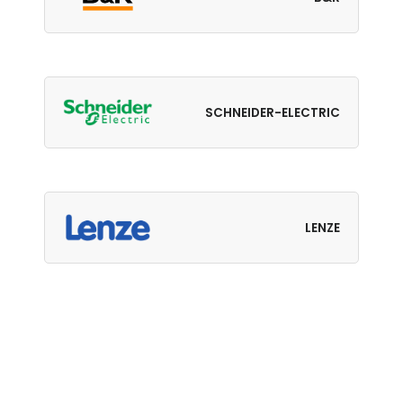
SCHNEIDER-ELECTRIC
LENZE