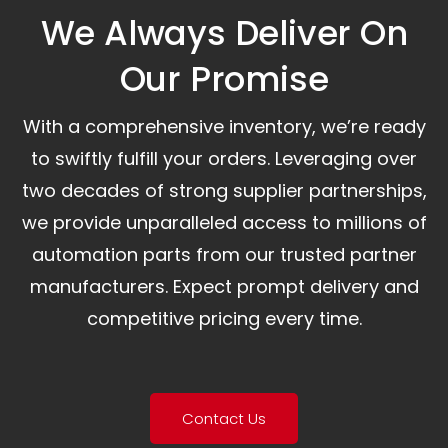
We Always Deliver On
Our Promise​
With a comprehensive inventory, we’re ready
to swiftly fulfill your orders. Leveraging over
two decades of strong supplier partnerships,
we provide unparalleled access to millions of
automation parts from our trusted partner
manufacturers. Expect prompt delivery and
competitive pricing every time.
Contact Us