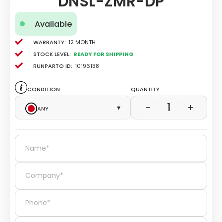
DNSL-ZMR-DP
Available
Warranty:
12 Month
Stock level:
Ready for Shipping
Runparto ID:
10196138
Condition
Quantity
1
−
+
Any
▾