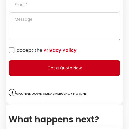
I accept the
Privacy Policy
Get a Quote Now
Machine downtime? Emergency hotline
What happens next?