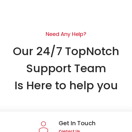
Need Any Help?
Our 24/7 TopNotch
Support Team
Is Here to help you
Get In Touch
Contact Us