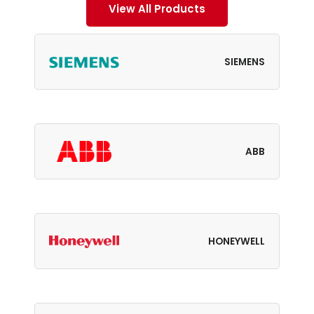
View All Products
SIEMENS
ABB
HONEYWELL