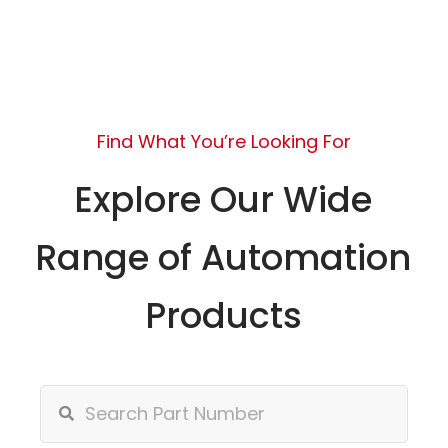
Find What You’re Looking For
Explore Our Wide
Range of Automation
Products