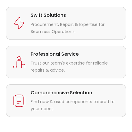
Swift Solutions
Procurement, Repair, & Expertise for
Seamless Operations.
Professional Service
Trust our team's expertise for reliable
repairs & advice.
Comprehensive Selection
Find new & used components tailored to
your needs.