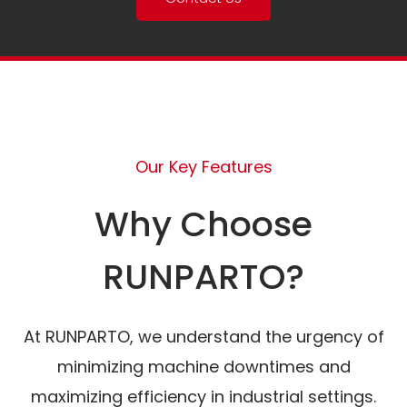
Our Key Features
Why Choose
RUNPARTO?
At RUNPARTO, we understand the urgency of
minimizing machine downtimes and
maximizing efficiency in industrial settings.