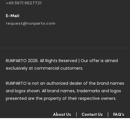
+49 5971 9627721
E-Mail:
request@runparto.com
RUNPARTO 2026. All Rights Reserved | Our offer is aimed
exclusively at commercial customers.
RUNPARTO is not an authorized dealer of the brand names
and logos shown. All brand names, trademarks and logos
presented are the property of their respective owners.
About Us
|
Contact Us
|
FAQ’s