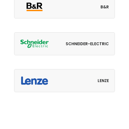
B&R
SCHNEIDER-ELECTRIC
LENZE