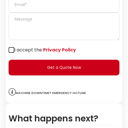
I accept the
Privacy Policy
Get a Quote Now
Machine downtime? Emergency hotline
What happens next?