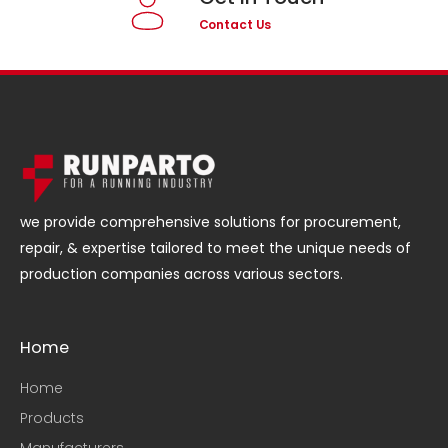
Contact Us
we provide comprehensive solutions for procurement,
repair, & expertise tailored to meet the unique needs of
production companies across various sectors.
Home
Home
Products