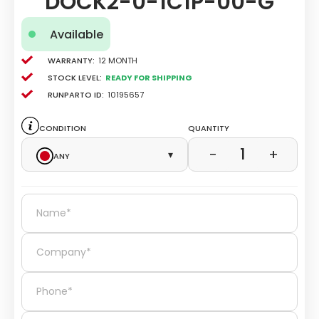
DOCK2-0-1C1P-00-G
Available
Warranty:
12 Month
Stock level:
Ready for Shipping
Runparto ID:
10195657
Condition
Quantity
1
−
+
Any
▾