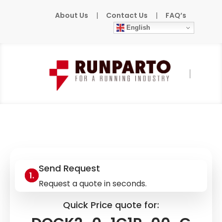
About Us
|
Contact Us
|
FAQ’s
English
Home
»
Products
»
BW
»
DOCK2-0-1C1P-
00-G
Send Request
Request a quote in seconds.
Quick Price quote for: