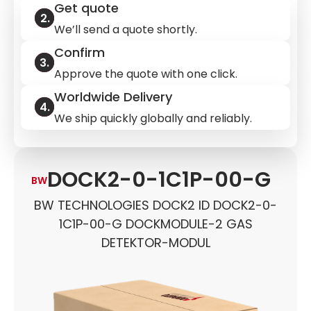
Get quote
We’ll send a quote shortly.
Confirm
Approve the quote with one click.
Worldwide Delivery
We ship quickly globally and reliably.
DOCK2-0-1C1P-00-G
BW
BW TECHNOLOGIES DOCK2 ID DOCK2-0-
1C1P-00-G DOCKMODULE-2 GAS
DETEKTOR-MODUL