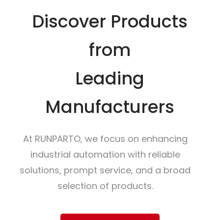
Discover Products
from
Leading
Manufacturers
At RUNPARTO, we focus on enhancing
industrial automation with reliable
solutions, prompt service, and a broad
selection of products.