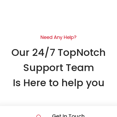
Need Any Help?
Our 24/7 TopNotch
Support Team
Is Here to help you
Get In Touch