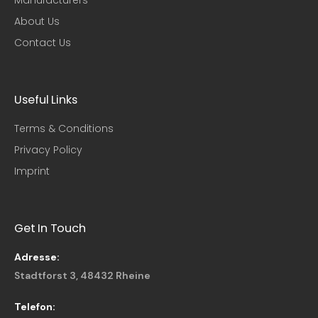
Manufacturers
About Us
Contact Us
Useful Links​
Terms & Conditions
Privacy Policy
Imprint
Get In Touch
Adresse:
Stadtforst 3, 48432 Rheine
Telefon: