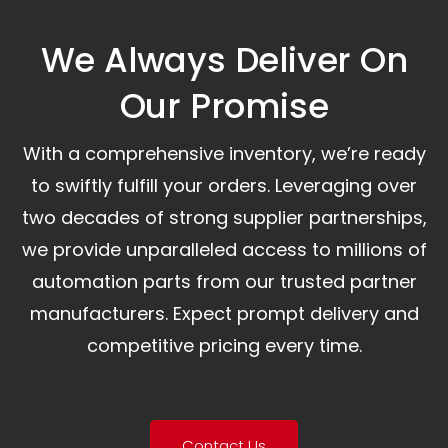
We Always Deliver On
Our Promise​
With a comprehensive inventory, we’re ready
to swiftly fulfill your orders. Leveraging over
two decades of strong supplier partnerships,
we provide unparalleled access to millions of
automation parts from our trusted partner
manufacturers. Expect prompt delivery and
competitive pricing every time.
Contact Us