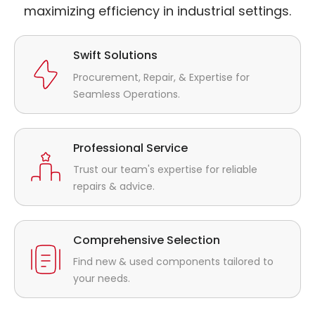
maximizing efficiency in industrial settings.
Swift Solutions
Procurement, Repair, & Expertise for
Seamless Operations.
Professional Service
Trust our team's expertise for reliable
repairs & advice.
Comprehensive Selection
Find new & used components tailored to
your needs.