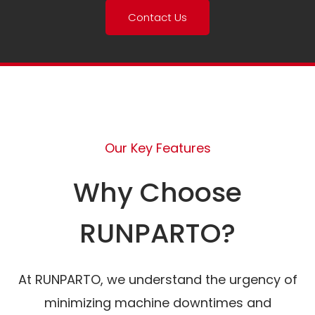
Contact Us
Our Key Features
Why Choose
RUNPARTO?
At RUNPARTO, we understand the urgency of
minimizing machine downtimes and