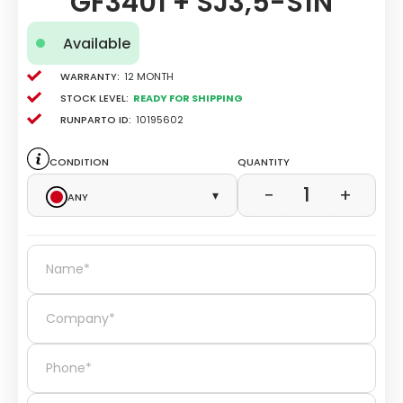
GF3401 + SJ3,5-S1N
Available
Warranty:
12 Month
Stock level:
Ready for Shipping
Runparto ID:
10195602
Condition
Quantity
1
−
+
Any
▾