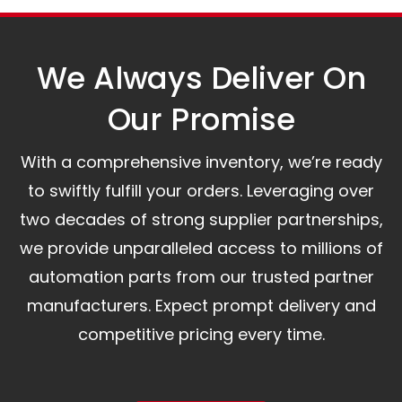
assist you.
We Always Deliver On
Our Promise​
With a comprehensive inventory, we’re ready
to swiftly fulfill your orders. Leveraging over
two decades of strong supplier partnerships,
we provide unparalleled access to millions of
automation parts from our trusted partner
manufacturers. Expect prompt delivery and
competitive pricing every time.