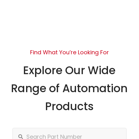
Find What You’re Looking For
Explore Our Wide
Range of Automation
Products