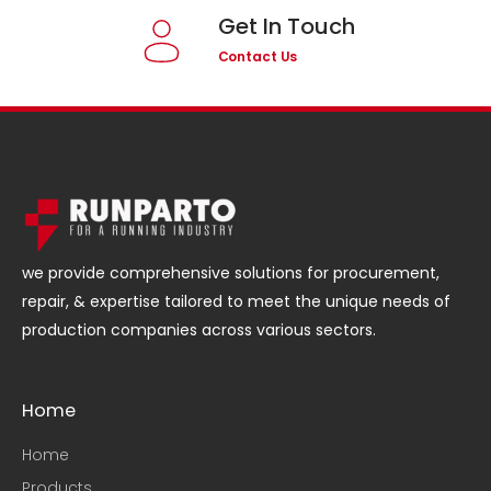
Get In Touch
Contact Us
we provide comprehensive solutions for procurement,
repair, & expertise tailored to meet the unique needs of
production companies across various sectors.
Home
Home
Products