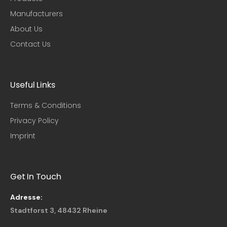
Manufacturers
About Us
Contact Us
Useful Links​
Terms & Conditions
Privacy Policy
Imprint
Get In Touch
Adresse:
Stadtforst 3, 48432 Rheine