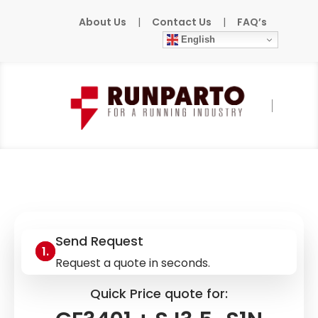
About Us
|
Contact Us
|
FAQ’s
English
Home
»
Products
»
LABOM
»
GF3401 +
SJ3,5-S1N
Send Request
Request a quote in seconds.
Quick Price quote for: