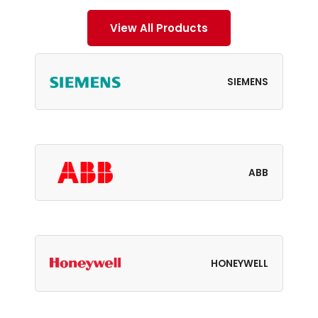
View All Products
SIEMENS
ABB
HONEYWELL