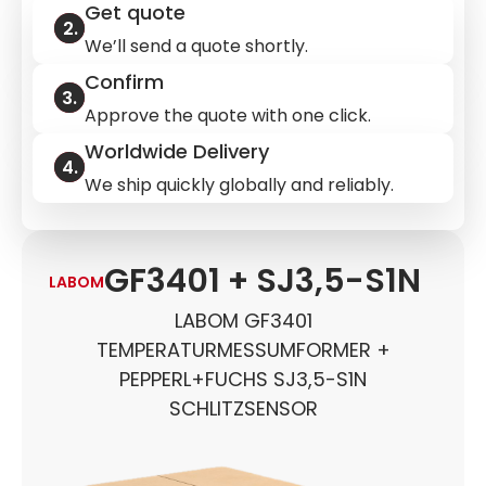
Get quote
We’ll send a quote shortly.
Confirm
Approve the quote with one click.
Worldwide Delivery
We ship quickly globally and reliably.
GF3401 + SJ3,5-S1N
LABOM
LABOM GF3401
TEMPERATURMESSUMFORMER +
PEPPERL+FUCHS SJ3,5-S1N
SCHLITZSENSOR