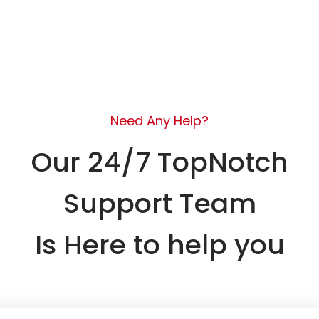
Need Any Help?
Our 24/7 TopNotch
Support Team
Is Here to help you