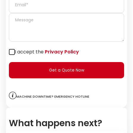
I accept the
Privacy Policy
Get a Quote Now
Machine downtime? Emergency hotline
What happens next?