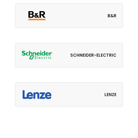
B&R
SCHNEIDER-ELECTRIC
LENZE