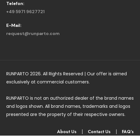
Telefon:
+49 5971 9627721
E-Mail:
request@runparto.com
RUNPARTO 2026. All Rights Reserved | Our offer is aimed
exclusively at commercial customers.
RUNPARTO is not an authorized dealer of the brand names
and logos shown. All brand names, trademarks and logos
presented are the property of their respective owners.
About Us
|
Contact Us
|
FAQ’s