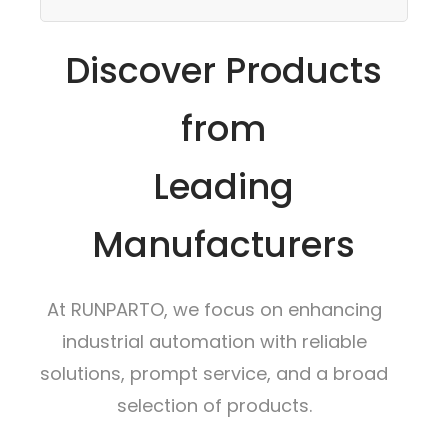
Discover Products
from
Leading
Manufacturers
At RUNPARTO, we focus on enhancing
industrial automation with reliable
solutions, prompt service, and a broad
selection of products.