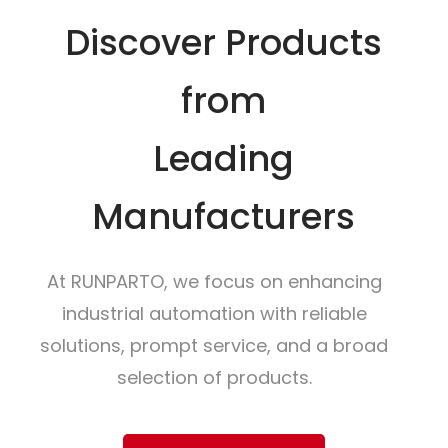
Discover Products
from
Leading
Manufacturers
At RUNPARTO, we focus on enhancing
industrial automation with reliable
solutions, prompt service, and a broad
selection of products.