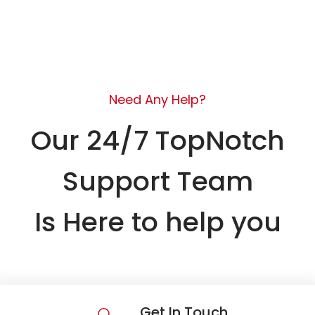
Need Any Help?
Our 24/7 TopNotch
Support Team
Is Here to help you
Get In Touch