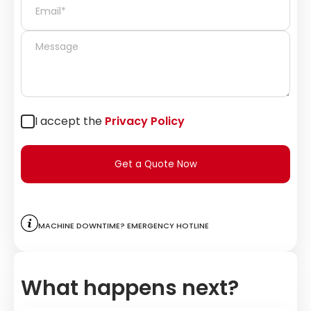
I accept the
Privacy Policy
Get a Quote Now
Machine downtime? Emergency hotline
What happens next?