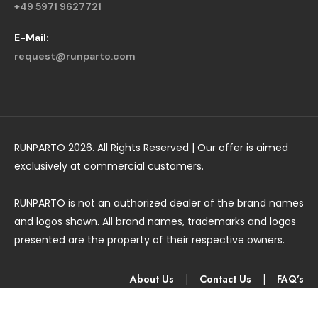
+49 5971 9627721
E-Mail:
request@runparto.com
RUNPARTO 2026. All Rights Reserved | Our offer is aimed
exclusively at commercial customers.
RUNPARTO is not an authorized dealer of the brand names
and logos shown. All brand names, trademarks and logos
presented are the property of their respective owners.
About Us
|
Contact Us
|
FAQ’s