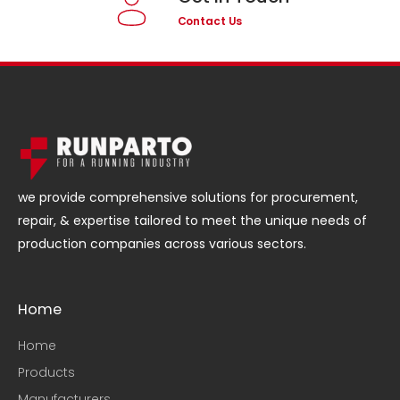
Contact Us
we provide comprehensive solutions for procurement,
repair, & expertise tailored to meet the unique needs of
production companies across various sectors.
Home
Home
Products
Manufacturers