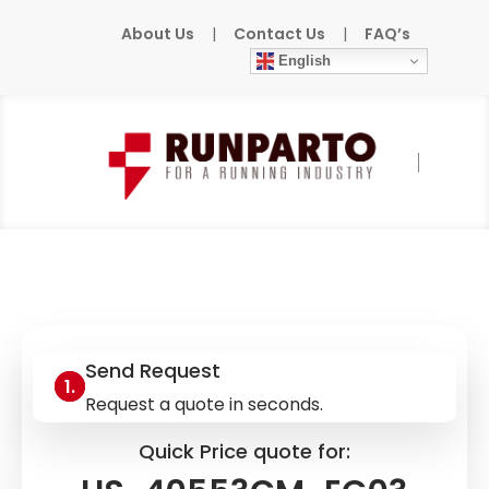
About Us
|
Contact Us
|
FAQ’s
English
Home
»
Products
»
DENSO-ROBOTICS
»
HS-40553CM-EG03
Send Request
Request a quote in seconds.
Quick Price quote for: