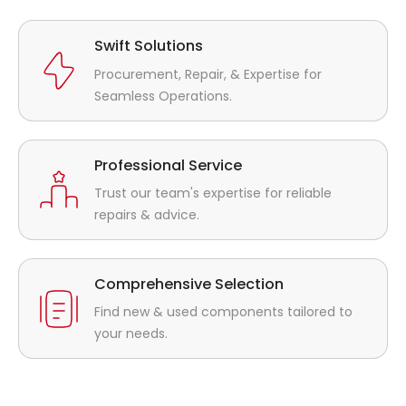
Swift Solutions
Procurement, Repair, & Expertise for
Seamless Operations.
Professional Service
Trust our team's expertise for reliable
repairs & advice.
Comprehensive Selection
Find new & used components tailored to
your needs.