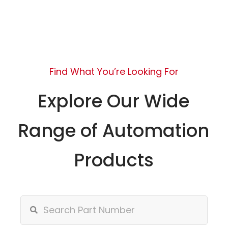
Find What You’re Looking For
Explore Our Wide
Range of Automation
Products