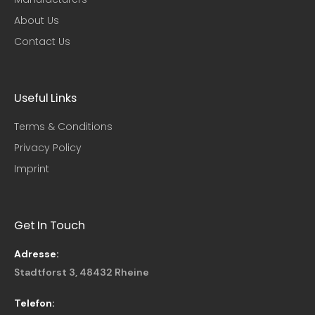
About Us
Contact Us
Useful Links​
Terms & Conditions
Privacy Policy
Imprint
Get In Touch
Adresse:
Stadtforst 3, 48432 Rheine
Telefon: