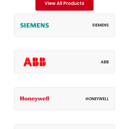
View All Products
SIEMENS
ABB
HONEYWELL