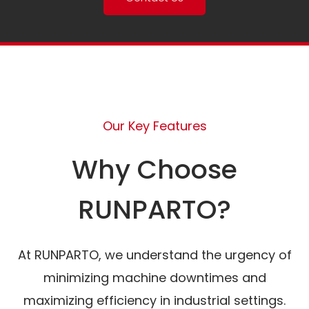
Our Key Features
Why Choose
RUNPARTO?
At RUNPARTO, we understand the urgency of
minimizing machine downtimes and
maximizing efficiency in industrial settings.