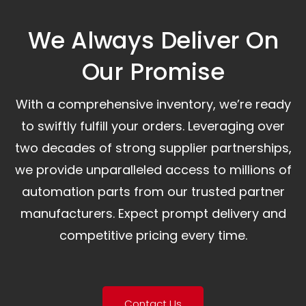
We Always Deliver On
Our Promise​
With a comprehensive inventory, we’re ready
to swiftly fulfill your orders. Leveraging over
two decades of strong supplier partnerships,
we provide unparalleled access to millions of
automation parts from our trusted partner
manufacturers. Expect prompt delivery and
competitive pricing every time.
Contact Us