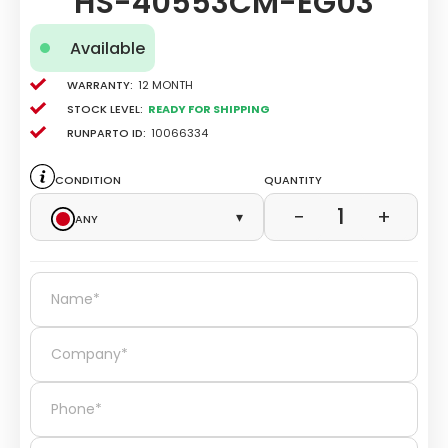
HS-40553CM-EG03
Available
Warranty:
12 Month
Stock level:
Ready for Shipping
Runparto ID:
10066334
Condition
Quantity
1
−
+
Any
▾