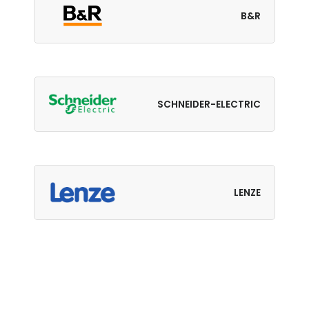
B&R
SCHNEIDER-ELECTRIC
LENZE