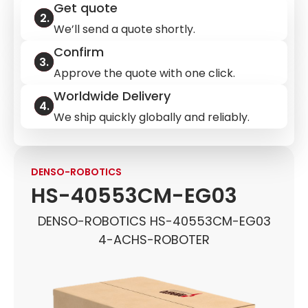
Get quote
We’ll send a quote shortly.
Confirm
Approve the quote with one click.
Worldwide Delivery
We ship quickly globally and reliably.
DENSO-ROBOTICS
HS-40553CM-EG03
DENSO-ROBOTICS HS-40553CM-EG03
4-ACHS-ROBOTER