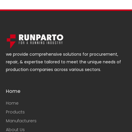
we provide comprehensive solutions for procurement,
repair, & expertise tailored to meet the unique needs of
production companies across various sectors.
Home
Home
Products
Manufacturers
About Us