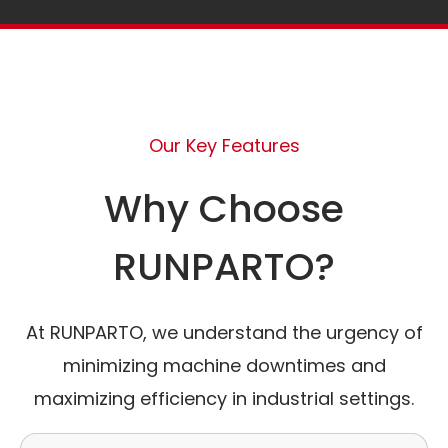
Our Key Features
Why Choose
RUNPARTO?
At RUNPARTO, we understand the urgency of
minimizing machine downtimes and
maximizing efficiency in industrial settings.