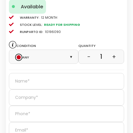
Available
Warranty:
12 Month
Stock level:
Ready for Shipping
Runparto ID:
10196090
Condition
Quantity
1
−
+
Any
▾