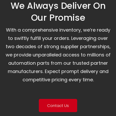
We Always Deliver On
Our Promise​
With a comprehensive inventory, we’re ready
to swiftly fulfill your orders. Leveraging over
two decades of strong supplier partnerships,
we provide unparalleled access to millions of
automation parts from our trusted partner
manufacturers. Expect prompt delivery and
competitive pricing every time.
Contact Us