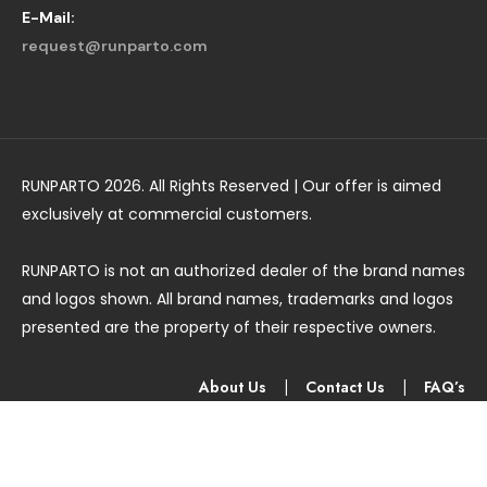
E-Mail:
request@runparto.com
RUNPARTO 2026. All Rights Reserved | Our offer is aimed
exclusively at commercial customers.
RUNPARTO is not an authorized dealer of the brand names
and logos shown. All brand names, trademarks and logos
presented are the property of their respective owners.
About Us
|
Contact Us
|
FAQ’s