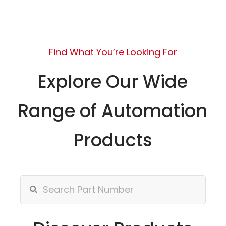
Find What You’re Looking For
Explore Our Wide
Range of Automation
Products