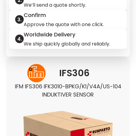
We’ll send a quote shortly.
Confirm
Approve the quote with one click.
Worldwide Delivery
We ship quickly globally and reliably.
IFS306
IFM IFS306 IFK3010-BPKG/K1/V4A/US-104
INDUKTIVER SENSOR