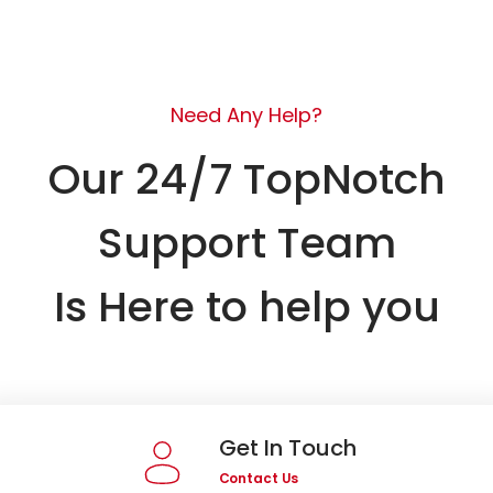
Need Any Help?
Our 24/7 TopNotch
Support Team
Is Here to help you
Get In Touch
Contact Us