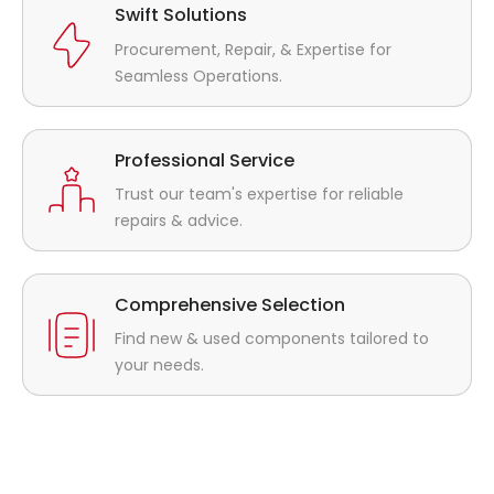
Swift Solutions
Procurement, Repair, & Expertise for
Seamless Operations.
Professional Service
Trust our team's expertise for reliable
repairs & advice.
Comprehensive Selection
Find new & used components tailored to
your needs.