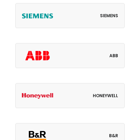
SIEMENS
ABB
HONEYWELL
B&R