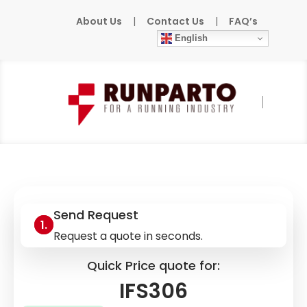
About Us
|
Contact Us
|
FAQ’s
English
Home
»
Products
»
IFM
»
IFS306
Send Request
Request a quote in seconds.
Quick Price quote for:
IFS306