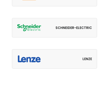
SCHNEIDER-ELECTRIC
LENZE