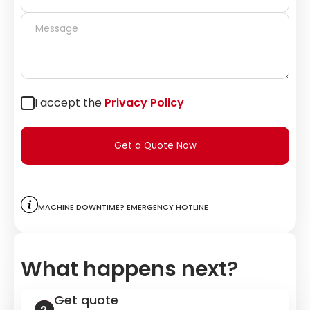
I accept the
Privacy Policy
Get a Quote Now
Machine downtime? Emergency hotline
What happens next?
Get quote