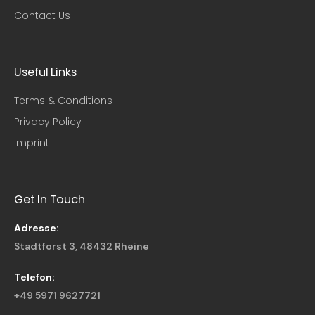
Contact Us
Useful Links​
Terms & Conditions
Privacy Policy
Imprint
Get In Touch
Adresse:
Stadtforst 3, 48432 Rheine
Telefon:
+49 5971 9627721