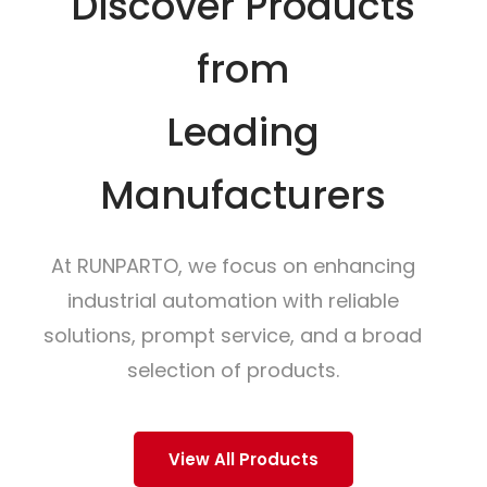
Discover Products
from
Leading
Manufacturers
At RUNPARTO, we focus on enhancing
industrial automation with reliable
solutions, prompt service, and a broad
selection of products.
View All Products