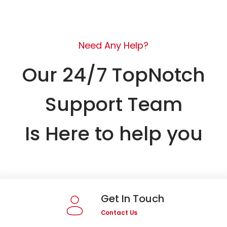
Need Any Help?
Our 24/7 TopNotch
Support Team
Is Here to help you
Get In Touch
Contact Us