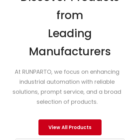
from
Leading
Manufacturers
At RUNPARTO, we focus on enhancing
industrial automation with reliable
solutions, prompt service, and a broad
selection of products.
View All Products