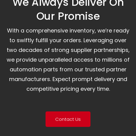
We Always Deliver On
Our Promise​
With a comprehensive inventory, we’re ready
to swiftly fulfill your orders. Leveraging over
two decades of strong supplier partnerships,
we provide unparalleled access to millions of
automation parts from our trusted partner
manufacturers. Expect prompt delivery and
competitive pricing every time.
Contact Us