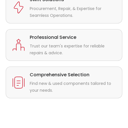
Procurement, Repair, & Expertise for
Seamless Operations.
Professional Service
Trust our team's expertise for reliable
repairs & advice.
Comprehensive Selection
Find new & used components tailored to
your needs.