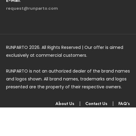
E-Mail:
request@runparto.com
RUNPARTO 2026. All Rights Reserved | Our offer is aimed
exclusively at commercial customers.
RUNPARTO is not an authorized dealer of the brand names
and logos shown. All brand names, trademarks and logos
presented are the property of their respective owners.
About Us
|
Contact Us
|
FAQ’s