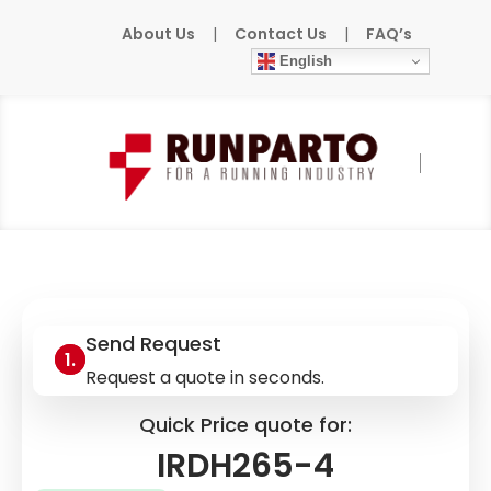
About Us
|
Contact Us
|
FAQ’s
English
Home
»
Products
»
BENDER
»
IRDH265-4
Send Request
Request a quote in seconds.
Quick Price quote for:
IRDH265-4