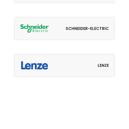
SCHNEIDER-ELECTRIC
LENZE