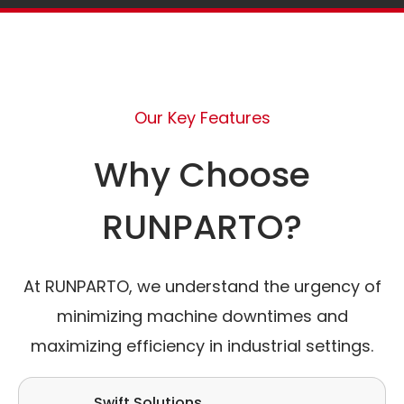
Our Key Features
Why Choose
RUNPARTO?
At RUNPARTO, we understand the urgency of
minimizing machine downtimes and
maximizing efficiency in industrial settings.
Swift Solutions