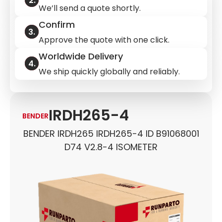
We’ll send a quote shortly.
Confirm
Approve the quote with one click.
Worldwide Delivery
We ship quickly globally and reliably.
IRDH265-4
BENDER
BENDER IRDH265 IRDH265-4 ID B91068001
D74 V2.8-4 ISOMETER