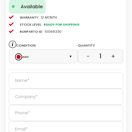
Available
Warranty:
12 Month
Stock level:
Ready for Shipping
Runparto ID:
10066330
Condition
Quantity
1
−
+
Any
▾