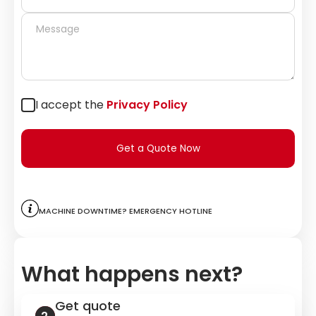
I accept the
Privacy Policy
Get a Quote Now
Machine downtime? Emergency hotline
What happens next?
Get quote