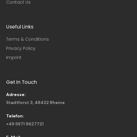
Contact Us
Useful Links​
Terms & Conditions
Privacy Policy
Imprint
Get In Touch
Adresse:
Stadtforst 3, 48432 Rheine
Telefon:
+49 5971 9627721