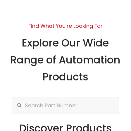
Find What You’re Looking For
Explore Our Wide
Range of Automation
Products
Discover Products