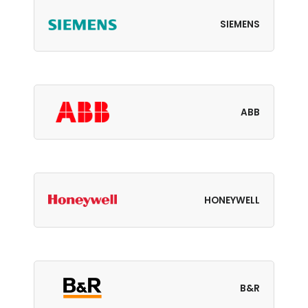
SIEMENS
ABB
HONEYWELL
B&R