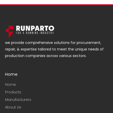
we provide comprehensive solutions for procurement,
repair, & expertise tailored to meet the unique needs of
production companies across various sectors.
Home
Home
Products
Manufacturers
About Us