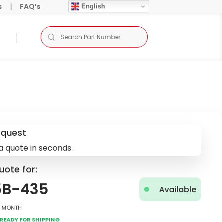
s
|
FAQ’s
English
equest
a quote in seconds.
uote for:
5B-435
Available
2 Month
Ready for Shipping