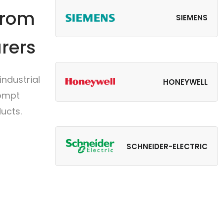
from
SIEMENS
rers
ndustrial
HONEYWELL
rompt
ucts.
SCHNEIDER-ELECTRIC