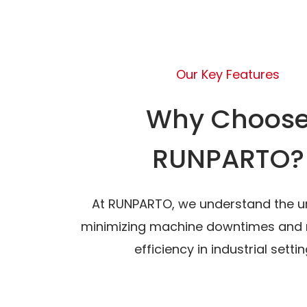
Our Key Features
Why Choos
RUNPARTO?
At RUNPARTO, we understand the u
minimizing machine downtimes and 
efficiency in industrial settin