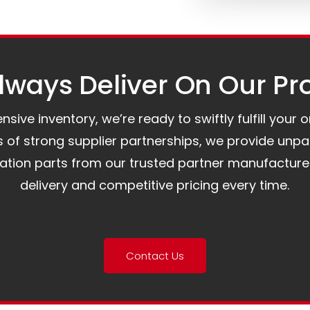
ways Deliver On Our Pr
ive inventory, we’re ready to swiftly fulfill your 
of strong supplier partnerships, we provide unpa
mation parts from our trusted partner manufacture
delivery and competitive pricing every time.
Contact Us