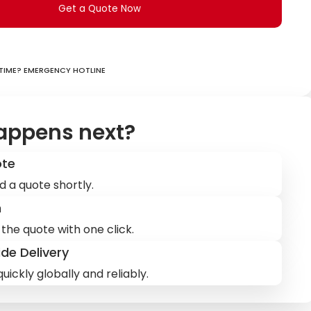
Get a Quote Now
ime? Emergency hotline
appens next?
ote
d a quote shortly.
m
the quote with one click.
de Delivery
uickly globally and reliably.