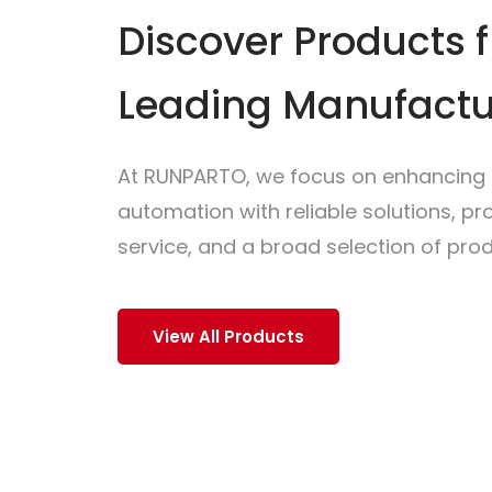
Discover Products 
Leading Manufactu
At RUNPARTO, we focus on enhancing i
automation with reliable solutions, p
service, and a broad selection of prod
View All Products