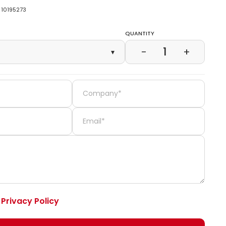
10195273
Quantity
1
−
+
▾
e
Privacy Policy