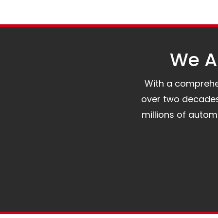
We Al
With a comprehens
over two decades 
millions of auto