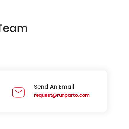
 Team
Send An Email
request@runparto.com