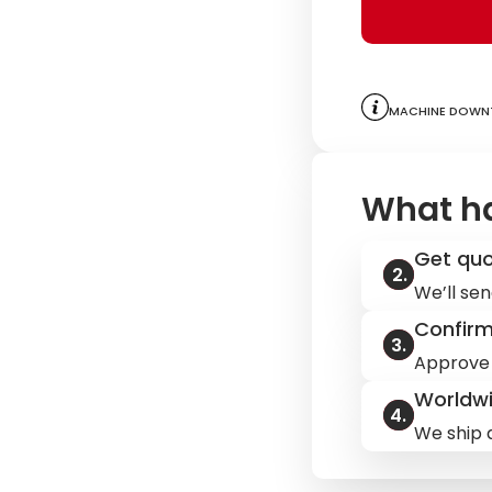
Machine downt
What h
Get qu
We’ll sen
Confir
Approve 
Worldwi
We ship q