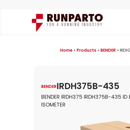
Home
»
Products
»
BENDER
»
IRDH
IRDH375B-435
BENDER
BENDER IRDH375 IRDH375B-435 ID 
ISOMETER