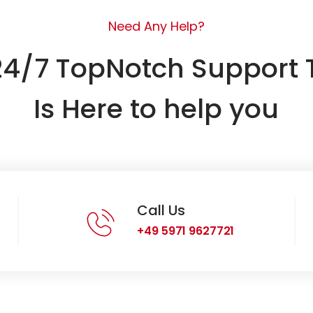
Need Any Help?
24/7 TopNotch Support
Is Here to help you
Call Us
+49 5971 9627721