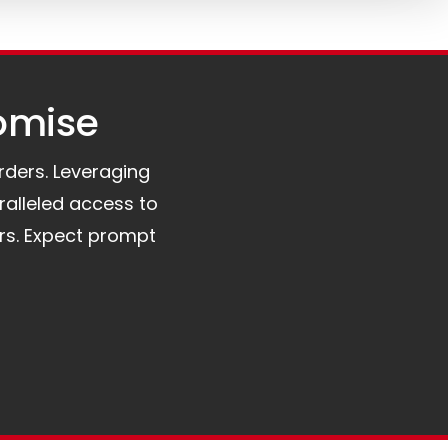
omise​
orders. Leveraging
ralleled access to
rs. Expect prompt