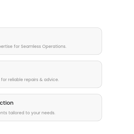
pertise for Seamless Operations.
for reliable repairs & advice.
ction
s tailored to your needs.