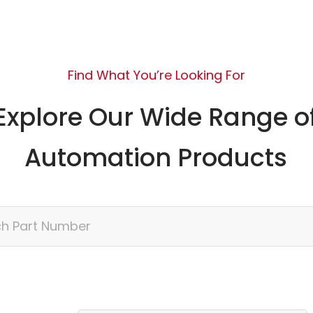
Find What You’re Looking For
Explore Our Wide Range o
Automation Products