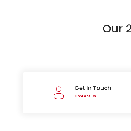
Our 
Get In Touch
Contact Us