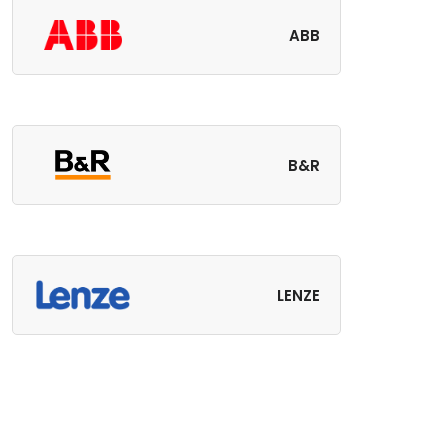
ABB
B&R
LENZE