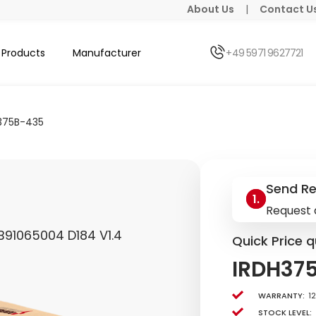
About Us
|
Contact U
Products
Manufacturer
+49 5971 9627721
375B-435
Send R
Request 
B91065004 D184 V1.4
Quick Price q
IRDH37
Warranty:
1
Stock level: