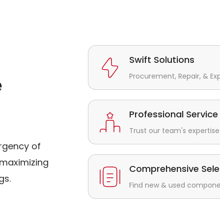
Swift Solutions
Procurement, Repair, & Ex
e
Professional Service
Trust our team's expertise 
rgency of
maximizing
Comprehensive Sele
gs.
Find new & used component