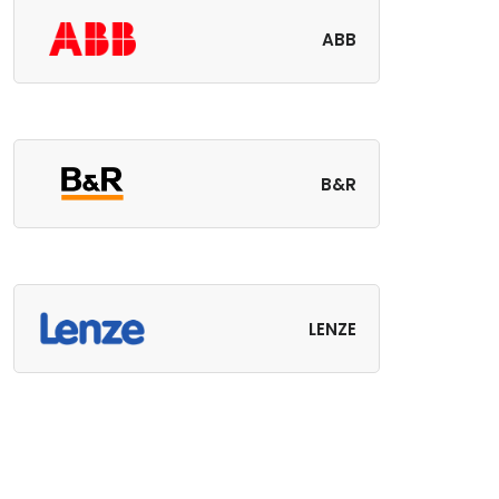
ABB
B&R
LENZE