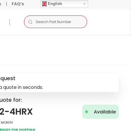
s
|
FAQ’s
English
equest
a quote in seconds.
uote for:
D2-4HRX
Available
2 Month
Ready for Shipping