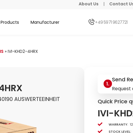
About Us
|
Contact U
Products
Manufacturer
+49 5971 9627721
HS
»
IVI-KHD2-4HRX
Send R
-4HRX
Request 
40190 AUSWERTEEINHEIT
Quick Price q
IVI-KH
Warranty:
1
Stock level: