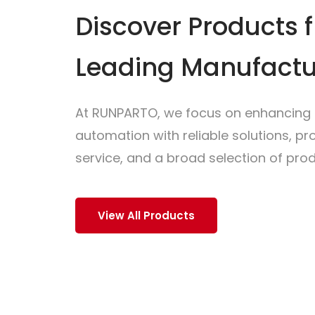
Discover Products 
Leading Manufactu
At RUNPARTO, we focus on enhancing i
automation with reliable solutions, p
service, and a broad selection of prod
View All Products