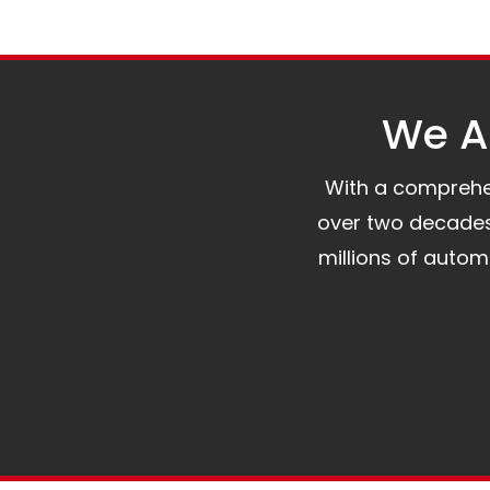
We Al
With a comprehens
over two decades 
millions of auto