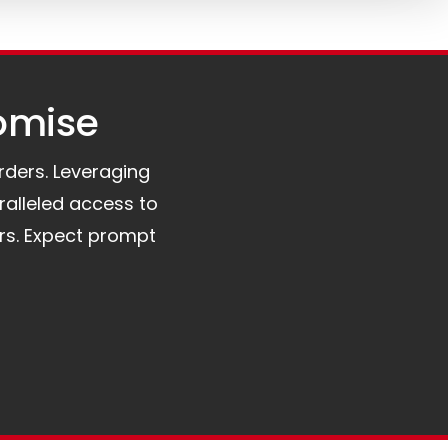
omise​
orders. Leveraging
ralleled access to
rs. Expect prompt