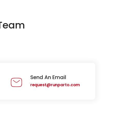
 Team
Send An Email
request@runparto.com