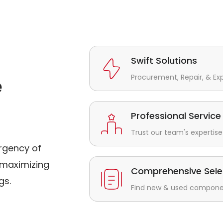
Swift Solutions
Procurement, Repair, & Ex
e
Professional Service
Trust our team's expertise 
rgency of
maximizing
Comprehensive Sele
gs.
Find new & used component