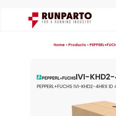
Home
»
Products
»
PEPPERL+FUC
IVI-KHD2
PEPPERL+FUCHS IVI-KHD2-4HRX ID 