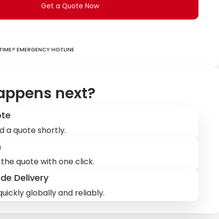
Get a Quote Now
ime? Emergency hotline
appens next?
ote
d a quote shortly.
m
the quote with one click.
de Delivery
uickly globally and reliably.