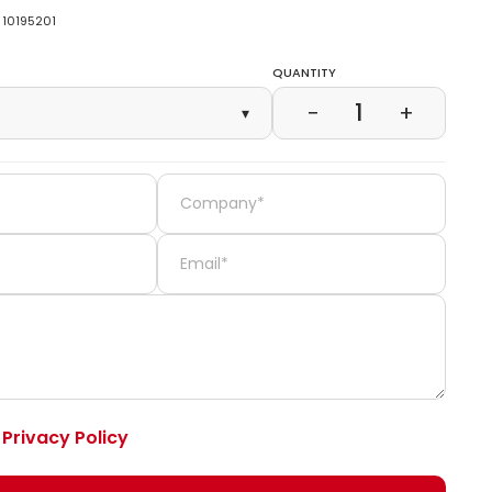
10195201
Quantity
1
−
+
▾
e
Privacy Policy