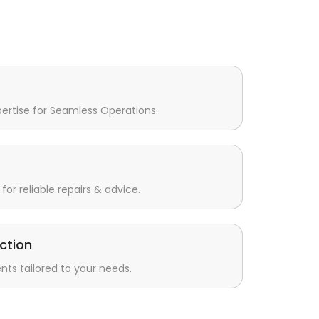
pertise for Seamless Operations.
for reliable repairs & advice.
ction
s tailored to your needs.