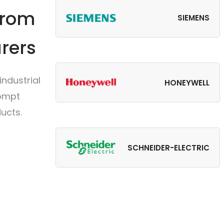
from
SIEMENS
rers
ndustrial
HONEYWELL
rompt
ucts.
SCHNEIDER-ELECTRIC