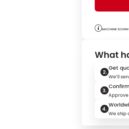
Machine downt
What h
Get qu
We’ll sen
Confir
Approve 
Worldwi
We ship q