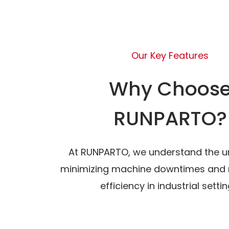
Our Key Features
Why Choos
RUNPARTO?
At RUNPARTO, we understand the u
minimizing machine downtimes and 
efficiency in industrial settin