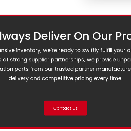
ways Deliver On Our Pr
ive inventory, we’re ready to swiftly fulfill your 
of strong supplier partnerships, we provide unpa
mation parts from our trusted partner manufacture
delivery and competitive pricing every time.
Contact Us