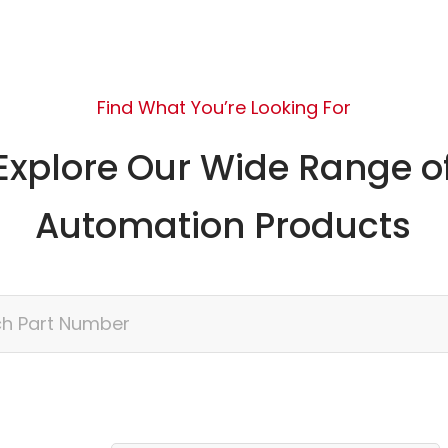
Find What You’re Looking For
Explore Our Wide Range o
Automation Products