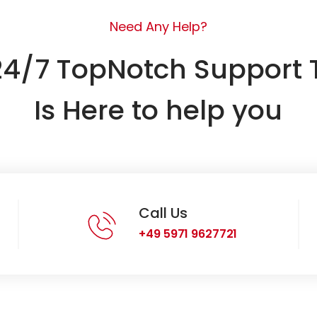
Need Any Help?
24/7 TopNotch Support
Is Here to help you
Call Us
+49 5971 9627721