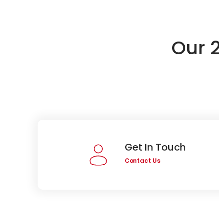
Our 
Get In Touch
Contact Us