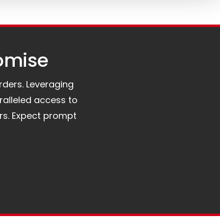
omise​
orders. Leveraging
ralleled access to
rs. Expect prompt