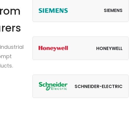
from
SIEMENS
rers
ndustrial
HONEYWELL
rompt
ucts.
SCHNEIDER-ELECTRIC