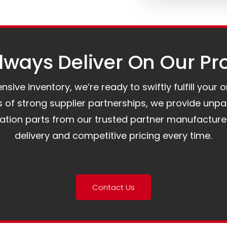
ways Deliver On Our Pr
ive inventory, we’re ready to swiftly fulfill your 
of strong supplier partnerships, we provide unpa
mation parts from our trusted partner manufacture
delivery and competitive pricing every time.
Contact Us