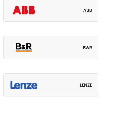
ABB
B&R
LENZE