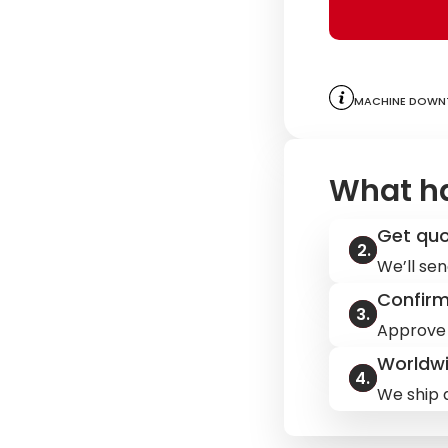
Machine downt
What h
Get qu
We’ll sen
Confir
Approve 
Worldwi
We ship q