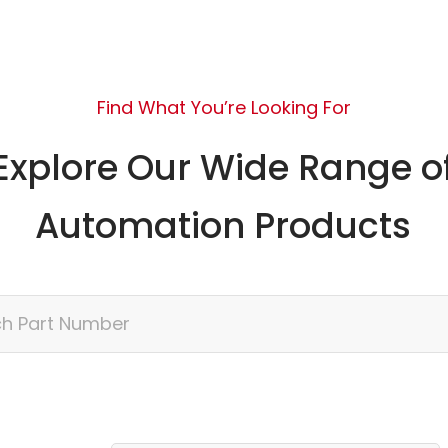
Find What You’re Looking For
Explore Our Wide Range o
Automation Products