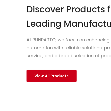
Discover Products 
Leading Manufactu
At RUNPARTO, we focus on enhancing i
automation with reliable solutions, p
service, and a broad selection of prod
View All Products