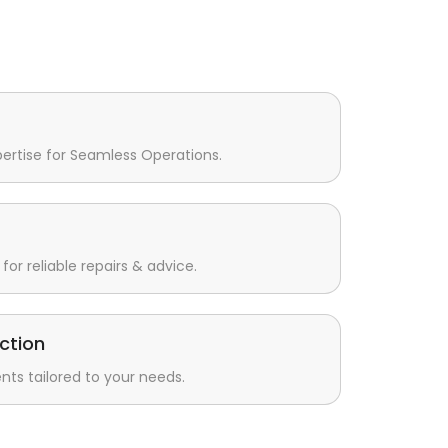
pertise for Seamless Operations.
for reliable repairs & advice.
ction
s tailored to your needs.