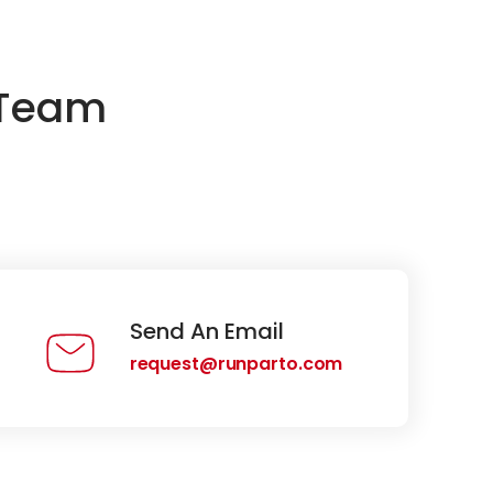
 Team
Send An Email
request@runparto.com