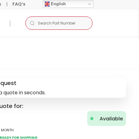
s
|
FAQ’s
English
equest
a quote in seconds.
uote for:
Available
2 Month
Ready for Shipping