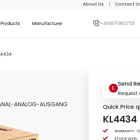
About Us
|
Contact U
Products
Manufacturer
+49 5971 9627721
L4434
Send R
Request 
KANAL-ANALOG-AUSGANG
Quick Price q
KL4434
Warranty:
1
Stock level: