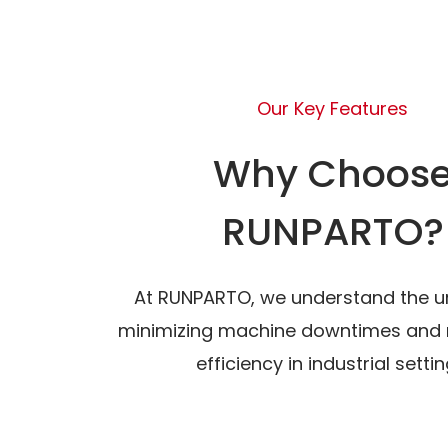
Our Key Features
Why Choos
RUNPARTO?
At RUNPARTO, we understand the u
minimizing machine downtimes and 
efficiency in industrial settin