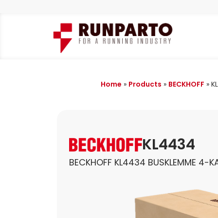
Home
»
Products
»
BECKHOFF
»
K
KL4434
BECKHOFF KL4434 BUSKLEMME 4-