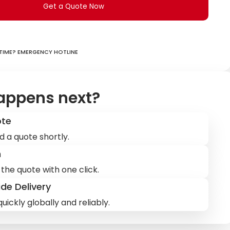
Get a Quote Now
ime? Emergency hotline
appens next?
ote
d a quote shortly.
m
the quote with one click.
de Delivery
uickly globally and reliably.