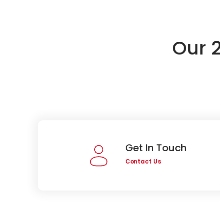
Our 
Get In Touch
Contact Us