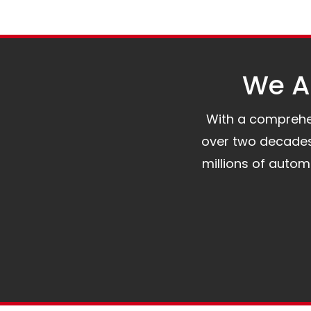
We Al
With a comprehens
over two decades 
millions of auto