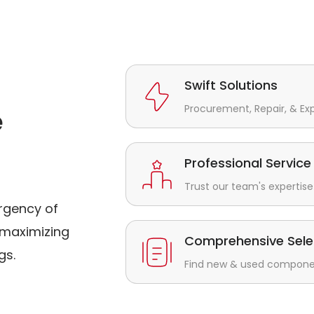
Swift Solutions
Procurement, Repair, & Ex
e
Professional Service
Trust our team's expertise 
rgency of
maximizing
Comprehensive Sele
gs.
Find new & used component