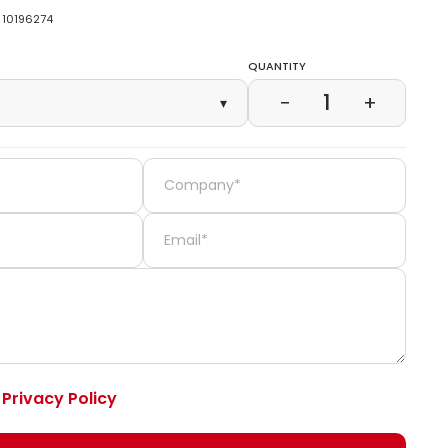
10196274
Quantity
1
−
+
▾
e
Privacy Policy