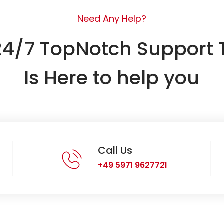
Need Any Help?
24/7 TopNotch Support
Is Here to help you
Call Us
+49 5971 9627721