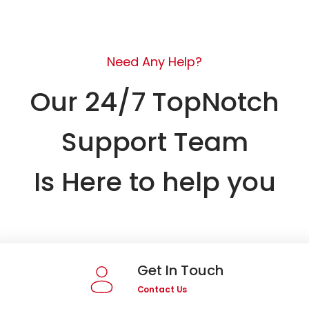
Need Any Help?
Our 24/7 TopNotch
Support Team
Is Here to help you
Get In Touch
Contact Us