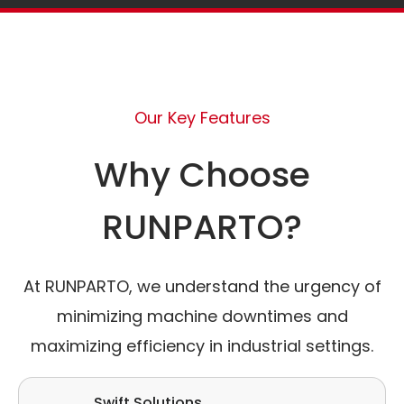
Our Key Features
Why Choose
RUNPARTO?
At RUNPARTO, we understand the urgency of
minimizing machine downtimes and
maximizing efficiency in industrial settings.
Swift Solutions