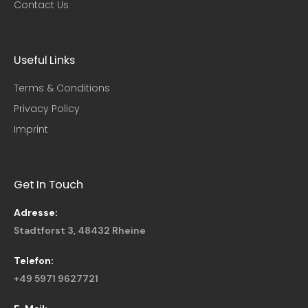
Contact Us
Useful Links​
Terms & Conditions
Privacy Policy
Imprint
Get In Touch
Adresse:
Stadtforst 3, 48432 Rheine
Telefon:
+49 5971 9627721