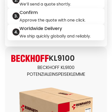
We’ll send a quote shortly.
Confirm
Approve the quote with one click.
Worldwide Delivery
We ship quickly globally and reliably.
KL9100
BECKHOFF KL9100
POTENZIALEINSPEISEKLEMME