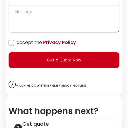
I accept the
Privacy Policy
Get a Quote Now
Machine downtime? Emergency hotline
What happens next?
Get quote