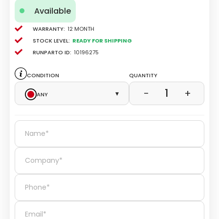
Available
Warranty:
12 Month
Stock level:
Ready for Shipping
Runparto ID:
10196275
Condition
Quantity
1
−
+
Any
▾