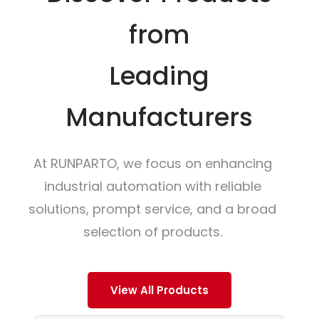
from
Leading
Manufacturers
At RUNPARTO, we focus on enhancing
industrial automation with reliable
solutions, prompt service, and a broad
selection of products.
View All Products