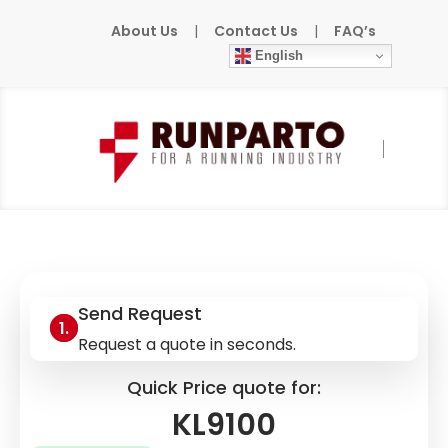
About Us
|
Contact Us
|
FAQ’s
English
Home
»
Products
»
BECKHOFF
»
KL9100
Send Request
Request a quote in seconds.
Quick Price quote for:
KL9100