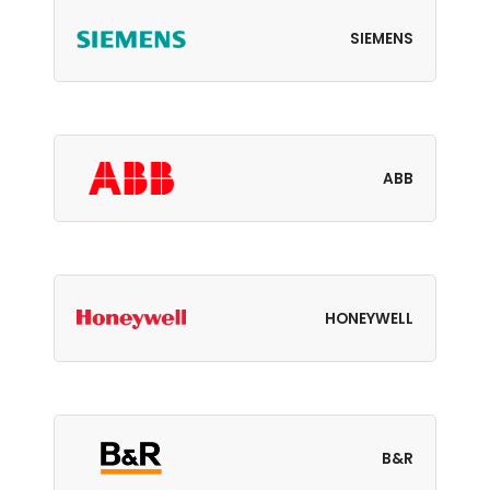
SIEMENS
ABB
HONEYWELL
B&R