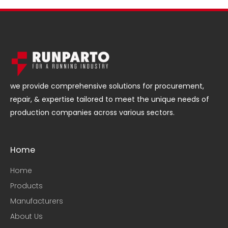
we provide comprehensive solutions for procurement,
repair, & expertise tailored to meet the unique needs of
production companies across various sectors.
Home
Home
Products
Manufacturers
About Us