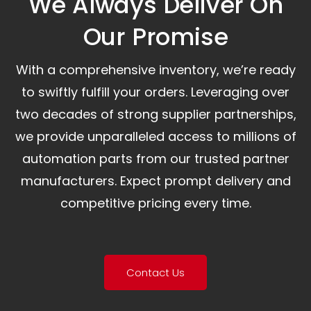
We Always Deliver On
Our Promise​
With a comprehensive inventory, we’re ready
to swiftly fulfill your orders. Leveraging over
two decades of strong supplier partnerships,
we provide unparalleled access to millions of
automation parts from our trusted partner
manufacturers. Expect prompt delivery and
competitive pricing every time.
Contact Us