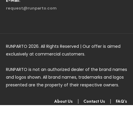
E-Mail:
request@runparto.com
RUNPARTO 2026. All Rights Reserved | Our offer is aimed
exclusively at commercial customers.
RUNPARTO is not an authorized dealer of the brand names
and logos shown. All brand names, trademarks and logos
presented are the property of their respective owners.
About Us
|
Contact Us
|
FAQ’s