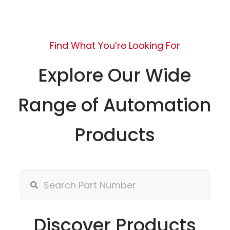
Find What You’re Looking For
Explore Our Wide
Range of Automation
Products
Discover Products