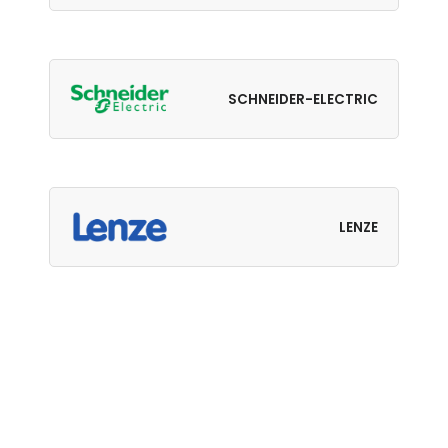
SCHNEIDER-ELECTRIC
LENZE