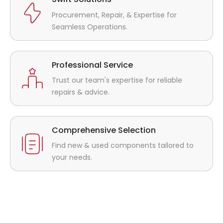
Procurement, Repair, & Expertise for
Seamless Operations.
Professional Service
Trust our team's expertise for reliable
repairs & advice.
Comprehensive Selection
Find new & used components tailored to
your needs.