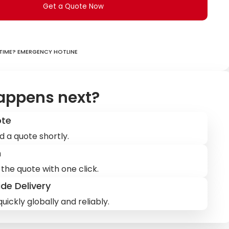
Get a Quote Now
ime? Emergency hotline
appens next?
ote
d a quote shortly.
m
the quote with one click.
de Delivery
uickly globally and reliably.