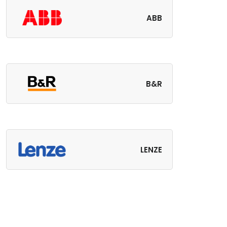
ABB
B&R
LENZE