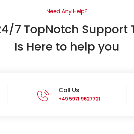
Need Any Help?
24/7 TopNotch Support
Is Here to help you
Call Us
+49 5971 9627721