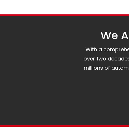
We Al
With a comprehens
over two decades 
millions of auto