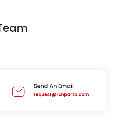
 Team
Send An Email
request@runparto.com