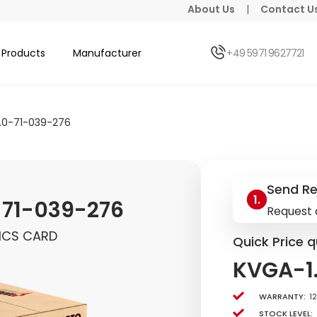
About Us
|
Contact U
Products
Manufacturer
+49 5971 9627721
.0-71-039-276
Send R
-71-039-276
Request 
ICS CARD
Quick Price q
KVGA-1
Warranty:
1
Stock level: