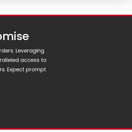
omise​
orders. Leveraging
ralleled access to
rs. Expect prompt