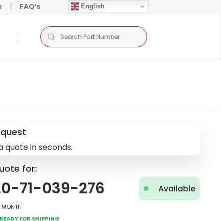
s
|
FAQ’s
English
equest
a quote in seconds.
uote for:
.0-71-039-276
Available
2 Month
Ready for Shipping