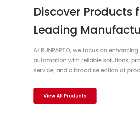
Discover Products 
Leading Manufactu
At RUNPARTO, we focus on enhancing i
automation with reliable solutions, p
service, and a broad selection of prod
View All Products