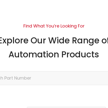
Find What You’re Looking For
Explore Our Wide Range o
Automation Products