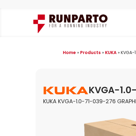
Home
»
Products
»
KUKA
»
KVGA-1
KVGA-1.0
KUKA KVGA-1.0-71-039-276 GRAPH