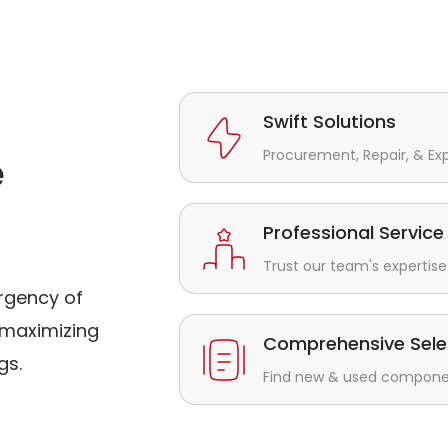
Swift Solutions
Procurement, Repair, & Ex
e
Professional Service
Trust our team's expertise 
rgency of
maximizing
Comprehensive Sele
gs.
Find new & used component