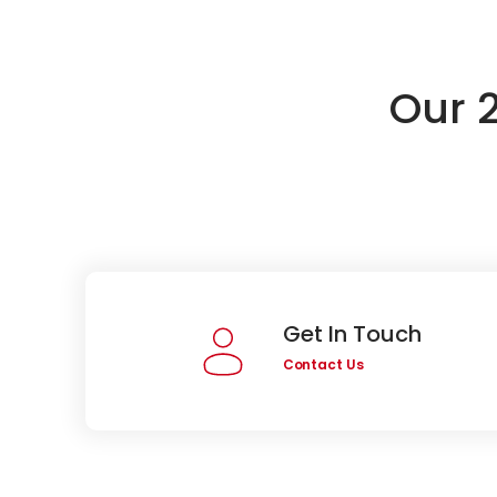
Our 
Get In Touch
Contact Us