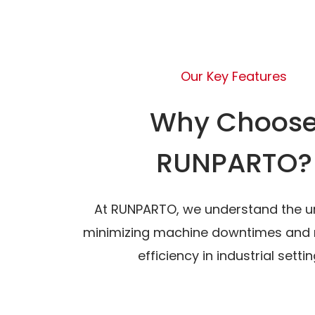
Our Key Features
Why Choos
RUNPARTO?
At RUNPARTO, we understand the u
minimizing machine downtimes and 
efficiency in industrial settin