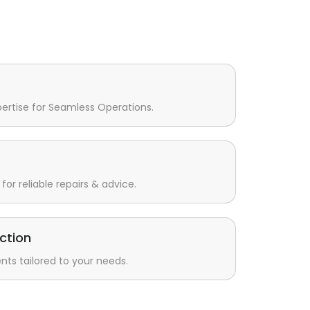
pertise for Seamless Operations.
for reliable repairs & advice.
ction
s tailored to your needs.