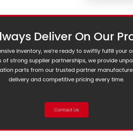
ways Deliver On Our Pr
ive inventory, we’re ready to swiftly fulfill your 
of strong supplier partnerships, we provide unpa
mation parts from our trusted partner manufacture
delivery and competitive pricing every time.
Contact Us