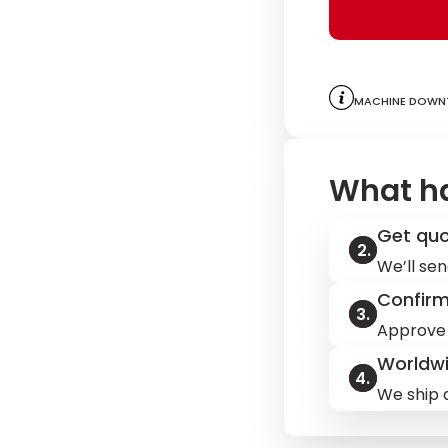
Machine downt
What h
Get qu
We’ll sen
Confir
Approve 
Worldwi
We ship q