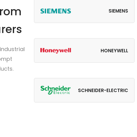
from
SIEMENS
rers
ndustrial
HONEYWELL
rompt
ucts.
SCHNEIDER-ELECTRIC