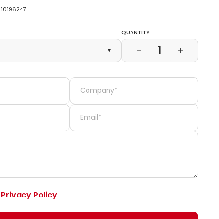
10196247
Quantity
1
−
+
▾
e
Privacy Policy