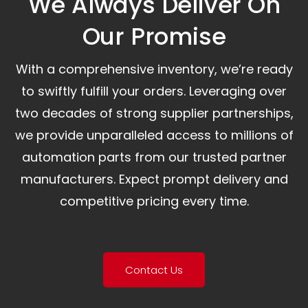
We Always Deliver On
Our Promise​
With a comprehensive inventory, we’re ready
to swiftly fulfill your orders. Leveraging over
two decades of strong supplier partnerships,
we provide unparalleled access to millions of
automation parts from our trusted partner
manufacturers. Expect prompt delivery and
competitive pricing every time.
Contact Us