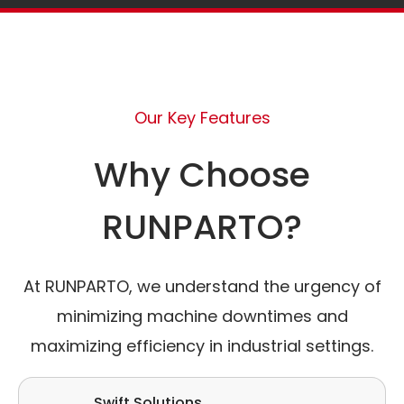
Our Key Features
Why Choose
RUNPARTO?
At RUNPARTO, we understand the urgency of
minimizing machine downtimes and
maximizing efficiency in industrial settings.
Swift Solutions