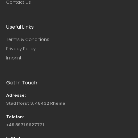
Contact Us
Useful Links​
Terms & Conditions
Privacy Policy
Imprint
Get In Touch
Adresse:
Stadtforst 3, 48432 Rheine
Telefon:
+49 5971 9627721