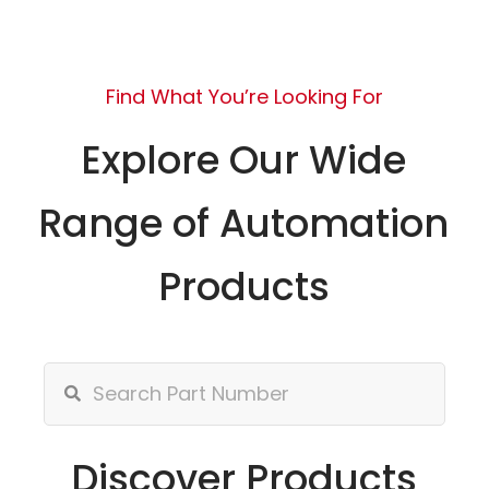
Find What You’re Looking For
Explore Our Wide
Range of Automation
Products
Discover Products