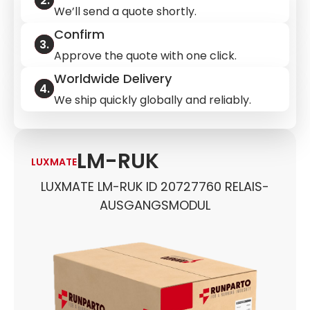
We’ll send a quote shortly.
Confirm
Approve the quote with one click.
Worldwide Delivery
We ship quickly globally and reliably.
LM-RUK
LUXMATE
LUXMATE LM-RUK ID 20727760 RELAIS-
AUSGANGSMODUL