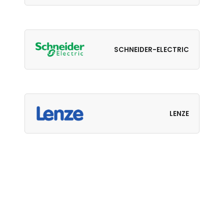
SCHNEIDER-ELECTRIC
LENZE