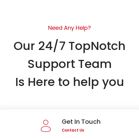
Need Any Help?
Our 24/7 TopNotch
Support Team
Is Here to help you
Get In Touch
Contact Us