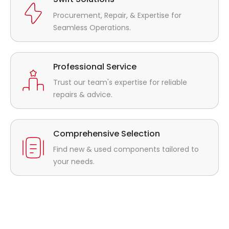
Procurement, Repair, & Expertise for
Seamless Operations.
Professional Service
Trust our team's expertise for reliable
repairs & advice.
Comprehensive Selection
Find new & used components tailored to
your needs.