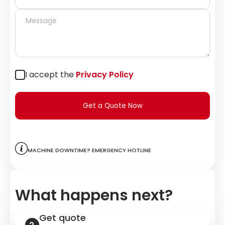
I accept the
Privacy Policy
Get a Quote Now
Machine downtime? Emergency hotline
What happens next?
Get quote