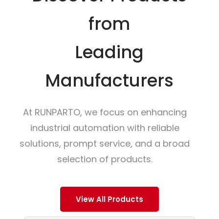
from
Leading
Manufacturers
At RUNPARTO, we focus on enhancing
industrial automation with reliable
solutions, prompt service, and a broad
selection of products.
View All Products