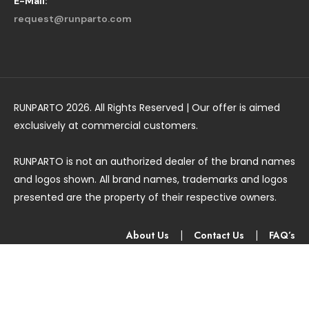
E-Mail:
request@runparto.com
RUNPARTO 2026. All Rights Reserved | Our offer is aimed
exclusively at commercial customers.
RUNPARTO is not an authorized dealer of the brand names
and logos shown. All brand names, trademarks and logos
presented are the property of their respective owners.
About Us
|
Contact Us
|
FAQ’s