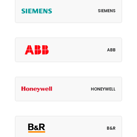
SIEMENS
ABB
HONEYWELL
B&R