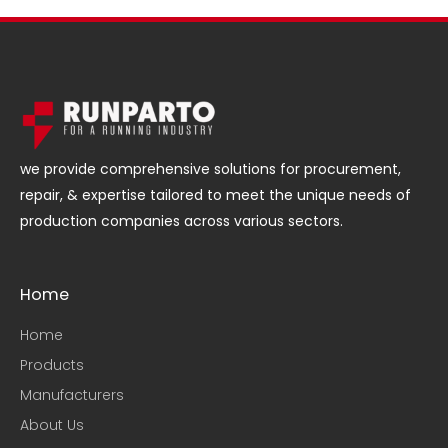
we provide comprehensive solutions for procurement,
repair, & expertise tailored to meet the unique needs of
production companies across various sectors.
Home
Home
Products
Manufacturers
About Us