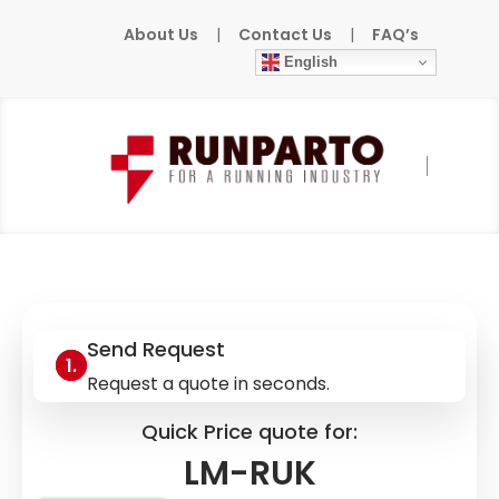
About Us
|
Contact Us
|
FAQ’s
English
Home
»
Products
»
LUXMATE
»
LM-RUK
Send Request
Request a quote in seconds.
Quick Price quote for:
LM-RUK