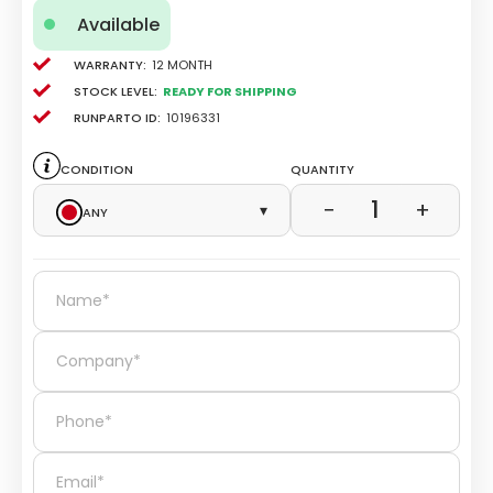
Available
Warranty:
12 Month
Stock level:
Ready for Shipping
Runparto ID:
10196331
Condition
Quantity
1
−
+
Any
▾