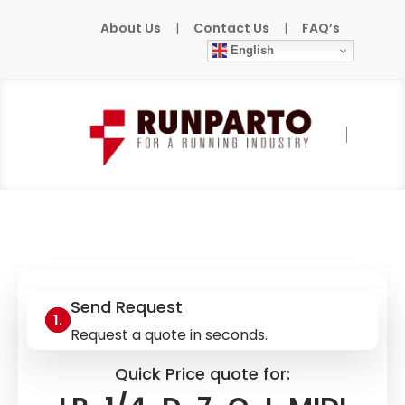
About Us
|
Contact Us
|
FAQ’s
English
Home
»
Products
»
FESTO
»
LR-1/4-D-7-O-
I-MIDI
Send Request
Request a quote in seconds.
Quick Price quote for: