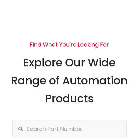
Find What You’re Looking For
Explore Our Wide
Range of Automation
Products