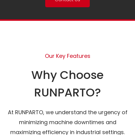
Our Key Features
Why Choose
RUNPARTO?
At RUNPARTO, we understand the urgency of
minimizing machine downtimes and
maximizing efficiency in industrial settings.