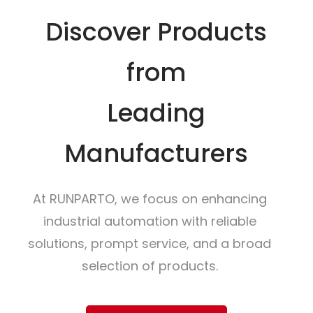
Discover Products
from
Leading
Manufacturers
At RUNPARTO, we focus on enhancing
industrial automation with reliable
solutions, prompt service, and a broad
selection of products.