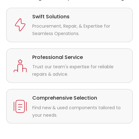
Swift Solutions
Procurement, Repair, & Expertise for
Seamless Operations.
Professional Service
Trust our team's expertise for reliable
repairs & advice.
Comprehensive Selection
Find new & used components tailored to
your needs.