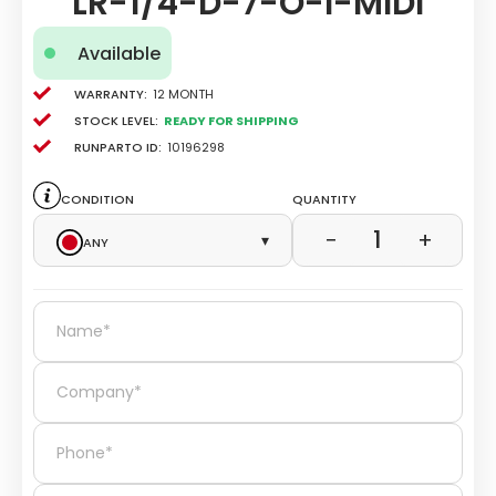
LR-1/4-D-7-O-I-MIDI
Available
Warranty:
12 Month
Stock level:
Ready for Shipping
Runparto ID:
10196298
Condition
Quantity
1
−
+
Any
▾