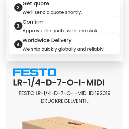
Get quote
We’ll send a quote shortly.
Confirm
Approve the quote with one click.
Worldwide Delivery
We ship quickly globally and reliably.
LR-1/4-D-7-O-I-MIDI
FESTO LR-1/4-D-7-O-I-MIDI ID 192319
DRUCKREGELVENTIL