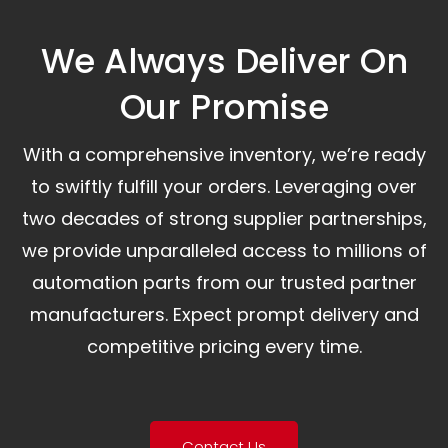
We Always Deliver On
Our Promise​
With a comprehensive inventory, we’re ready
to swiftly fulfill your orders. Leveraging over
two decades of strong supplier partnerships,
we provide unparalleled access to millions of
automation parts from our trusted partner
manufacturers. Expect prompt delivery and
competitive pricing every time.
Contact Us