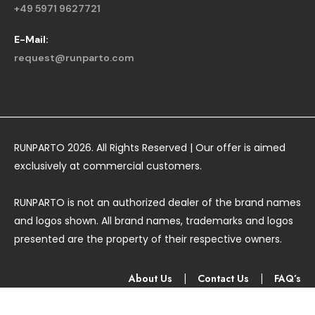
+49 5971 9627721
E-Mail:
request@runparto.com
RUNPARTO 2026. All Rights Reserved | Our offer is aimed
exclusively at commercial customers.
RUNPARTO is not an authorized dealer of the brand names
and logos shown. All brand names, trademarks and logos
presented are the property of their respective owners.
About Us
|
Contact Us
|
FAQ’s