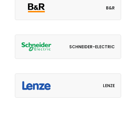
B&R
SCHNEIDER-ELECTRIC
LENZE