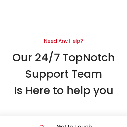
Need Any Help?
Our 24/7 TopNotch
Support Team
Is Here to help you
Get In Touch