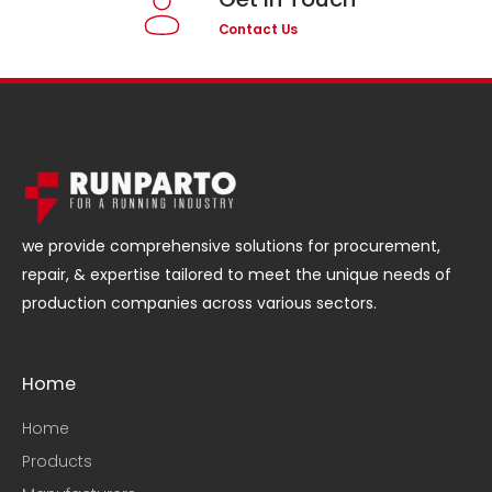
Contact Us
we provide comprehensive solutions for procurement,
repair, & expertise tailored to meet the unique needs of
production companies across various sectors.
Home
Home
Products