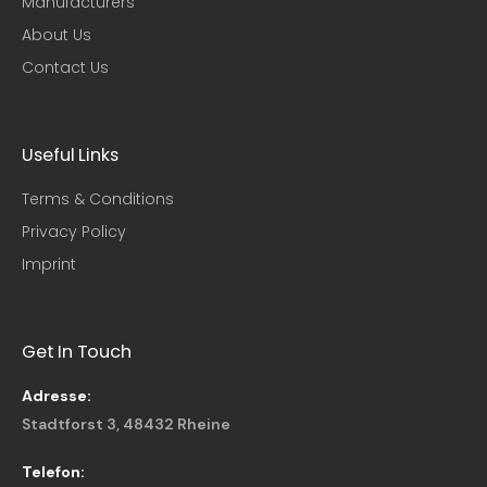
Manufacturers
About Us
Contact Us
Useful Links​
Terms & Conditions
Privacy Policy
Imprint
Get In Touch
Adresse:
Stadtforst 3, 48432 Rheine
Telefon: