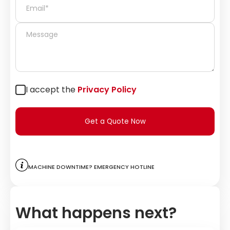
I accept the
Privacy Policy
Get a Quote Now
Machine downtime? Emergency hotline
What happens next?