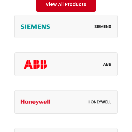
View All Products
SIEMENS
ABB
HONEYWELL