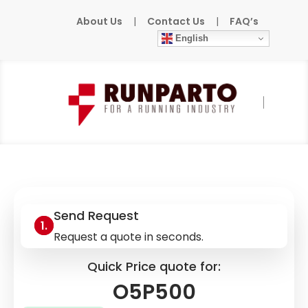
About Us
|
Contact Us
|
FAQ’s
English
Home
»
Products
»
IFM
»
O5P500
Send Request
Request a quote in seconds.
Quick Price quote for:
O5P500