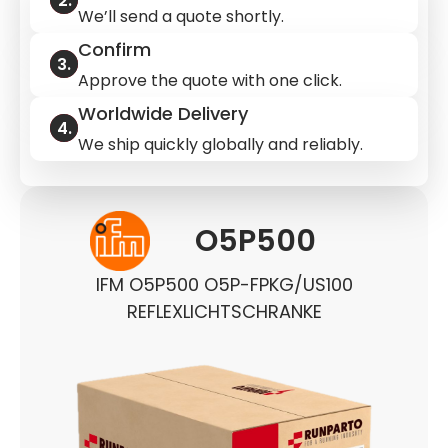
We’ll send a quote shortly.
Confirm
Approve the quote with one click.
Worldwide Delivery
We ship quickly globally and reliably.
O5P500
IFM O5P500 O5P-FPKG/US100
REFLEXLICHTSCHRANKE