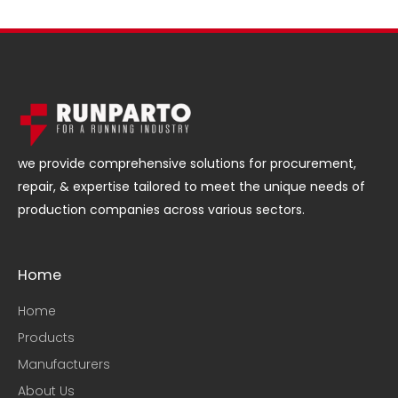
we provide comprehensive solutions for procurement,
repair, & expertise tailored to meet the unique needs of
production companies across various sectors.
Home
Home
Products
Manufacturers
About Us