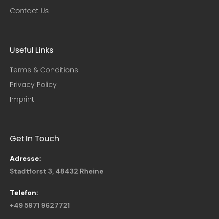
Contact Us
Useful Links​
Terms & Conditions
Privacy Policy
Imprint
Get In Touch
Adresse:
Stadtforst 3, 48432 Rheine
Telefon:
+49 5971 9627721