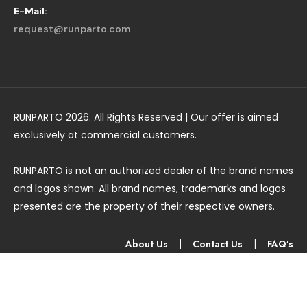
E-Mail:
request@runparto.com
RUNPARTO 2026. All Rights Reserved | Our offer is aimed
exclusively at commercial customers.
RUNPARTO is not an authorized dealer of the brand names
and logos shown. All brand names, trademarks and logos
presented are the property of their respective owners.
About Us
|
Contact Us
|
FAQ’s