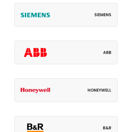
SIEMENS
ABB
HONEYWELL
B&R