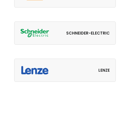
SCHNEIDER-ELECTRIC
LENZE