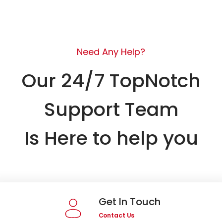
Need Any Help?
Our 24/7 TopNotch
Support Team
Is Here to help you
Get In Touch
Contact Us