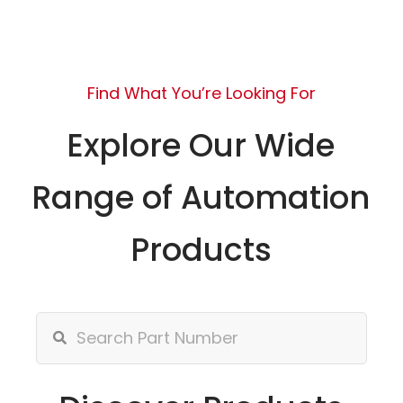
Find What You’re Looking For
Explore Our Wide
Range of Automation
Products