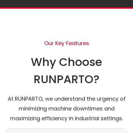
Our Key Features
Why Choose
RUNPARTO?
At RUNPARTO, we understand the urgency of
minimizing machine downtimes and
maximizing efficiency in industrial settings.