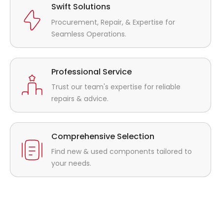
Swift Solutions
Procurement, Repair, & Expertise for
Seamless Operations.
Professional Service
Trust our team's expertise for reliable
repairs & advice.
Comprehensive Selection
Find new & used components tailored to
your needs.