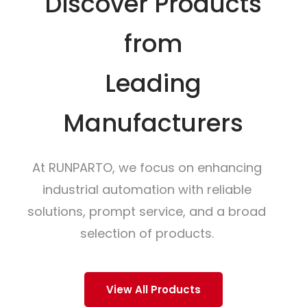
Discover Products
from
Leading
Manufacturers
At RUNPARTO, we focus on enhancing
industrial automation with reliable
solutions, prompt service, and a broad
selection of products.
View All Products