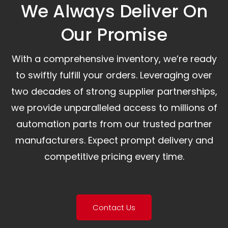
We Always Deliver On
Our Promise​
With a comprehensive inventory, we’re ready
to swiftly fulfill your orders. Leveraging over
two decades of strong supplier partnerships,
we provide unparalleled access to millions of
automation parts from our trusted partner
manufacturers. Expect prompt delivery and
competitive pricing every time.
Contact Us