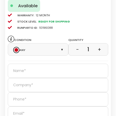
Available
Warranty:
12 Month
Stock level:
Ready for Shipping
Runparto ID:
10196088
Condition
Quantity
1
−
+
Any
▾