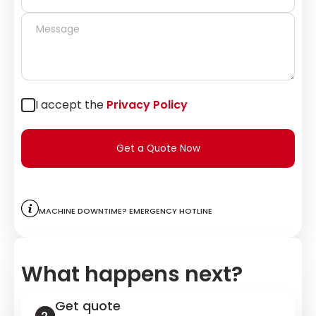
I accept the
Privacy Policy
Get a Quote Now
Machine downtime? Emergency hotline
What happens next?
Get quote