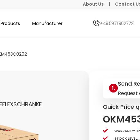
About Us
|
Contact U
Products
Manufacturer
+49 5971 9627721
KM453C0202
Send R
Request 
EFLEXSCHRANKE
Quick Price q
OKM45
Warranty:
1
Stock level: