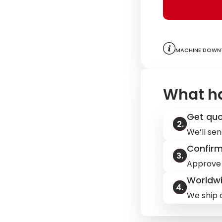
Machine downt
What h
Get qu
We’ll sen
Confir
Approve 
Worldwi
We ship q