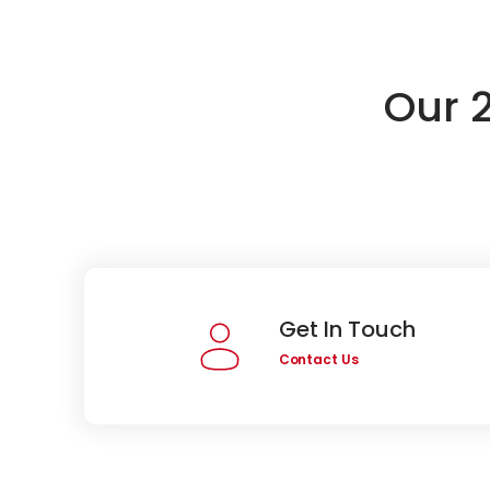
Our 
Get In Touch
Contact Us