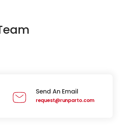
 Team
Send An Email
request@runparto.com