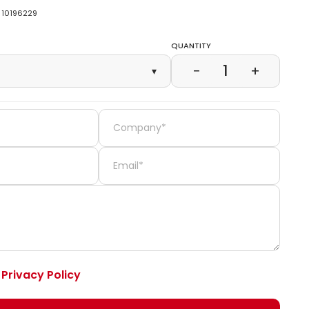
10196229
Quantity
1
−
+
▾
e
Privacy Policy