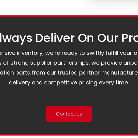
ways Deliver On Our Pr
ive inventory, we’re ready to swiftly fulfill your 
of strong supplier partnerships, we provide unpa
mation parts from our trusted partner manufacture
delivery and competitive pricing every time.
Contact Us