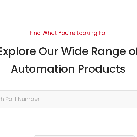
Find What You’re Looking For
Explore Our Wide Range o
Automation Products