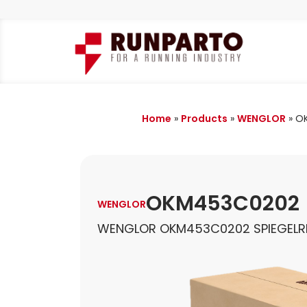
Home
»
Products
»
WENGLOR
»
O
OKM453C0202
WENGLOR
WENGLOR OKM453C0202 SPIEGELR