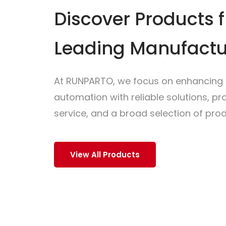
Discover Products 
Leading Manufactu
At RUNPARTO, we focus on enhancing i
automation with reliable solutions, p
service, and a broad selection of prod
View All Products