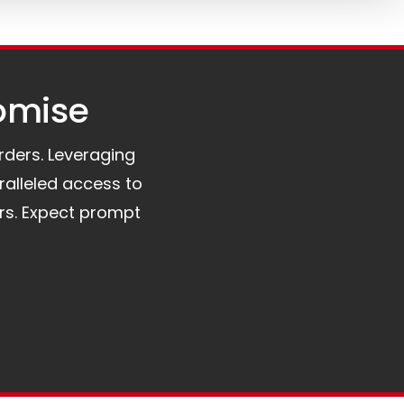
omise​
orders. Leveraging
ralleled access to
rs. Expect prompt