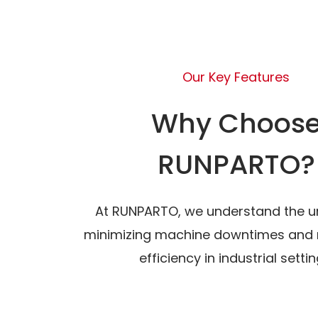
Our Key Features
Why Choos
RUNPARTO?
At RUNPARTO, we understand the u
minimizing machine downtimes and 
efficiency in industrial settin