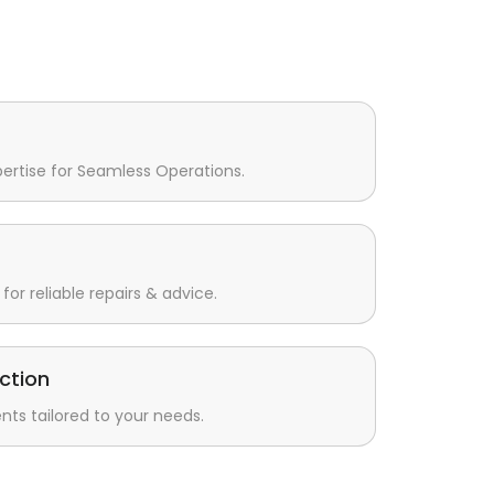
pertise for Seamless Operations.
for reliable repairs & advice.
ction
s tailored to your needs.