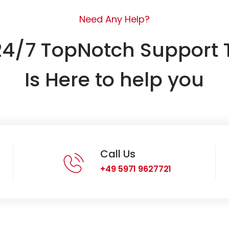
Need Any Help?
24/7 TopNotch Support
Is Here to help you
Call Us
+49 5971 9627721