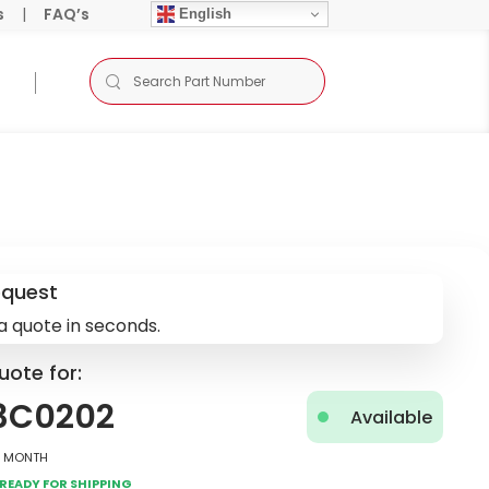
s
|
FAQ’s
English
equest
a quote in seconds.
uote for:
3C0202
Available
2 Month
Ready for Shipping