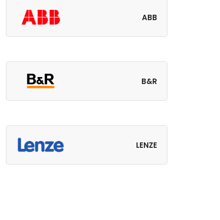
ABB
B&R
LENZE