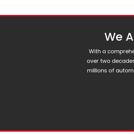
We Al
With a comprehens
over two decades 
millions of auto