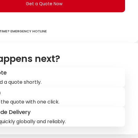
Get a Quote Now
ime? Emergency hotline
appens next?
ote
d a quote shortly.
m
the quote with one click.
de Delivery
uickly globally and reliably.