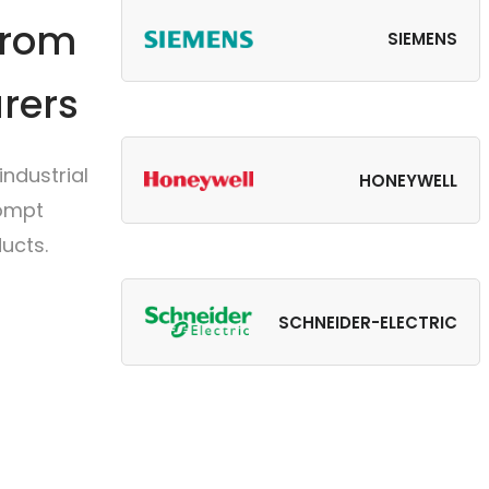
from
SIEMENS
rers
ndustrial
HONEYWELL
rompt
ucts.
SCHNEIDER-ELECTRIC