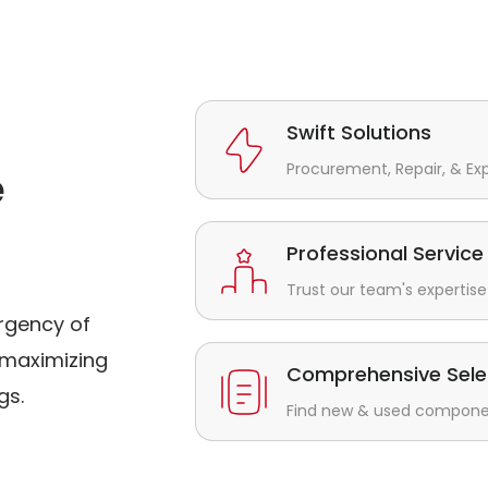
Swift Solutions
Procurement, Repair, & Ex
e
Professional Service
Trust our team's expertise 
rgency of
maximizing
Comprehensive Sele
gs.
Find new & used component