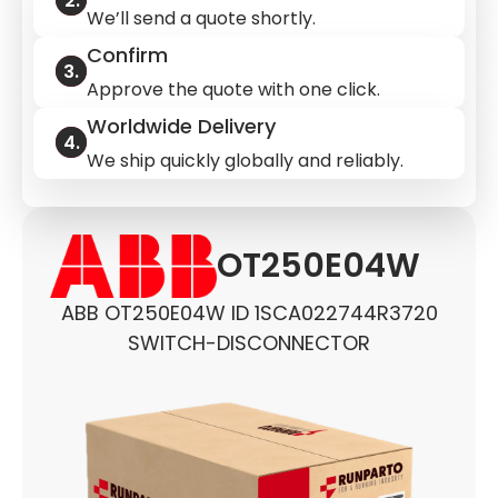
We’ll send a quote shortly.
Confirm
Approve the quote with one click.
Worldwide Delivery
We ship quickly globally and reliably.
OT250E04W
ABB OT250E04W ID 1SCA022744R3720
SWITCH-DISCONNECTOR