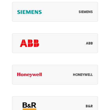
SIEMENS
ABB
HONEYWELL
B&R