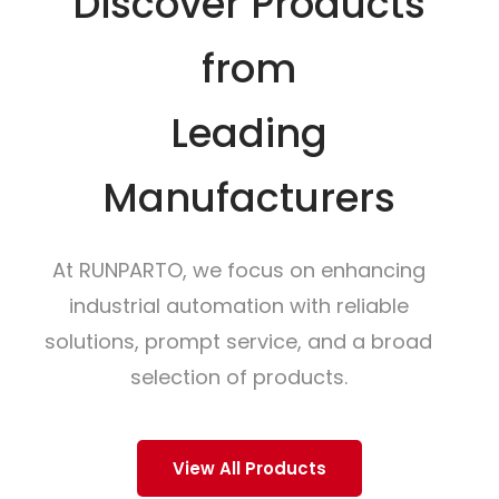
Discover Products
from
Leading
Manufacturers
At RUNPARTO, we focus on enhancing
industrial automation with reliable
solutions, prompt service, and a broad
selection of products.
View All Products