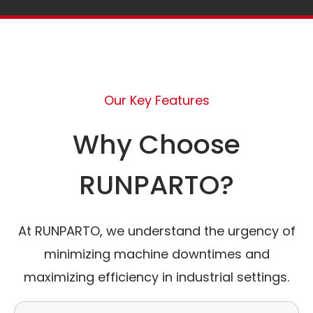
Our Key Features
Why Choose
RUNPARTO?
At RUNPARTO, we understand the urgency of
minimizing machine downtimes and
maximizing efficiency in industrial settings.