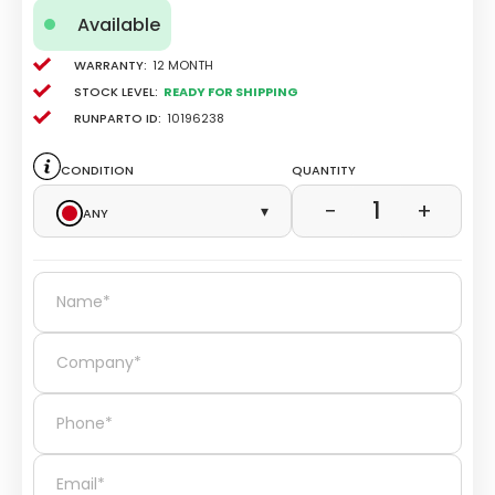
Available
Warranty:
12 Month
Stock level:
Ready for Shipping
Runparto ID:
10196238
Condition
Quantity
1
−
+
Any
▾