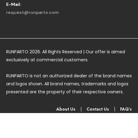
E-Mail:
request@runparto.com
RUNPARTO 2026. All Rights Reserved | Our offer is aimed
exclusively at commercial customers.
RUNPARTO is not an authorized dealer of the brand names
and logos shown. All brand names, trademarks and logos
presented are the property of their respective owners.
About Us
|
Contact Us
|
FAQ’s