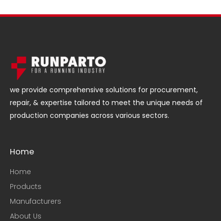
we provide comprehensive solutions for procurement,
repair, & expertise tailored to meet the unique needs of
production companies across various sectors.
Home
Home
Products
Manufacturers
About Us