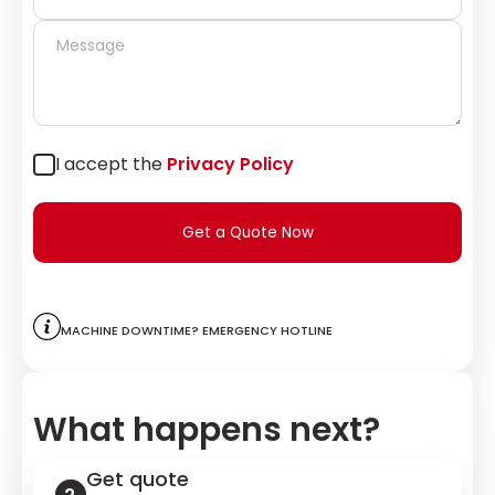
I accept the
Privacy Policy
Get a Quote Now
Machine downtime? Emergency hotline
What happens next?
Get quote