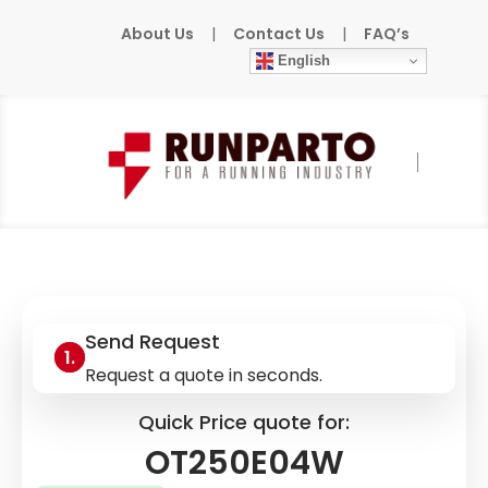
About Us
|
Contact Us
|
FAQ’s
English
Home
»
Products
»
ABB
»
OT250E04W
Send Request
Request a quote in seconds.
Quick Price quote for:
OT250E04W