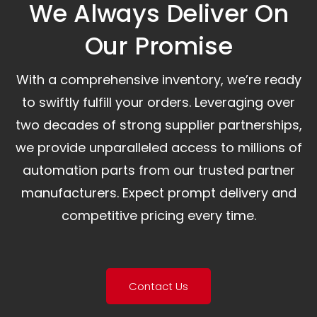
We Always Deliver On
Our Promise​
With a comprehensive inventory, we’re ready
to swiftly fulfill your orders. Leveraging over
two decades of strong supplier partnerships,
we provide unparalleled access to millions of
automation parts from our trusted partner
manufacturers. Expect prompt delivery and
competitive pricing every time.
Contact Us