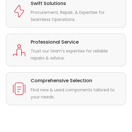
Swift Solutions
Procurement, Repair, & Expertise for
Seamless Operations.
Professional Service
Trust our team's expertise for reliable
repairs & advice.
Comprehensive Selection
Find new & used components tailored to
your needs.