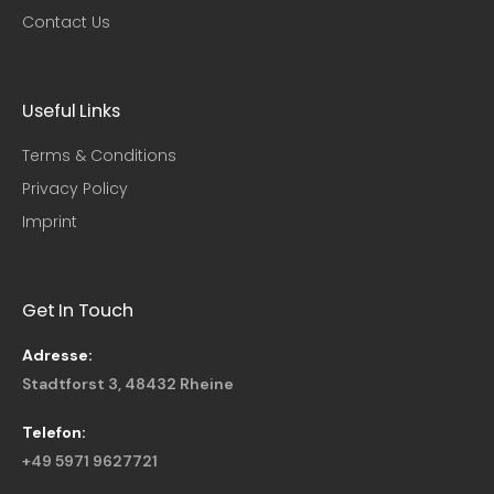
Contact Us
Useful Links​
Terms & Conditions
Privacy Policy
Imprint
Get In Touch
Adresse:
Stadtforst 3, 48432 Rheine
Telefon:
+49 5971 9627721