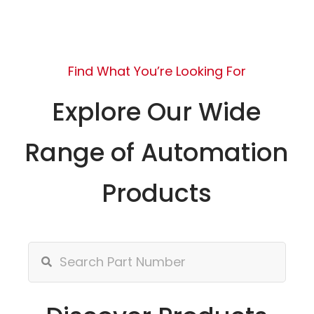
Find What You’re Looking For
Explore Our Wide
Range of Automation
Products