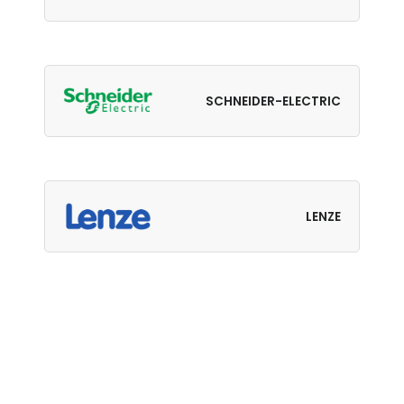
SCHNEIDER-ELECTRIC
LENZE