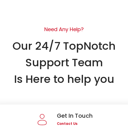
Need Any Help?
Our 24/7 TopNotch
Support Team
Is Here to help you
Get In Touch
Contact Us